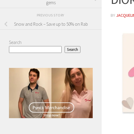
gems
BY
JACQUELIN
PREVIOUS STORY
Snow and Rock – Save up to 50% on Rab
Search
Search