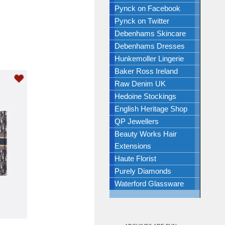
Pynck on Facebook
Pynck on Twitter
Debenhams Skincare
Debenhams Dresses
Hunkemoller Lingerie
Baker Ross Ireland
Raw Denim UK
Hedoine Stockings
English Heritage Shop
QP Jewellers
Beauty Works Hair
Extensions
Haute Florist
Purely Diamonds
Waterford Glassware