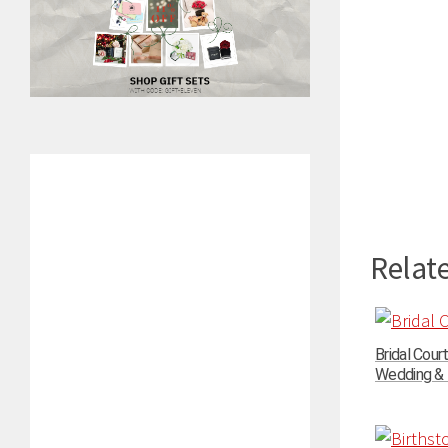
Relate
Bridal Cour
Wedding & P