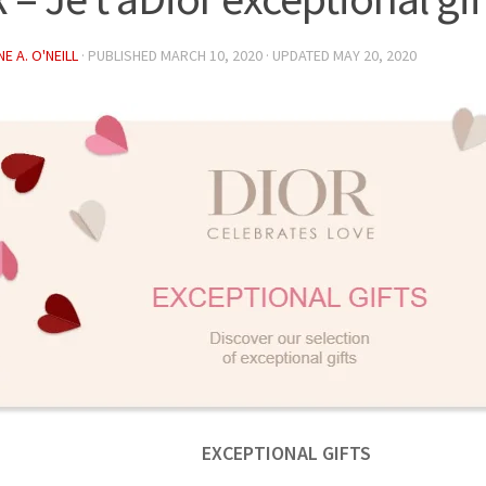
E A. O'NEILL
· PUBLISHED
MARCH 10, 2020
· UPDATED
MAY 20, 2020
EXCEPTIONAL GIFTS