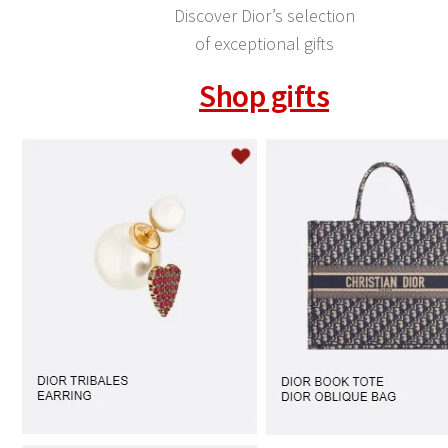
Discover Dior’s selection
of exceptional gifts
Shop gifts