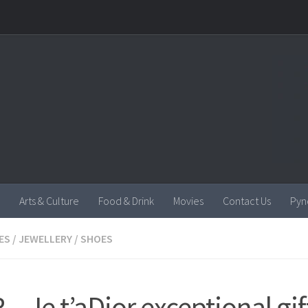
Arts & Culture
Food & Drink
Movies
Contact Us
Pyn
ES
/
JEWELLERY
/
SHOES
 – Je t’aDior exceptional gif