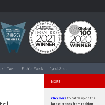
ck in Town
Fashion Week
Pynck Shop
MORE
Click here
to catch up on the
ts!
latest trends from Fashion