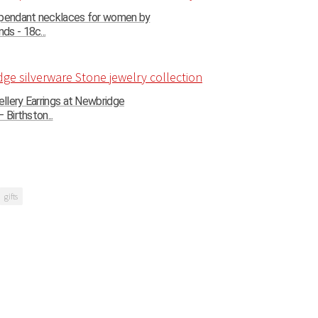
 pendant necklaces for women by
s - 18c...
llery Earrings at Newbridge
 Birthston...
gifts