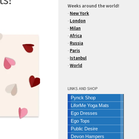
Weeks around the world!
-
New York
-
London
-
Milan
-
Africa
-
Russia
-
Paris
-
Istanbul
-
World
LINKS AND SHOP
Pynck Shop
LiforMe Yoga Mats
Ego Dresses
Ego Tops
Public Desire
Devon Hampers