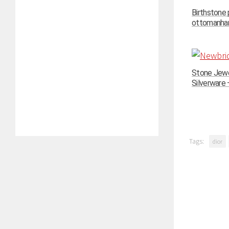
Birthstone
ottomanhand
Stone Jewe
Silverware –
Tags:
dior