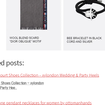
d posts:
t Shoes Collection – xylondon
arty Hee...