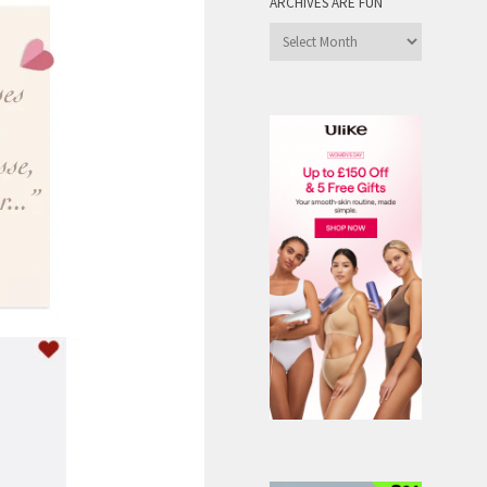
ARCHIVES ARE FUN
Archives
are
Fun