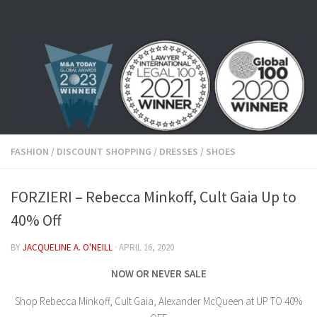
Skip to content
FASHION
/
DISCOUNT SHOPPING
/
DRESSES
/
SHOES
FORZIERI – Rebecca Minkoff, Cult Gaia Up to
40% Off
BY
JACQUELINE A. O'NEILL
·
APRIL 16, 2020
NOW OR NEVER SALE
Shop Rebecca Minkoff, Cult Gaia, Alexander McQueen at UP TO 40%