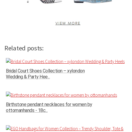
Related posts:
Bridal Court Shoes Collection – xylondon
Wedding & Party Hee...
Birthstone pendant necklaces for women by
ottomanhands - 18c...