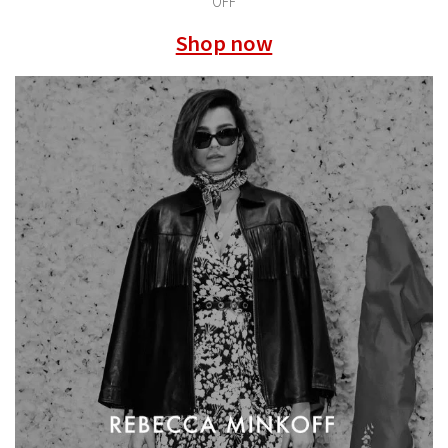
OFF
Shop now