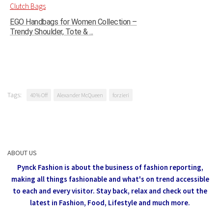
EGO Handbags for Women Collection –
Trendy Shoulder, Tote & ...
Tags:
40% Off
Alexander McQueen
forzieri
ABOUT US
Pynck Fashion is about the business of fashion reporting,
making all things fashionable and what's on trend accessible
to each and every visitor.
Stay back, relax and check out the
latest in Fashion,
Food, Lifestyle and much more.