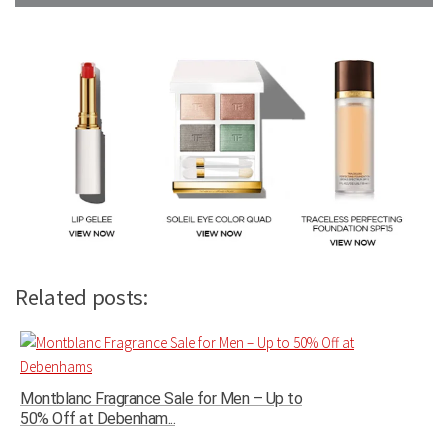
Related posts:
Montblanc Fragrance Sale for Men – Up to
50% Off at Debenham...