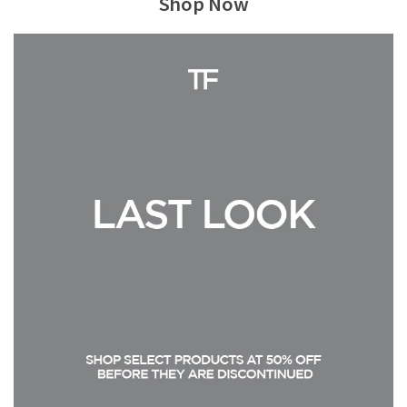
Shop Now