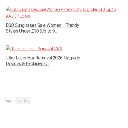
EGO Sunglasses Sale Women – Trendy
Styles Under £10 (Up to 9...
Ulike Laser Hair Removal 2026: Upgrade
Devices & Exclusive O...
Tags:
tom ford