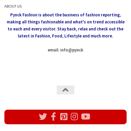
ABOUT US
Pynck Fashion is about the business of fashion reporting,
making all things fashionable and what's on trend accessible
to each and every visitor.
Stay back, relax and check out the
latest in Fashion,
Food, Lifestyle and much more.
email: info
@
pynck
All rights reserved @Pynck Fashion