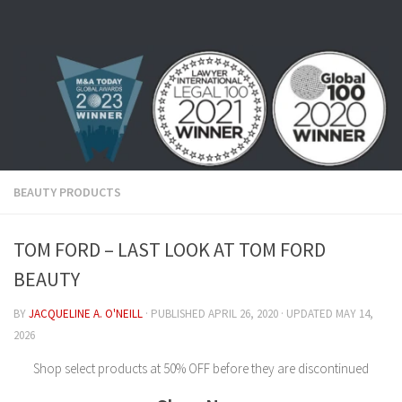
Skip to content
BEAUTY PRODUCTS
TOM FORD – LAST LOOK AT TOM FORD
BEAUTY
BY
JACQUELINE A. O'NEILL
· PUBLISHED
APRIL 26, 2020
· UPDATED
MAY 14,
2026
Shop select products at 50% OFF before they are discontinued