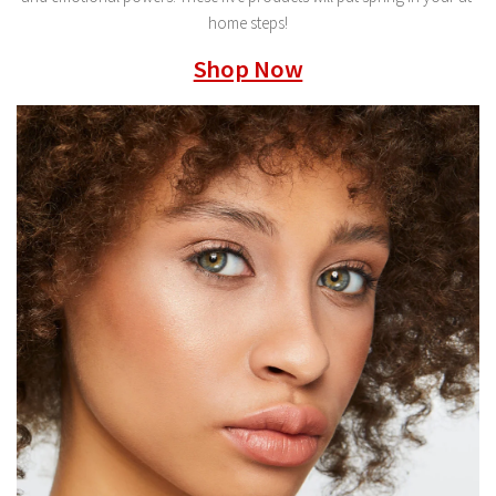
home steps!
Shop Now