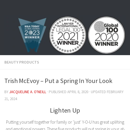
Skip to content
BEAUTY PRODUCTS
Trish McEvoy – Put a Spring In Your Look
BY
JACQUELINE A. O'NEILL
· PUBLISHED
APRIL 8, 2020
· UPDATED
FEBRUARY
21, 2024
Lighten Up
Putting yourself together for family or ‘just’ Y-O-U has great uplifting
and emotional powers. These five products will put spring in your at-