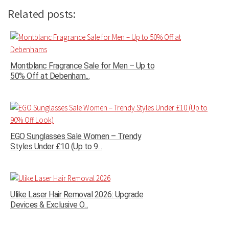
Related posts:
Montblanc Fragrance Sale for Men – Up to
50% Off at Debenham...
EGO Sunglasses Sale Women – Trendy
Styles Under £10 (Up to 9...
Ulike Laser Hair Removal 2026: Upgrade
Devices & Exclusive O...