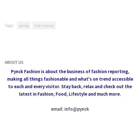
Tags:
spring
trish mcevoy
ABOUT US
Pynck Fashion is about the business of fashion reporting,
making all things fashionable and what's on trend accessible
to each and every visitor.
Stay back, relax and check out the
latest in Fashion,
Food, Lifestyle and much more.
email: info
@
pynck