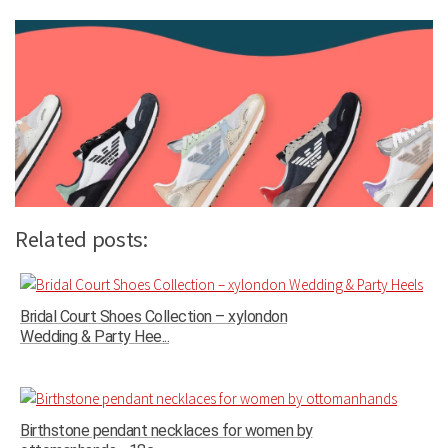
Related posts:
Bridal Court Shoes Collection – xylondon
Wedding & Party Hee...
Birthstone pendant necklaces for women by