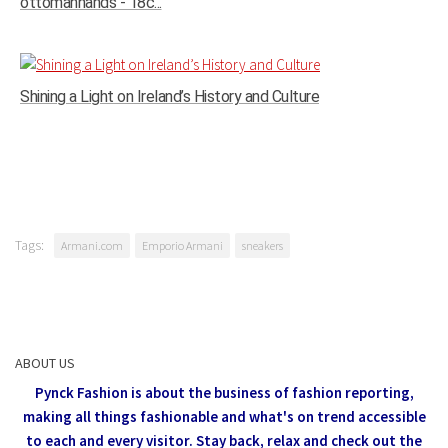
ottomanhands - 18c...
Shining a Light on Ireland’s History and Culture
Tags:
Armani.com
Emporio Armani
sneakers
ABOUT US
Pynck Fashion is about the business of fashion reporting,
making all things fashionable and what's on trend accessible
to each and every visitor.
Stay back, relax and check out the