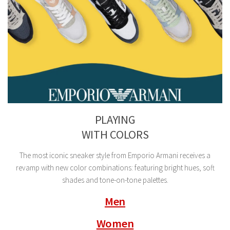
PLAYING
WITH COLORS
The most iconic sneaker style from Emporio Armani receives a
revamp with new color combinations: featuring bright hues, soft
shades and tone-on-tone palettes.
Men
Women