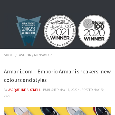
Skip to content
SHOES
/
FASHION
/
MENSWEAR
Armani.com – Emporio Armani sneakers: new
colours and styles
BY
JACQUELINE A. O'NEILL
· PUBLISHED
MAY 11, 2020
· UPDATED
MAY 20,
2020