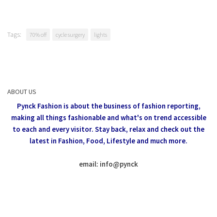
Tags:
70% off
cycle surgery
lights
ABOUT US
Pynck Fashion is about the business of fashion reporting,
making all things fashionable and what's on trend accessible
to each and every visitor.
Stay back, relax and check out the
latest in Fashion,
Food, Lifestyle and much more.
email: info
@
pynck