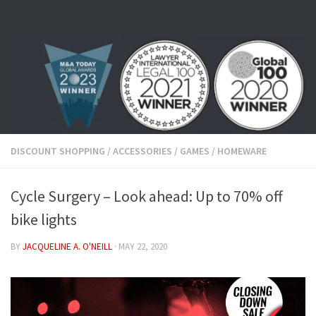
Skip to content
DISCOUNT SHOPPING
/
ACCESSORIES
/
GAMES
/
HOMEWARE
Cycle Surgery – Look ahead: Up to 70% off
bike lights
BY
JACQUELINE A. O'NEILL
·
MAY 22, 2020