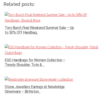
Related posts:
Tory Burch Final Weekend Summer Sale – Up
to 50% Off Handbag...
EGO Handbags for Women Collection –
Trendy Shoulder, Tote & ...
Stone Jewellery Earrings at Newbridge
Silverware – Birthston...