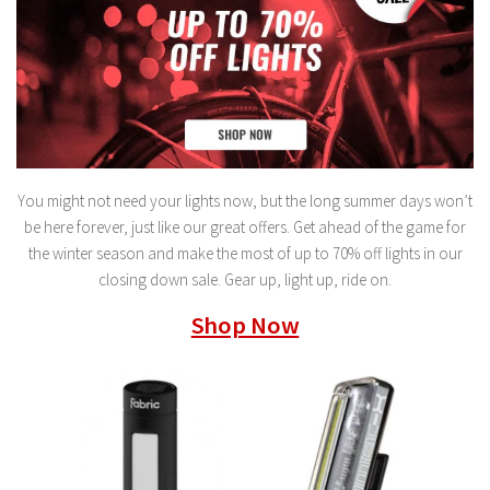
You might not need your lights now, but the long summer days won’t
be here forever, just like our great offers. Get ahead of the game for
the winter season and make the most of up to 70% off lights in our
closing down sale. Gear up, light up, ride on.
Shop Now