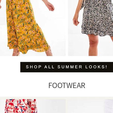
FOOTWEAR