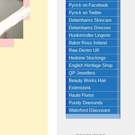
Pynck on Facebook
Pynck on Twitter
Debenhams Skincare
Debenhams Dresses
Hunkemoller Lingerie
Baker Ross Ireland
Raw Denim UK
Hedoine Stockings
English Heritage Shop
QP Jewellers
Beauty Works Hair
Extensions
Haute Florist
Purely Diamonds
Waterford Glassware