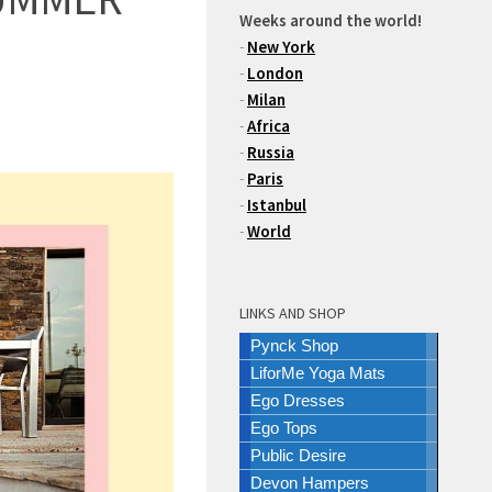
Weeks around the world!
-
New York
-
London
-
Milan
-
Africa
-
Russia
-
Paris
-
Istanbul
-
World
LINKS AND SHOP
Pynck Shop
LiforMe Yoga Mats
Ego Dresses
Ego Tops
Public Desire
Devon Hampers