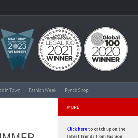
ck in Town
Fashion Week
Pynck Shop
MORE
Click here
to catch up on the
SUMMER
latest trends from Fashion