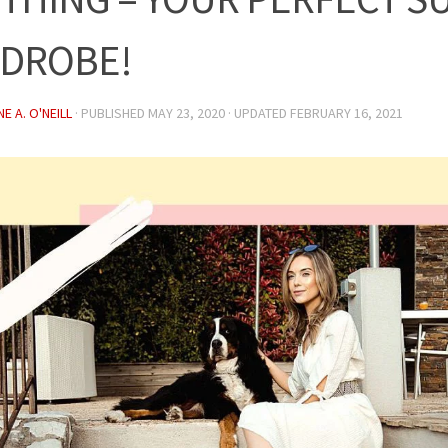
DROBE!
E A. O'NEILL
· PUBLISHED
MAY 23, 2020
· UPDATED
FEBRUARY 16, 2021