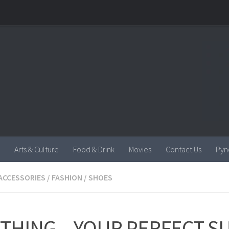
Arts & Culture
Food & Drink
Movies
Contact Us
Pyn
ACCESSORIES
/
FASHION
/
SHOES
OTHING – YOUR PERFECT 