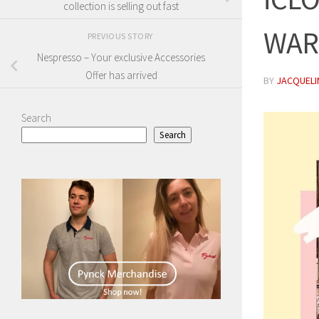
collection is selling out fast
WAR
PREVIOUS STORY
Nespresso – Your exclusive Accessories
Offer has arrived
BY
JACQUELIN
Search
Search