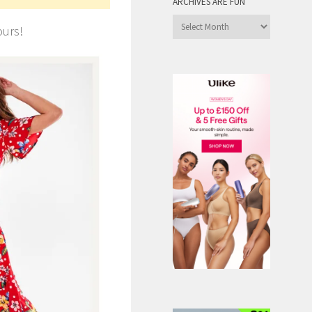
ARCHIVES ARE FUN
Archives
ours!
are
Fun