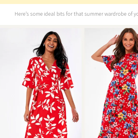
Here’s some ideal bits for that summer wardrobe of y