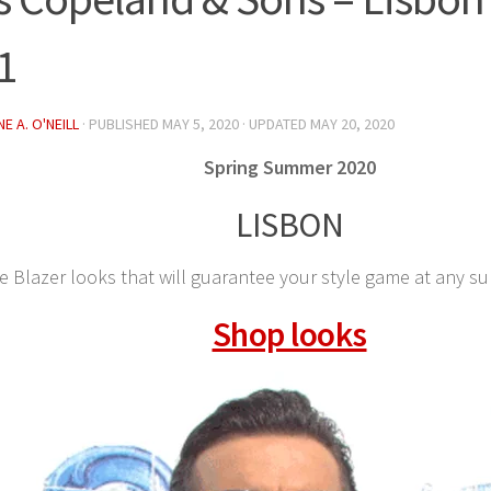
 1
E A. O'NEILL
· PUBLISHED
MAY 5, 2020
· UPDATED
MAY 20, 2020
Spring Summer 2020
LISBON
e Blazer looks that will guarantee your style game at any s
Shop looks