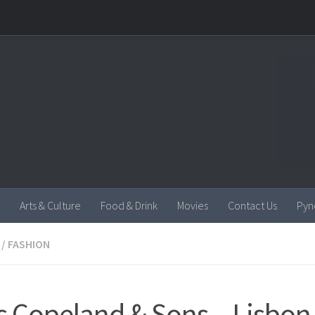
Arts & Culture
Food & Drink
Movies
Contact Us
Pyn
/
FASHION
s Copeland & Sons – Lisbon