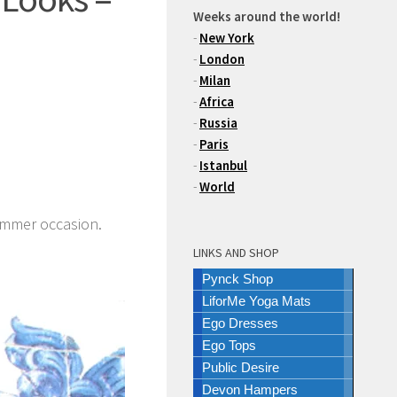
Weeks around the world!
-
New York
-
London
-
Milan
-
Africa
-
Russia
-
Paris
-
Istanbul
-
World
ummer occasion.
LINKS AND SHOP
Pynck Shop
LiforMe Yoga Mats
Ego Dresses
Ego Tops
Public Desire
Devon Hampers