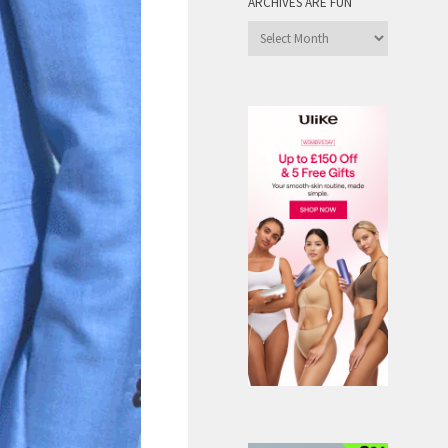
ARCHIVES ARE FUN
Archives
are
Fun