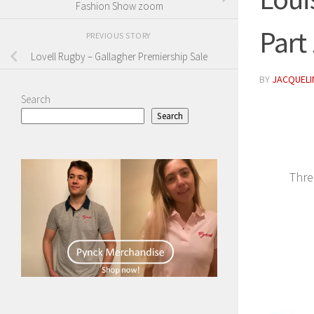
Fashion Show zoom
Part
PREVIOUS STORY
Lovell Rugby – Gallagher Premiership Sale
BY
JACQUELIN
Search
Search
Thre