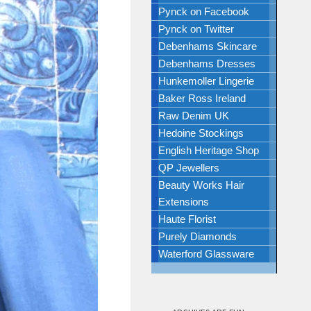
Pynck on Facebook
Pynck on Twitter
Debenhams Skincare
Debenhams Dresses
Hunkemoller Lingerie
Baker Ross Ireland
Raw Denim UK
Hedoine Stockings
English Heritage Shop
QP Jewellers
Beauty Works Hair
Extensions
Haute Florist
Purely Diamonds
Waterford Glassware