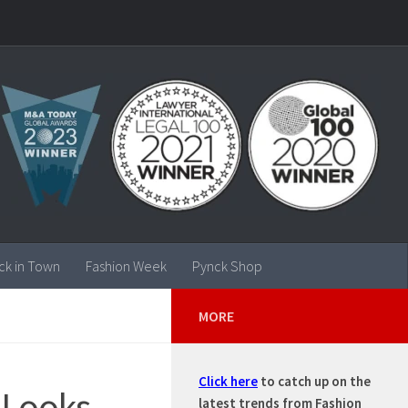
ck in Town
Fashion Week
Pynck Shop
MORE
Click here
to catch up on the
 Looks –
latest trends from Fashion