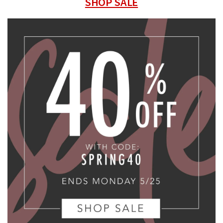
SHOP SALE