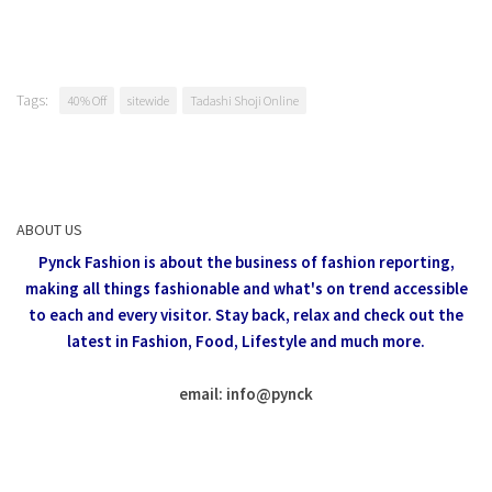
Tags:
40% Off
sitewide
Tadashi Shoji Online
ABOUT US
Pynck Fashion is about the business of fashion reporting,
making all things fashionable and what's on trend accessible
to each and every visitor.
Stay back, relax and check out the
latest in Fashion,
Food, Lifestyle and much more.
email: info
@
pynck