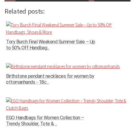
Related posts:
Tory Burch Final Weekend Summer Sale – Up
to 50% Off Handbag...
Birthstone pendant necklaces for women by
ottomanhands - 18c...
EGO Handbags for Women Collection –
Trendy Shoulder, Tote & ...