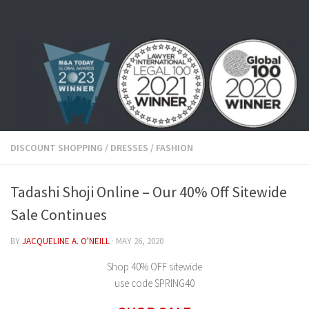
Skip to content
DISCOUNT SHOPPING
/
DRESSES
/
FASHION
Tadashi Shoji Online – Our 40% Off Sitewide
Sale Continues
BY
JACQUELINE A. O'NEILL
·
MAY 26, 2020
Shop 40% OFF sitewide
use code SPRING40