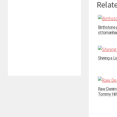
Relate
Birthstone
ottomanhand
Shining a Li
Raw Denim N
Tommy Hilfi