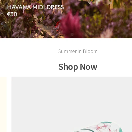
Summer in Bloom
Shop Now