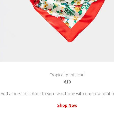
Tropical print scarf
€10
Add a burst of colour to your wardrobe with our new print 
Shop Now