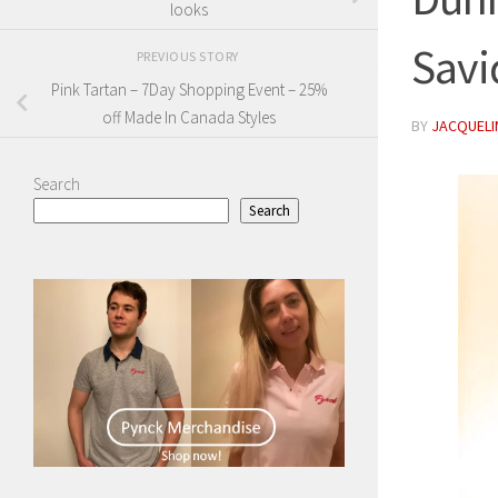
looks
Savi
PREVIOUS STORY
Pink Tartan – 7Day Shopping Event – 25%
off Made In Canada Styles
BY
JACQUELIN
Search
Search