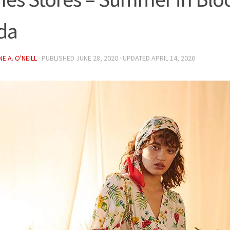
da
E A. O'NEILL
· PUBLISHED
JUNE 28, 2020
· UPDATED
APRIL 14, 2026