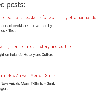
d posts:
 pendant necklaces for women by
s - 18c...
ght on Ireland’s History and Culture
ew Arrivals Men’s T-Shirts – Gant,
ger...