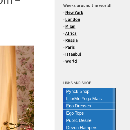
Weeks around the world!
-
New York
-
London
-
Milan
-
Africa
-
Russia
-
Paris
-
Istanbul
-
World
LINKS AND SHOP
Pynck Shop
LiforMe Yoga Mats
Ego Dresses
Ego Tops
Public Desire
Devon Hampers