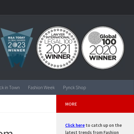
ck in Town
Fashion Week
Pynck Shop
MORE
Click here
to catch up on the
om –
latest trends from Fashion