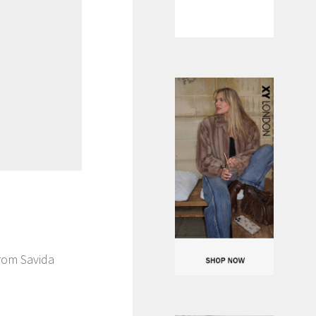
from Savida