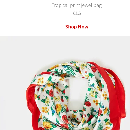
Tropical print jewel bag
€15
Shop Now