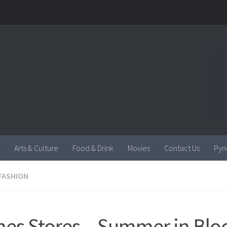
Arts & Culture
Food & Drink
Movies
Contact Us
Pyn
FASHION
es Stores – Summer in Blo