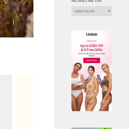
ARCHIVES ARE FUN
Archives
are
Fun