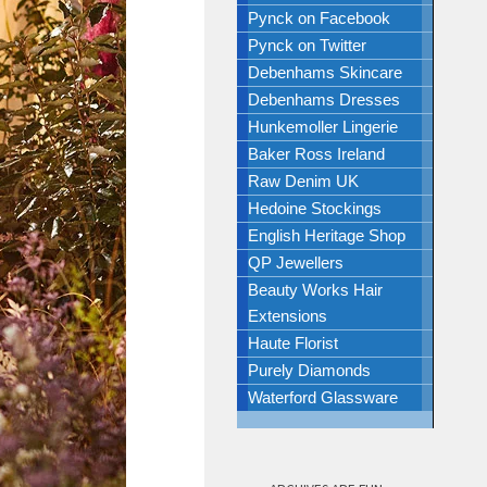
Pynck on Facebook
Pynck on Twitter
Debenhams Skincare
Debenhams Dresses
Hunkemoller Lingerie
Baker Ross Ireland
Raw Denim UK
Hedoine Stockings
English Heritage Shop
QP Jewellers
Beauty Works Hair
Extensions
Haute Florist
Purely Diamonds
Waterford Glassware