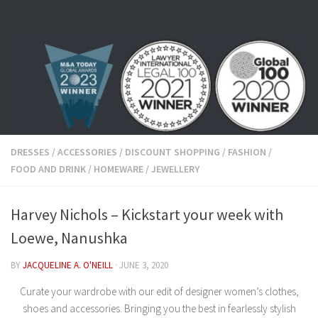
Skip to content
DRESSES
/
ACCESSORIES
/
DISCOUNT SHOPPING
/
FASHION
/
FOOD AND DRINK
/
HOMEWARE
/
JEWELLERY
Harvey Nichols – Kickstart your week with
Loewe, Nanushka
BY
JACQUELINE A. O'NEILL
·
JUNE 3, 2020
Curate your wardrobe with our edit of designer women’s clothes,
shoes and accessories. Bringing you the best in fearlessly stylish