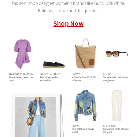
fashion; shop designer women’s brands like Gucci, Off-White,
Balmain, Loewe and Jacquemus.
Shop Now