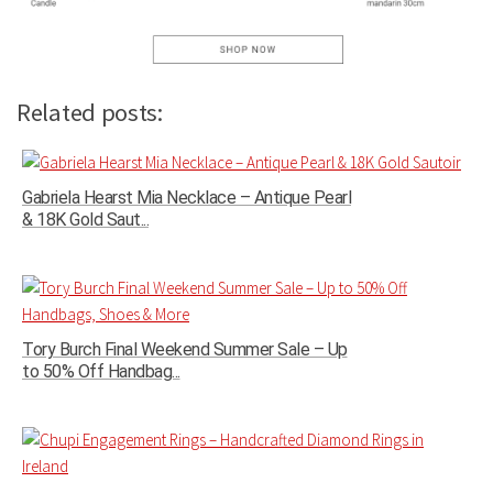
Related posts:
Gabriela Hearst Mia Necklace – Antique Pearl
& 18K Gold Saut...
Tory Burch Final Weekend Summer Sale – Up
to 50% Off Handbag...