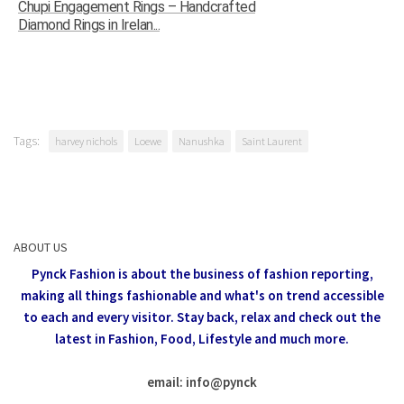
Chupi Engagement Rings – Handcrafted
Diamond Rings in Irelan...
Tags:
harvey nichols
Loewe
Nanushka
Saint Laurent
ABOUT US
Pynck Fashion is about the business of fashion reporting,
making all things fashionable and what's on trend accessible
to each and every visitor.
Stay back, relax and check out the
latest in Fashion,
Food, Lifestyle and much more.
email: info
@
pynck