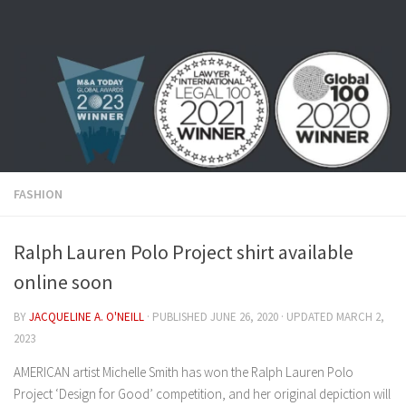
Skip to content
FASHION
Ralph Lauren Polo Project shirt available
online soon
BY
JACQUELINE A. O'NEILL
· PUBLISHED
JUNE 26, 2020
· UPDATED
MARCH 2,
2023
AMERICAN artist Michelle Smith has won the Ralph Lauren Polo
Project ‘Design for Good’ competition, and her original depiction will