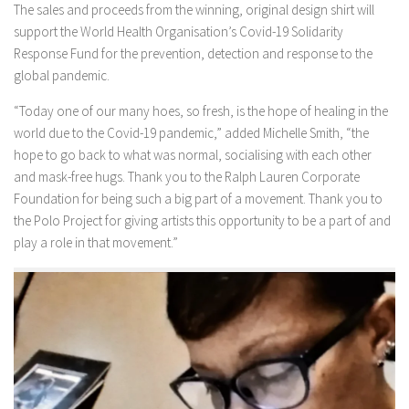
The sales and proceeds from the winning, original design shirt will
support the World Health Organisation’s Covid-19 Solidarity
Response Fund for the prevention, detection and response to the
global pandemic.
“Today one of our many hoes, so fresh, is the hope of healing in the
world due to the Covid-19 pandemic,” added Michelle Smith, “the
hope to go back to what was normal, socialising with each other
and mask-free hugs. Thank you to the Ralph Lauren Corporate
Foundation for being such a big part of a movement. Thank you to
the Polo Project for giving artists this opportunity to be a part of and
play a role in that movement.”