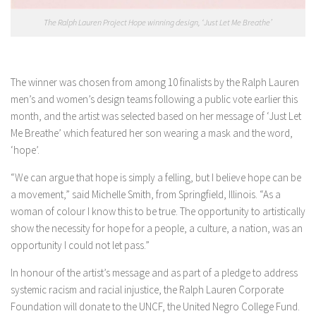
The Ralph Lauren Project Hope winning design, ‘Just Let Me Breathe’
The winner was chosen from among 10 finalists by the Ralph Lauren
men’s and women’s design teams following a public vote earlier this
month, and the artist was selected based on her message of ‘Just Let
Me Breathe’ which featured her son wearing a mask and the word,
‘hope’.
“We can argue that hope is simply a felling, but I believe hope can be
a movement,” said Michelle Smith, from Springfield, Illinois. “As a
woman of colour I know this to be true. The opportunity to artistically
show the necessity for hope for a people, a culture, a nation, was an
opportunity I could not let pass.”
In honour of the artist’s message and as part of a pledge to address
systemic racism and racial injustice, the Ralph Lauren Corporate
Foundation will donate to the UNCF, the United Negro College Fund.