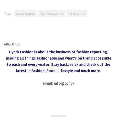
Tags:
design for good
Polo Project winner
Ralph Lauren
ABOUT US
Pynck Fashion is about the business of fashion reporting,
making all things fashionable and what's on trend accessible
to each and every visitor.
Stay back, relax and check out the
latest in Fashion,
Food, Lifestyle and much more.
email: info
@
pynck