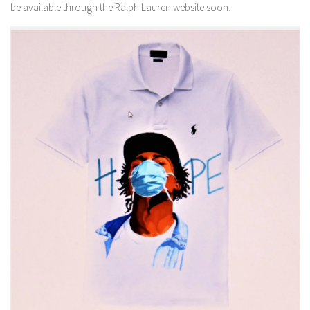
be available through the Ralph Lauren website soon.