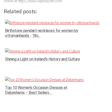
online at https://www.ralphlauren.com.
Related posts:
Birthstone pendant necklaces for women by
ottomanhands - 18c...
Shining a Light on Ireland’s History and Culture
Top 10 Women’s Occasion Dresses at
Debenhams – Best Sellers ...