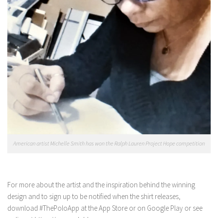
American artist Michelle Smith has won the Ralph Lauren Project Hope competition
For more about the artist and the inspiration behind the winning
design and to sign up to be notified when the shirt releases,
download #ThePoloApp at the App Store or on Google Play or see