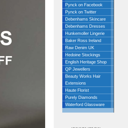
Pynck on Facebook
Pynck on Twitter
Debenhams Skincare
Debenhams Dresses
Hunkemoller Lingerie
Baker Ross Ireland
Raw Denim UK
Hedoine Stockings
English Heritage Shop
QP Jewellers
Beauty Works Hair
Extensions
Haute Florist
Purely Diamonds
Waterford Glassware