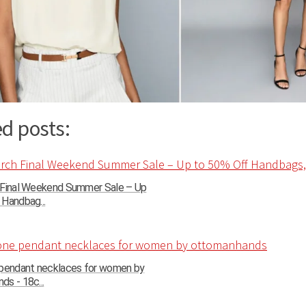
d posts:
 Final Weekend Summer Sale – Up
Handbag...
 pendant necklaces for women by
s - 18c...