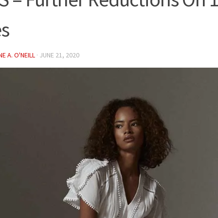
es
E A. O'NEILL
·
JUNE 21, 2020