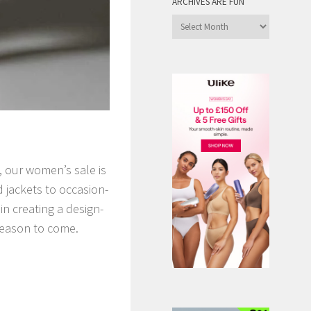
ARCHIVES ARE FUN
Archives
are
Fun
, our women’s sale is
d jackets to occasion-
n creating a design-
 season to come.