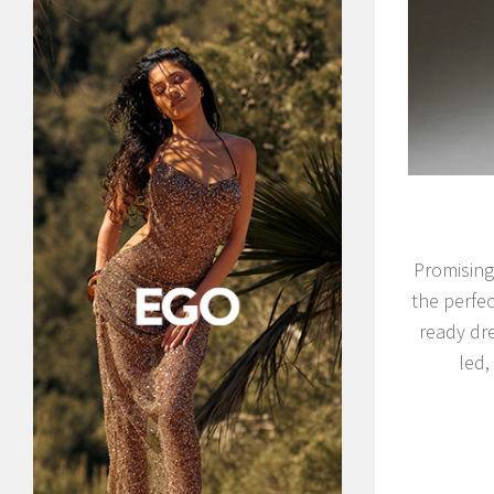
Promising
the perfec
ready dre
led,