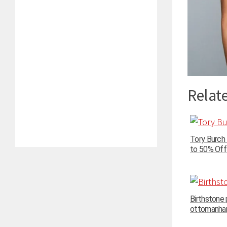
Relate
Tory Burch
to 50% Off 
Birthstone
ottomanhand