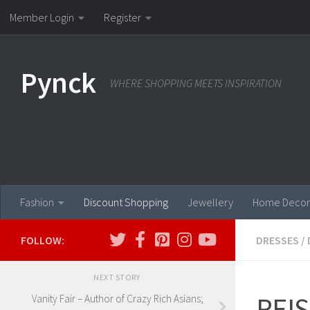
Member Login
Register
Skip to content
Pynck
WHERE SHOPPING MEETS INSPIRATION
Fashion
Discount Shopping
Jewellery
Home Decor
FOLLOW:
DRESSES
/
NEXT STORY
REIS
Vanity Fair – Author of Crazy Rich Asians;