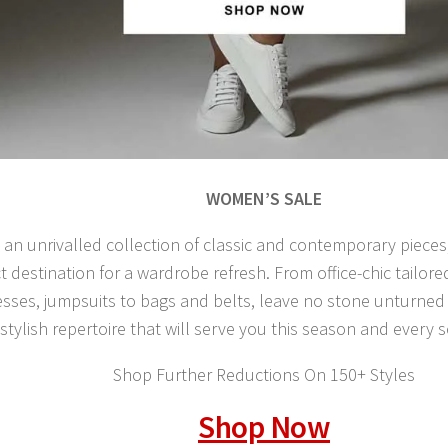
WOMEN’S SALE
 an unrivalled collection of classic and contemporary pieces
t destination for a wardrobe refresh. From office-chic tailore
sses, jumpsuits to bags and belts, leave no stone unturned i
 stylish repertoire that will serve you this season and every
Shop Further Reductions On 150+ Styles
Shop Now