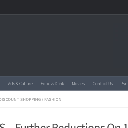
Arts & Culture
Food & Drink
Movies
Contact Us
Pyn
DISCOUNT SHOPPING
/
FASHION
S – Further Reductions On 