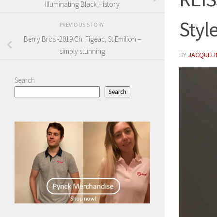
Illuminating Black History
Styl
PREVIOUS STORY
Berry Bros -2019 Ch. Figeac, St Emilion –
simply stunning
BY
JACQUELIN
Search
Search