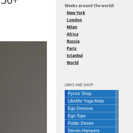
Weeks around the world!
-
New York
-
London
-
Milan
-
Africa
-
Russia
-
Paris
-
Istanbul
-
World
LINKS AND SHOP
Pynck Shop
LiforMe Yoga Mats
Ego Dresses
Ego Tops
Public Desire
Devon Hampers