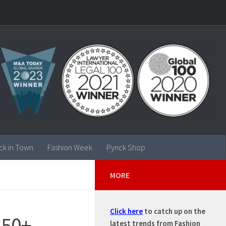
ck in Town
Fashion Week
Pynck Shop
MORE
Click here
to catch up on the
150+
latest trends from Fashion