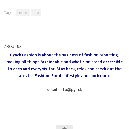
Tags:
crochet
tobi
ABOUT US
Pynck Fashion is about the business of fashion reporting,
making all things fashionable and what's on trend accessible
to each and every visitor.
Stay back, relax and check out the
latest in Fashion,
Food, Lifestyle and much more.
email: info
@
pynck