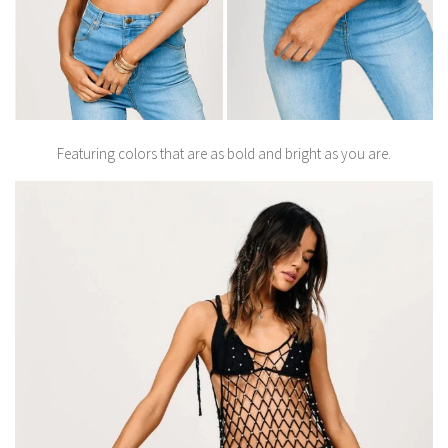
Featuring colors that are as bold and bright as you are.