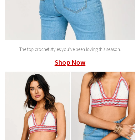
The top crochet styles you’ve been loving this season.
Shop Now