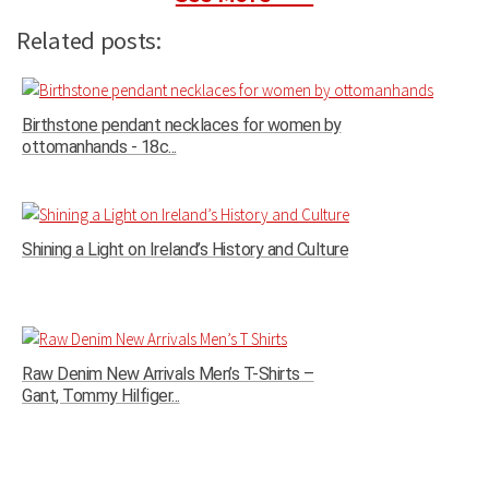
Related posts:
Birthstone pendant necklaces for women by
ottomanhands - 18c...
Shining a Light on Ireland’s History and Culture
Raw Denim New Arrivals Men’s T-Shirts –
Gant, Tommy Hilfiger...