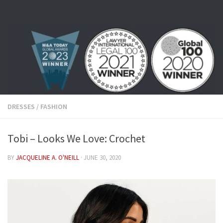
Skip to content
DRESSES
/
FASHION
Tobi – Looks We Love: Crochet
BY
JACQUELINE A. O'NEILL
·
JUNE 30, 2020