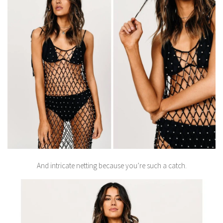
And intricate netting because you’re such a catch.