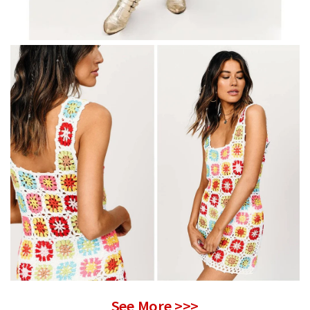
See More >>>