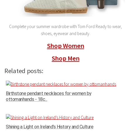
Complete your summer wardrobe with Tom Ford Ready to wear,
shoes, eyewear and beauty.
Shop Women
Shop Men
Related posts:
Birthstone pendant necklaces for women by
ottomanhands - 18c...
Shining a Light on Ireland’s History and Culture