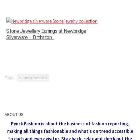
Stone Jewellery Earrings at Newbridge
Silverware – Birthston...
Tags:
summer essentials
ABOUT US
Pynck Fashion is about the business of fashion reporting,
making all things fashionable and what's on trend accessible
to each and every visitor.
Stay back, relax and check out the