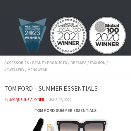
Skip to content
ACCESSORIES
/
BEAUTY PRODUCTS
/
DRESSES
/
FASHION
/
JEWELLERY
/
MENSWEAR
TOM FORD – SUMMER ESSENTIALS
BY
JACQUELINE A. O'NEILL
·
JUNE 27, 2020
TOM FORD SUMMER ESSENTIALS