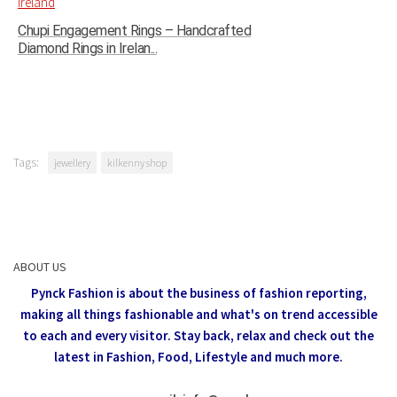
Chupi Engagement Rings – Handcrafted
Diamond Rings in Irelan...
Tags:
jewellery
kilkenny shop
ABOUT US
Pynck Fashion is about the business of fashion reporting,
making all things fashionable and what's on trend accessible
to each and every visitor.
Stay back, relax and check out the
latest in Fashion,
Food, Lifestyle and much more.