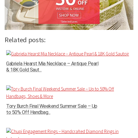
Related posts:
Gabriela Hearst Mia Necklace – Antique Pearl
& 18K Gold Saut...
Tory Burch Final Weekend Summer Sale – Up
to 50% Off Handbag...