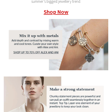
summer’s biggest jewellery trend.
Shop Now