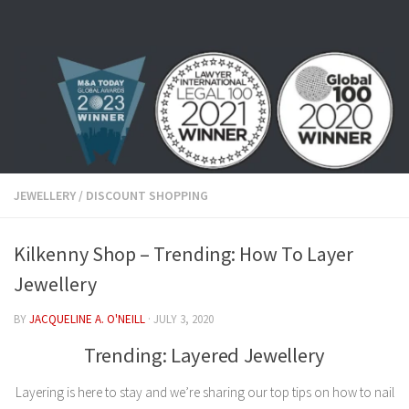
Skip to content
JEWELLERY
/
DISCOUNT SHOPPING
Kilkenny Shop – Trending: How To Layer
Jewellery
BY
JACQUELINE A. O'NEILL
·
JULY 3, 2020
Trending: Layered Jewellery
Layering is here to stay and we’re sharing our top tips on how to nail