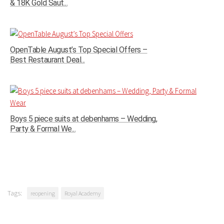
& 18K Gold Saut...
OpenTable August’s Top Special Offers –
Best Restaurant Deal...
Boys 5 piece suits at debenhams – Wedding,
Party & Formal We...
Tags:
reopening
Royal Academy