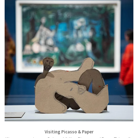
Visiting Picasso & Paper