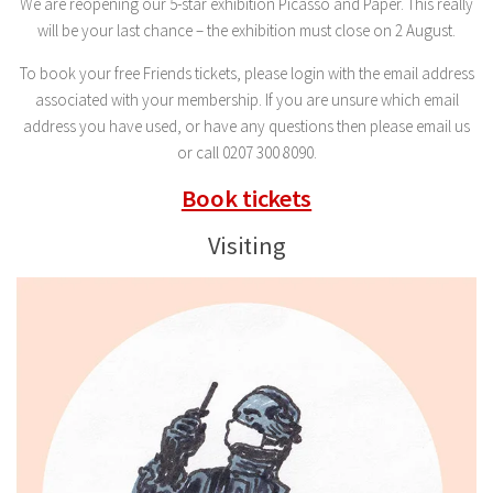
We are reopening our 5-star exhibition Picasso and Paper. This really
will be your last chance – the exhibition must close on 2 August.
To book your free Friends tickets, please login with the email address
associated with your membership. If you are unsure which email
address you have used, or have any questions then please email us
or call 0207 300 8090.
Book tickets
Visiting