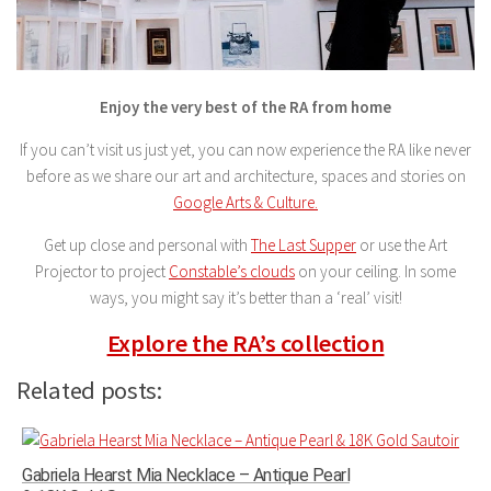
Enjoy the very best of the RA from home
If you can’t visit us just yet, you can now experience the RA like never
before as we share our art and architecture, spaces and stories on
Google Arts & Culture.
Get up close and personal with
The Last Supper
or use the Art
Projector to project
Constable’s clouds
on your ceiling. In some
ways, you might say it’s better than a ‘real’ visit!
Explore the RA’s collection
Related posts:
Gabriela Hearst Mia Necklace – Antique Pearl