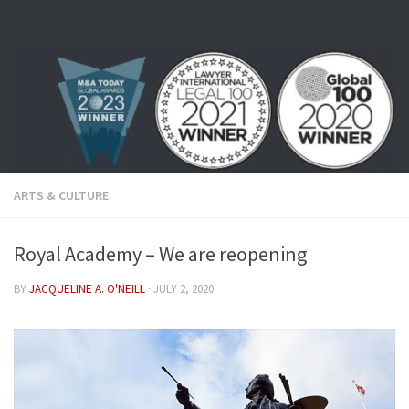
Skip to content
ARTS & CULTURE
Royal Academy – We are reopening
BY
JACQUELINE A. O'NEILL
·
JULY 2, 2020