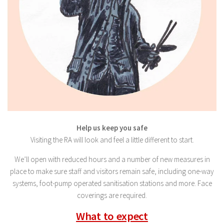
Help us keep you safe
Visiting the RA will look and feel a little different to start.
We’ll open with reduced hours and a number of new measures in
place to make sure staff and visitors remain safe, including one-way
systems, foot-pump operated sanitisation stations and more. Face
coverings are required.
What to expect