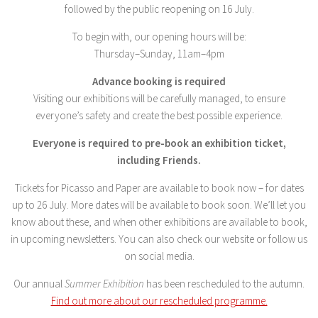
followed by the public reopening on 16 July.
To begin with, our opening hours will be:
Thursday–Sunday, 11am–4pm
Advance booking is required
Visiting our exhibitions will be carefully managed, to ensure
everyone’s safety and create the best possible experience.
Everyone is required to pre-book an exhibition ticket,
including Friends.
Tickets for Picasso and Paper are available to book now – for dates
up to 26 July. More dates will be available to book soon. We’ll let you
know about these, and when other exhibitions are available to book,
in upcoming newsletters. You can also check our website or follow us
on social media.
Our annual
Summer Exhibition
has been rescheduled to the autumn.
Find out more about our rescheduled programme.