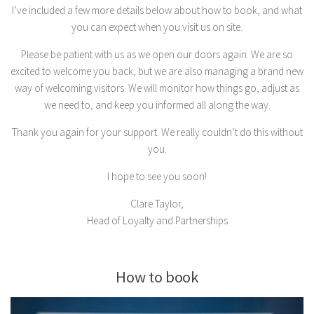
I’ve included a few more details below about how to book, and what
you can expect when you visit us on site.
Please be patient with us as we open our doors again. We are so
excited to welcome you back, but we are also managing a brand new
way of welcoming visitors. We will monitor how things go, adjust as
we need to, and keep you informed all along the way.
Thank you again for your support. We really couldn’t do this without
you.
I hope to see you soon!
Clare Taylor,
Head of Loyalty and Partnerships
How to book