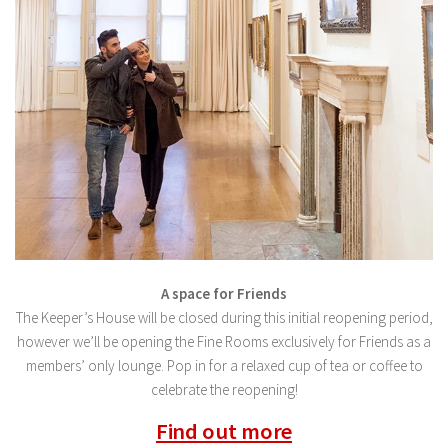
A space for Friends
The Keeper’s House will be closed during this initial reopening period,
however we’ll be opening the Fine Rooms exclusively for Friends as a
members’ only lounge. Pop in for a relaxed cup of tea or coffee to
celebrate the reopening!
Find out more