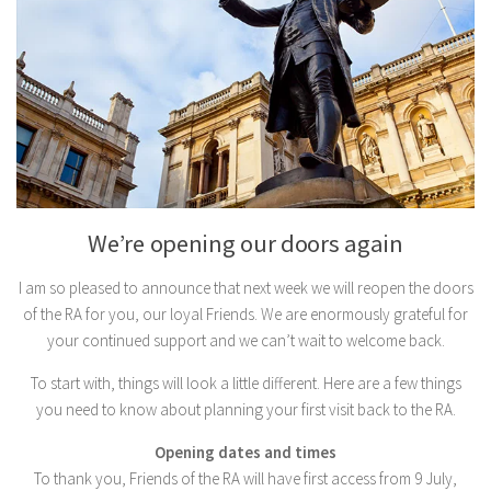
We’re opening our doors again
I am so pleased to announce that next week we will reopen the doors
of the RA for you, our loyal Friends. We are enormously grateful for
your continued support and we can’t wait to welcome back.
To start with, things will look a little different. Here are a few things
you need to know about planning your first visit back to the RA.
Opening dates and times
To thank you, Friends of the RA will have first access from 9 July,