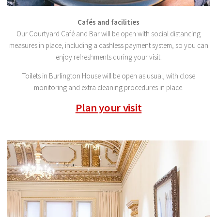
Cafés and facilities
Our Courtyard Café and Bar will be open with social distancing
measures in place, including a cashless payment system, so you can
enjoy refreshments during your visit.
Toilets in Burlington House will be open as usual, with close
monitoring and extra cleaning procedures in place.
Plan your visit