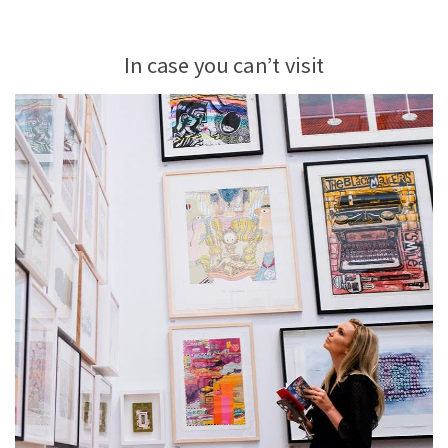
In case you can’t visit