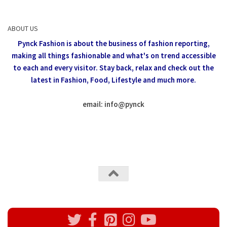
ABOUT US
Pynck Fashion is about the business of fashion reporting,
making all things fashionable and what's on trend accessible
to each and every visitor.
Stay back, relax and check out the
latest in Fashion,
Food, Lifestyle and much more.
email: info
@
pynck
All rights reserved @Pynck Fashion