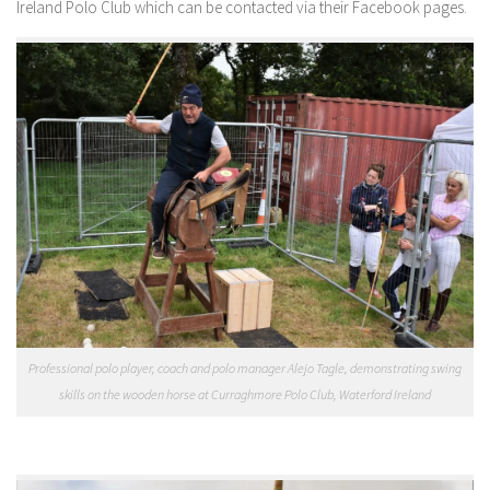
Ireland Polo Club which can be contacted via their Facebook pages.
Professional polo player, coach and polo manager Alejo Tagle, demonstrating swing
skills on the wooden horse at Curraghmore Polo Club, Waterford Ireland