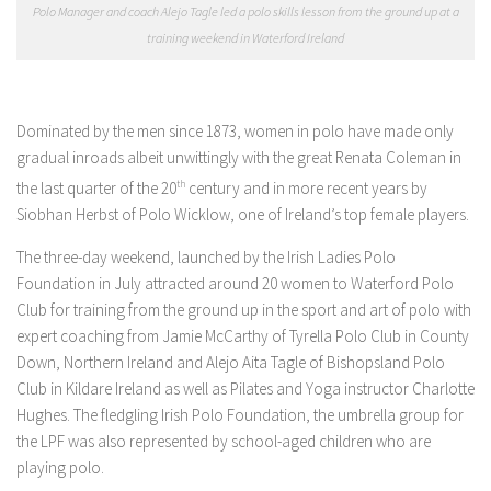
Polo Manager and coach Alejo Tagle led a polo skills lesson from the ground up at a
training weekend in Waterford Ireland
Dominated by the men since 1873, women in polo have made only
gradual inroads albeit unwittingly with the great Renata Coleman in
the last quarter of the 20
th
century and in more recent years by
Siobhan Herbst of Polo Wicklow, one of Ireland’s top female players.
The three-day weekend, launched by the Irish Ladies Polo
Foundation in July attracted around 20 women to Waterford Polo
Club for training from the ground up in the sport and art of polo with
expert coaching from Jamie McCarthy of Tyrella Polo Club in County
Down, Northern Ireland and Alejo Aita Tagle of Bishopsland Polo
Club in Kildare Ireland as well as Pilates and Yoga instructor Charlotte
Hughes. The fledgling Irish Polo Foundation, the umbrella group for
the LPF was also represented by school-aged children who are
playing polo.