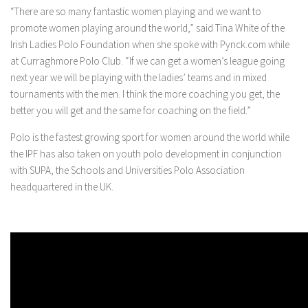
“There are so many fantastic women playing and we want to
promote women playing around the world,” said Tina White of the
Irish Ladies Polo Foundation when she spoke with Pynck.com while
at Curraghmore Polo Club. “If we can get a women’s league going
next year we will be playing with the ladies’ teams and in mixed
tournaments with the men. I think the more coaching you get, the
better you will get and the same for coaching on the field.”
Polo is the fastest growing sport for women around the world while
the IPF has also taken on youth polo development in conjunction
with SUPA, the Schools and Universities Polo Association
headquartered in the UK.