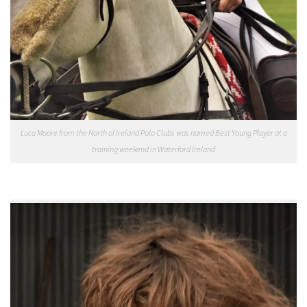
Luca Moore from the North of Ireland Polo Clubs was named Best Young Player at a
training weekend in Waterford Ireland