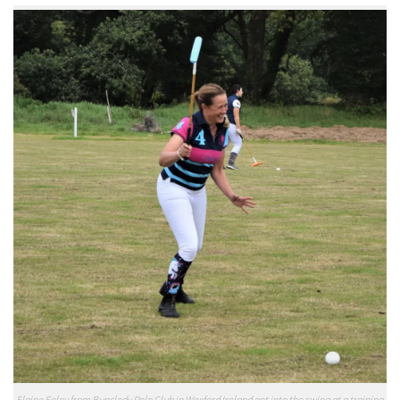
Elaine Foley from Bunclody Polo Club in Wexford Ireland got into the swing at a training