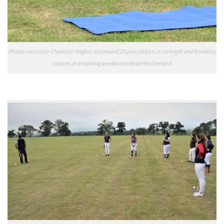
Pilates instructor Charlotte Hughes led around 20 polo players in strength and flexibility
classes at a training weekend in Waterford Ireland