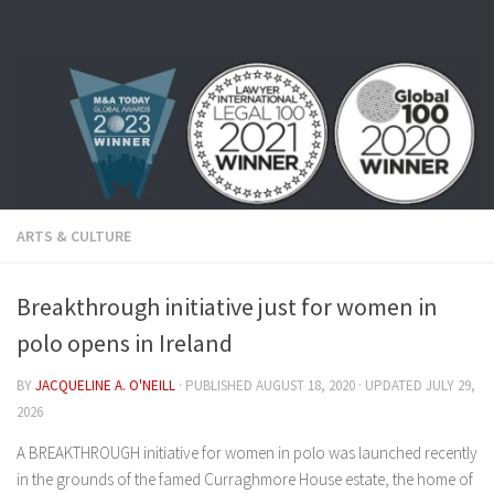
Skip to content
ARTS & CULTURE
Breakthrough initiative just for women in
polo opens in Ireland
BY
JACQUELINE A. O'NEILL
· PUBLISHED
AUGUST 18, 2020
· UPDATED
JULY 29,
2026
A BREAKTHROUGH initiative for women in polo was launched recently
in the grounds of the famed Curraghmore House estate, the home of