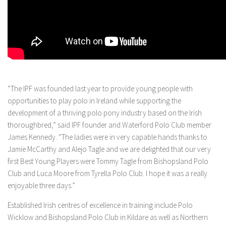
“The IPF was founded last year to provide young people with
opportunities to play polo in Ireland while supporting the
development of a thriving polo pony industry based on the Irish
thoroughbred,” said IPF founder and Waterford Polo Club member
James Kennedy. “The ladies were in very capable hands thanks to
Jamie McCarthy and Alejo Tagle and we are delighted that our very
first Best Young Players were Tommy Tagle from Bishopsland Polo
Club and Luca Moore from Tyrella Polo Club. I hope it was a really
enjoyable three days.”
Established Irish centres of excellence in training include Polo
Wicklow and Bishopsland Polo Club in Kildare as well as Northern