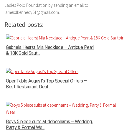
Ladies Polo Foundation by sending an email to
jamesdkennedy51@gmail.com.
Related posts:
Gabriela Hearst Mia Necklace – Antique Pearl
& 18K Gold Saut...
OpenTable August’s Top Special Offers –
Best Restaurant Deal...
Boys 5 piece suits at debenhams – Wedding,
Party & Formal We...