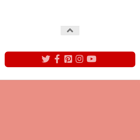
All rights reserved @Pynck Fashion