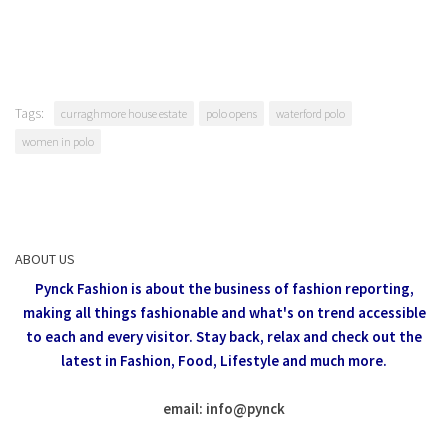
Tags:
curraghmore house estate
polo opens
waterford polo
women in polo
ABOUT US
Pynck Fashion is about the business of fashion reporting,
making all things fashionable and what's on trend accessible
to each and every visitor.
Stay back, relax and check out the
latest in Fashion,
Food, Lifestyle and much more.
email: info
@
pynck