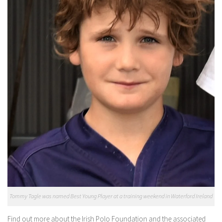
Tommy Tagle was named Best Young Player at a training weekend in Waterford Ireland
Find out more about the Irish Polo Foundation and the associated