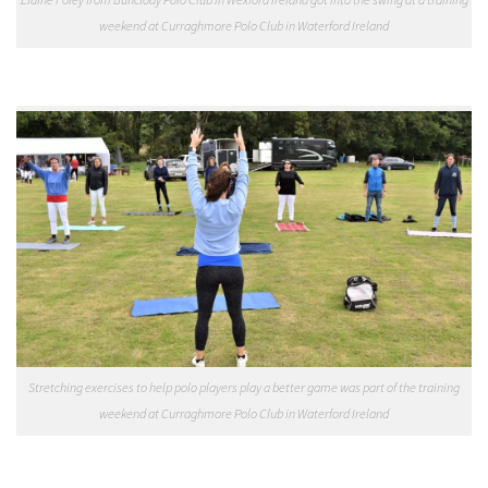
weekend at Curraghmore Polo Club in Waterford Ireland
Stretching exercises to help polo players play a better game was part of the training
weekend at Curraghmore Polo Club in Waterford Ireland