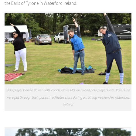
the Earls of Tyrone in Waterford Ireland.
Polo player Denise Power (left), coach Jamie McCarthy and polo player Hazel Valentine
were put through their paces in a Pilates class during a training weekend in Waterford,
Ireland