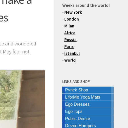
Weeks around the world!
-
New York
es
-
London
-
Milan
-
Africa
-
Russia
auce and wondered
-
Paris
st May fear not,
-
Istanbul
-
World
LINKS AND SHOP
Pynck Shop
LiforMe Yoga Mats
Ego Dresses
Ego Tops
Public Desire
Devon Hampers