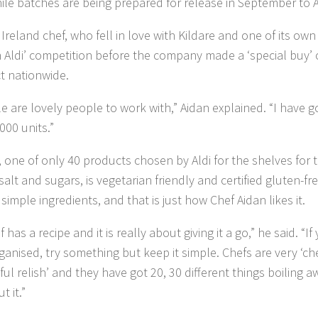
hile batches are being prepared for release in September to A
 Ireland chef, who fell in love with Kildare and one of its own
 Aldi’ competition before the company made a ‘special buy’ 
t nationwide.
le are lovely people to work with,” Aidan explained. “I have 
000 units.”
 one of only 40 products chosen by Aldi for the shelves for t
 salt and sugars, is vegetarian friendly and certified gluten-f
simple ingredients, and that is just how Chef Aidan likes it.
 has a recipe and it is really about giving it a go,” he said. “
ganised, try something but keep it simple. Chefs are very ‘chef
iful relish’ and they have got 20, 30 different things boiling 
t it.”