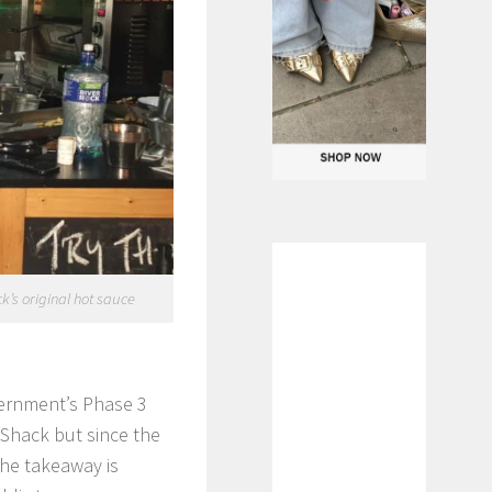
k’s original hot sauce
overnment’s Phase 3
 Shack but since the
the takeaway is