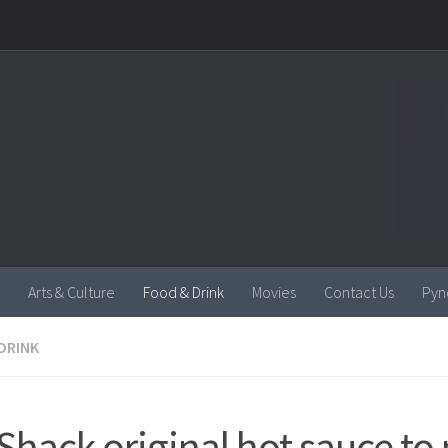
Arts & Culture
Food & Drink
Movies
Contact Us
Pyn
DRINK
l Shack original hot sauce t