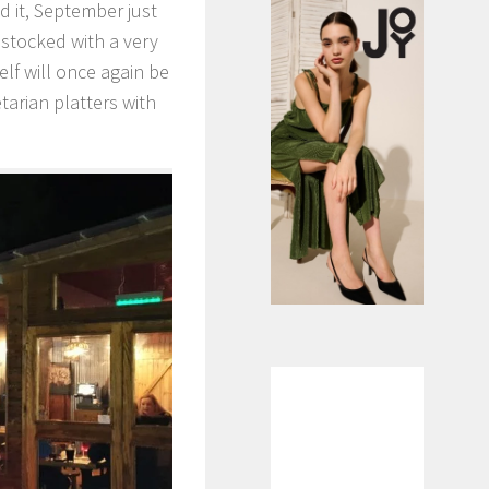
d it, September just
stocked with a very
elf will once again be
tarian platters with