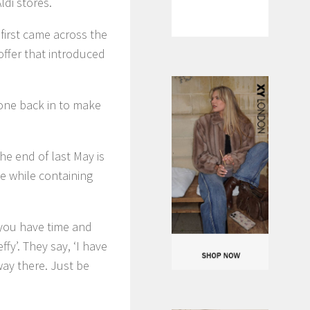
ldi stores.
 first came across the
offer that introduced
gone back in to make
he end of last May is
ree while containing
If you have time and
fy’. They say, ‘I have
away there. Just be