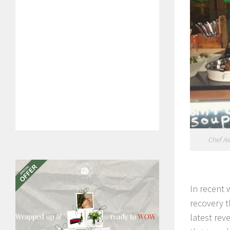
Chef Ai
In recent 
recovery t
latest rev