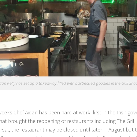
dan Kelly has set up a takeaway filled with barbecued goodies in the Grill Shac
weeks Chef Aidan has been hard at work, first in the Irish g
hat brought the reopening of restaurants including The Grill
ersal, the restaurant may be closed until later in August but 