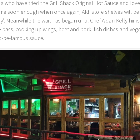
 us who have tried the Grill Shack Original Hot Sauce and love
e soon enough when once again, Aldi store shelves will be 
uy’. Meanwhile the wait has begun until Chef Aidan Kelly hims
 pass, cooking up wings, beef and pork, fish dishes and vege
to-be-famous sauce.