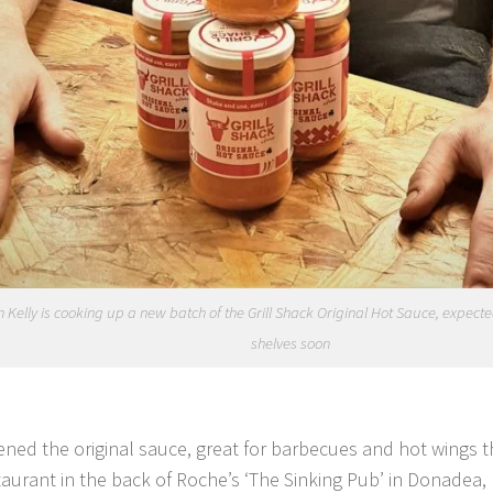
 Kelly is cooking up a new batch of the Grill Shack Original Hot Sauce, expected 
shelves soon
ened the original sauce, great for barbecues and hot wings th
taurant in the back of Roche’s ‘The Sinking Pub’ in Donadea, 