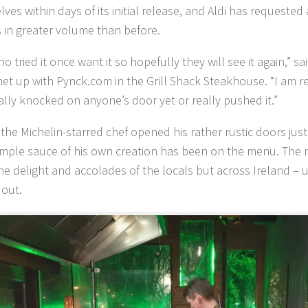
elves within days of its initial release, and Aldi has request
s in greater volume than before.
 tried it once want it so hopefully they will see it again,” sa
t up with Pynck.com in the Grill Shack Steakhouse. “I am rea
ally knocked on anyone’s door yet or really pushed it.”
 the Michelin-starred chef opened his rather rustic doors ju
imple sauce of his own creation has been on the menu. The 
he delight and accolades of the locals but across Ireland – un
 out.