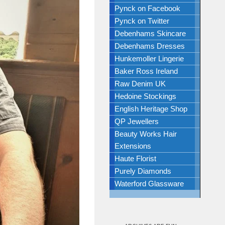
Pynck on Facebook
Pynck on Twitter
Debenhams Skincare
Debenhams Dresses
Hunkemoller Lingerie
Baker Ross Ireland
Raw Denim UK
Hedoine Stockings
English Heritage Shop
QP Jewellers
Beauty Works Hair
Extensions
Haute Florist
Purely Diamonds
Waterford Glassware