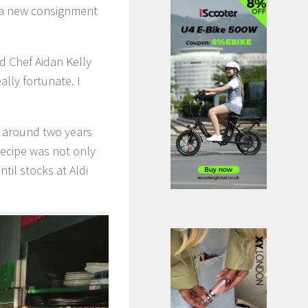
ed a new consignment
id Chef Aidan Kelly
lly fortunate. I
st around two years
recipe was not only
til stocks at Aldi