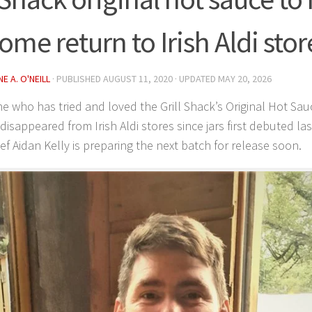
ome return to Irish Aldi stor
E A. O'NEILL
· PUBLISHED
AUGUST 11, 2020
· UPDATED
MAY 20, 2026
 who has tried and loved the Grill Shack’s Original Hot S
 disappeared from Irish Aldi stores since jars first debuted la
ef Aidan Kelly is preparing the next batch for release soon.