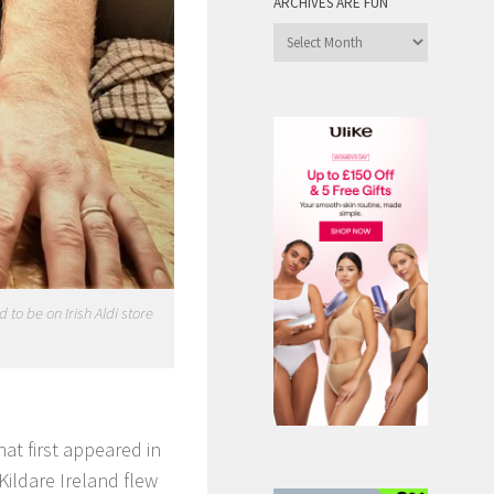
ARCHIVES ARE FUN
Archives
are
Fun
to be on Irish Aldi store
at first appeared in
Kildare Ireland flew