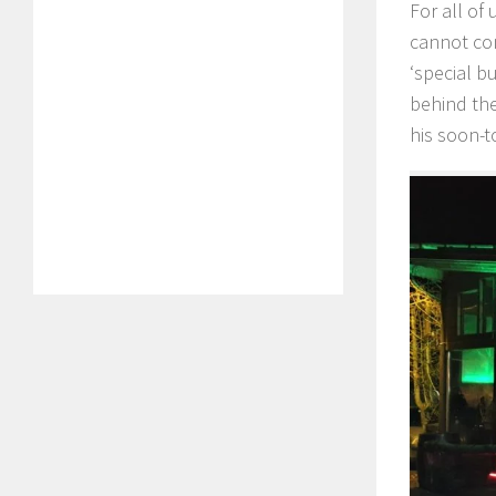
For all of
cannot com
‘special b
behind the
his soon-