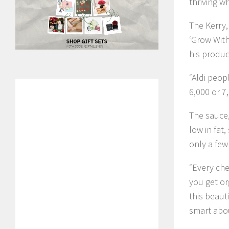
thriving w
The Kerry,
‘Grow With
his produc
“Aldi peop
6,000 or 7,
The sauce,
low in fat,
only a few 
“Every chef
you get or
this beaut
smart abou