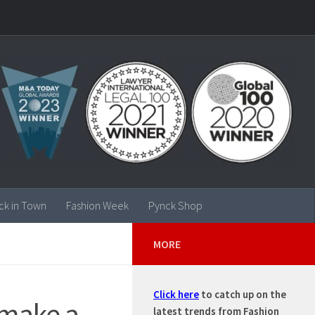
ck in Town
Fashion Week
Pynck Shop
MORE
Click here
to catch up on the
o make a
latest trends from Fashion