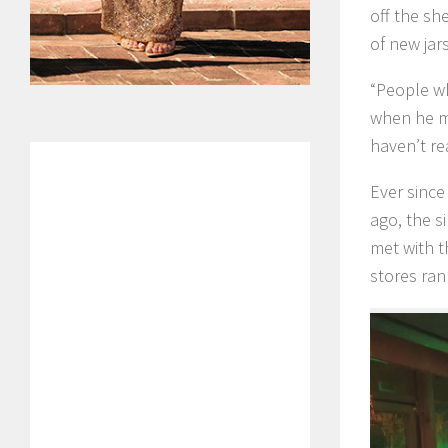
off the sh
of new jar
“People who
when he me
haven’t re
Ever since
ago, the s
met with t
stores ran