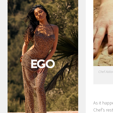
Chef Aidan
As it happ
Chef’s res