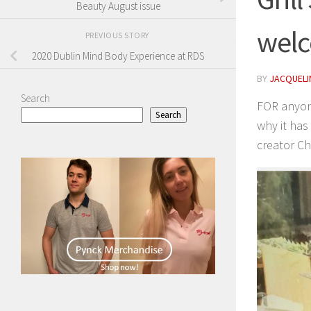
Beauty August issue
welc
PREVIOUS STORY
2020 Dublin Mind Body Experience at RDS
BY
JACQUELIN
Search
FOR anyone
Search
why it has
creator Ch