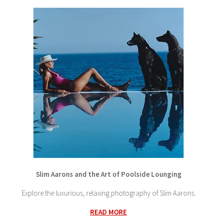
Slim Aarons and the Art of Poolside Lounging
Explore the luxurious, relaxing photography of Slim Aarons.
READ MORE