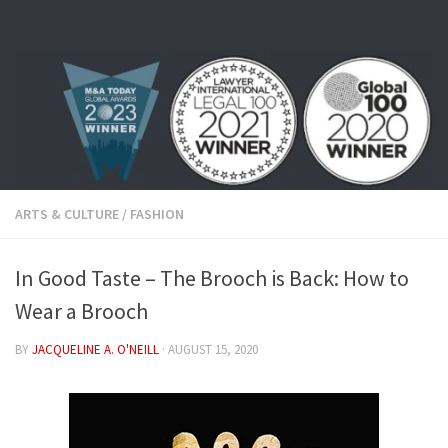
Skip to content
ARTS & CULTURE
/
FASHION
In Good Taste – The Brooch is Back: How to
Wear a Brooch
BY
JACQUELINE A. O'NEILL
·
AUGUST 15, 2020