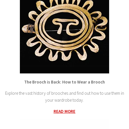
The Brooch is Back: How to Wear a Brooch
Explore the vast history of brooches and find out how to use them in
your wardrobe today.
READ MORE