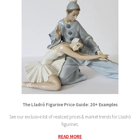
The Lladró Figurine Price Guide: 20+ Examples
See our exclusive list of realized prices & market trends for Lladró
figurines.
READ MORE