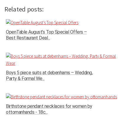
Related posts:
OpenTable August’s Top Special Offers –
Best Restaurant Deal...
Boys 5 piece suits at debenhams – Wedding,
Party & Formal We...
Birthstone pendant necklaces for women by
ottomanhands - 18c...