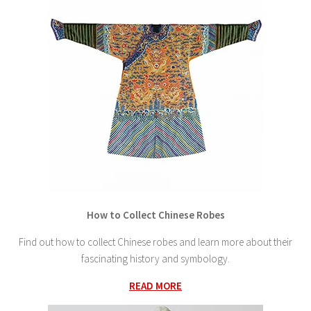
How to Collect Chinese Robes
Find out how to collect Chinese robes and learn more about their
fascinating history and symbology.
READ MORE