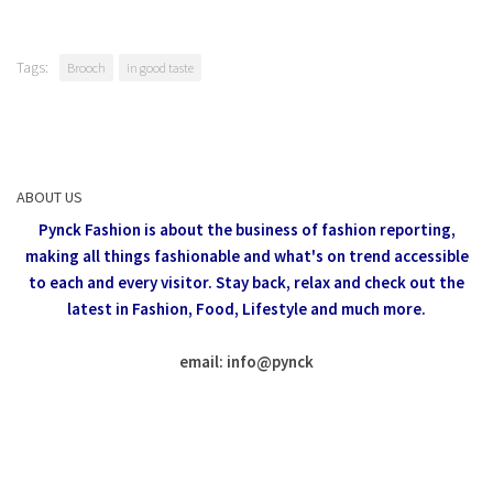
Tags:
Brooch
in good taste
ABOUT US
Pynck Fashion is about the business of fashion reporting,
making all things fashionable and what's on trend accessible
to each and every visitor.
Stay back, relax and check out the
latest in Fashion,
Food, Lifestyle and much more.
email: info
@
pynck