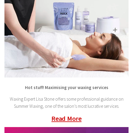
Hot stuff! Maximising your waxing services
Waxing Expert Lisa Stone offers some professional guidance on
Summer Waxing, one of the salon’s most lucrative services.
Read More