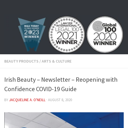
Skip to content
BEAUTY PRODUCTS
/
ARTS & CULTURE
Irish Beauty – Newsletter – Reopening with
Confidence COVID-19 Guide
BY
JACQUELINE A. O'NEILL
·
AUGUST 8, 2020