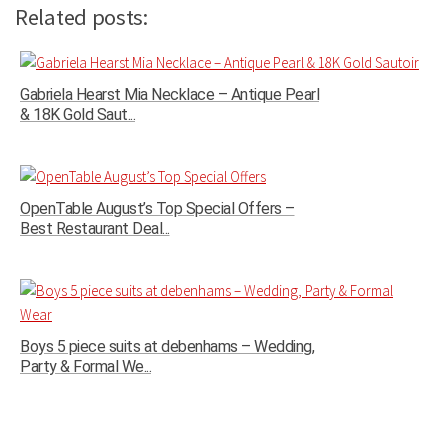
Related posts:
Gabriela Hearst Mia Necklace – Antique Pearl
& 18K Gold Saut...
OpenTable August’s Top Special Offers –
Best Restaurant Deal...
Boys 5 piece suits at debenhams – Wedding,
Party & Formal We...