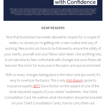
DEAR READERS
Now that businesses have been allowed to reopen for a couple of
weeks, no doubt you’re getting into a new routine and way of
working. New protocols have to be followed to ensure the safety of
your clients, yourself and your fellow salon team. Like anything new,
it can take time to feel comfortable with changes but soon these will
become ‘the norm’ for everyone in the salon and spa environment.
With so many changes taking place in the salon and spa world, it’s
easy to overlook the basics. This is why
Irish Beauty
spoke to
insurance experts
ABT’s
Dave Horton on the subject of one of the
most important aspects of your clients’ treatments – the Client
Consultation Card. He outlines what information should be included
on your Client Consultation Cards, how to carry them out