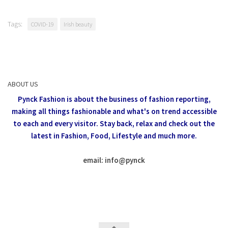
Tags:
COVID-19
Irish beauty
ABOUT US
Pynck Fashion is about the business of fashion reporting,
making all things fashionable and what's on trend accessible
to each and every visitor.
Stay back, relax and check out the
latest in Fashion,
Food, Lifestyle and much more.
email: info
@
pynck