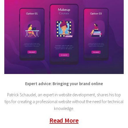
Expert advice: Bringing your brand online
Patrick Schaudel, an expert in website development, shares his top
tips for creating a professional website without the need for technical
knowledge.
Read More