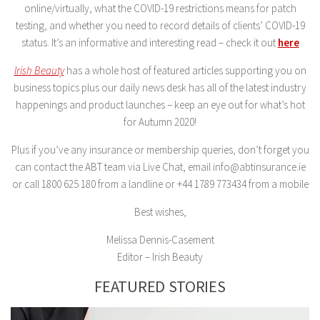
online/virtually, what the COVID-19 restrictions means for patch
testing, and whether you need to record details of clients’ COVID-19
status. It’s an informative and interesting read – check it out
here
Irish Beauty
has a whole host of featured articles supporting you on
business topics plus our daily news desk has all of the latest industry
happenings and product launches – keep an eye out for what’s hot
for Autumn 2020!
Plus if you’ve any insurance or membership queries, don’t forget you
can contact the ABT team via Live Chat, email info@abtinsurance.ie
or call 1800 625 180 from a landline or +44 1789 773434 from a mobile
Best wishes,
Melissa Dennis-Casement
Editor – Irish Beauty
FEATURED STORIES