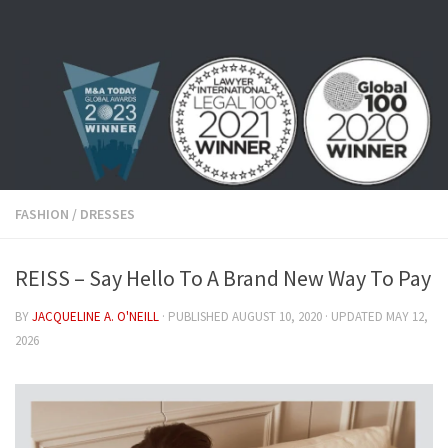
Skip to content
FASHION
/
DRESSES
REISS – Say Hello To A Brand New Way To Pay
BY
JACQUELINE A. O'NEILL
· PUBLISHED
AUGUST 10, 2020
· UPDATED
MAY 12,
2026