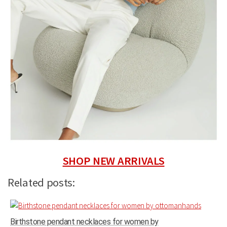
SHOP NEW ARRIVALS
Related posts:
Birthstone pendant necklaces for women by