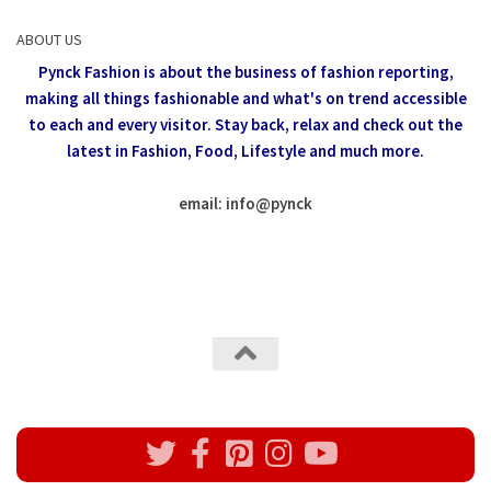
ABOUT US
Pynck Fashion is about the business of fashion reporting,
making all things fashionable and what's on trend accessible
to each and every visitor.
Stay back, relax and check out the
latest in Fashion,
Food, Lifestyle and much more.
email: info
@
pynck
All rights reserved @Pynck Fashion