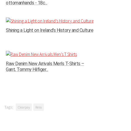
ottomanhands - 18c...
Shining a Light on Ireland’s History and Culture
Raw Denim New Arrivals Men’s T-Shirts –
Gant, Tommy Hilfiger...
Tags:
Clearpay
Reiss