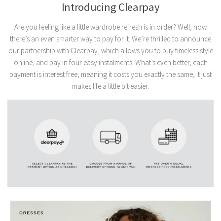
Introducing Clearpay
Are you feeling like a little wardrobe refresh is in order? Well, now
there’s an even smarter way to pay for it. We’re thrilled to announce
our partnership with Clearpay, which allows you to buy timeless style
online, and pay in four easy instalments. What’s even better, each
payment is interest free, meaning it costs you exactly the same, it just
makes life a little bit easier.