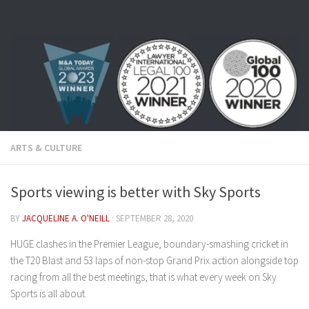
Skip to content
ARTS & CULTURE
Sports viewing is better with Sky Sports
BY
JACQUELINE A. O'NEILL
·
SEPTEMBER 28, 2020
HUGE clashes in the Premier League, boundary-smashing cricket in
the T20 Blast and 53 laps of non-stop Grand Prix action alongside top
racing from all the best meetings, that is what every week on Sky
Sports is all about.