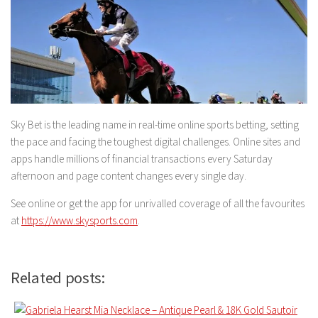
Sky Bet is the leading name in real-time online sports betting, setting
the pace and facing the toughest digital challenges. Online sites and
apps handle millions of financial transactions every Saturday
afternoon and page content changes every single day.
See online or get the app for unrivalled coverage of all the favourites
at
https://www.skysports.com
.
Related posts: