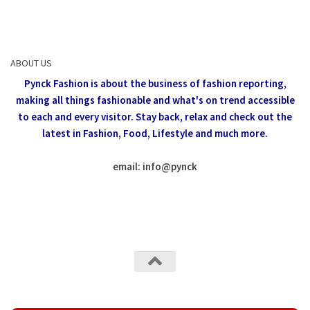
ABOUT US
Pynck Fashion is about the business of fashion reporting,
making all things fashionable and what's on trend accessible
to each and every visitor.
Stay back, relax and check out the
latest in Fashion,
Food, Lifestyle and much more.
email: info
@
pynck
All rights reserved @Pynck Fashion