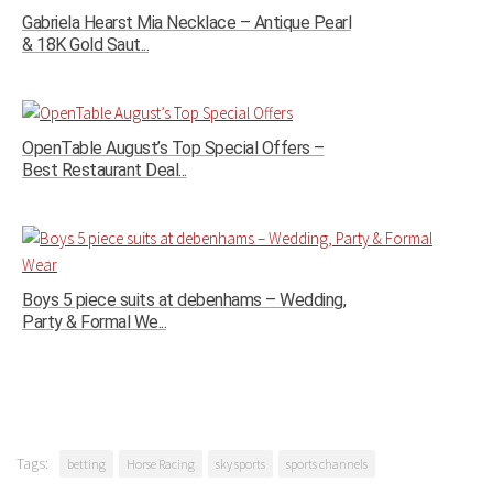
Gabriela Hearst Mia Necklace – Antique Pearl
& 18K Gold Saut...
OpenTable August’s Top Special Offers –
Best Restaurant Deal...
Boys 5 piece suits at debenhams – Wedding,
Party & Formal We...
Tags:
betting
Horse Racing
sky sports
sports channels