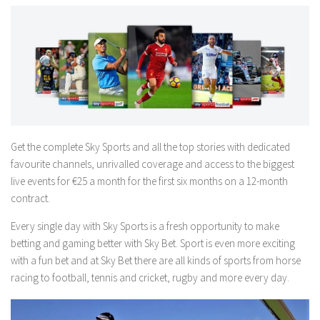
Get the complete Sky Sports and all the top stories with dedicated
favourite channels, unrivalled coverage and access to the biggest
live events for €25 a month for the first six months on a 12-month
contract.
Every single day with Sky Sports is a fresh opportunity to make
betting and gaming better with Sky Bet. Sport is even more exciting
with a fun bet and at Sky Bet there are all kinds of sports from horse
racing to football, tennis and cricket, rugby and more every day.