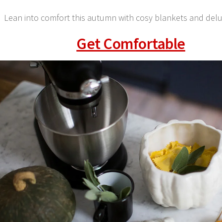
Lean into comfort this autumn with cosy blankets and del
Get Comfortable