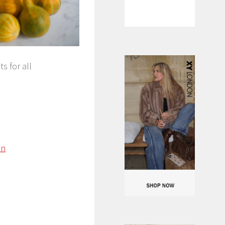
s for all