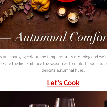
s are changing colour, the temperature is dropping and we’r
 beside the fire. Embrace the season with comfort food and 
delicate autumnal hues.
Let’s Cook