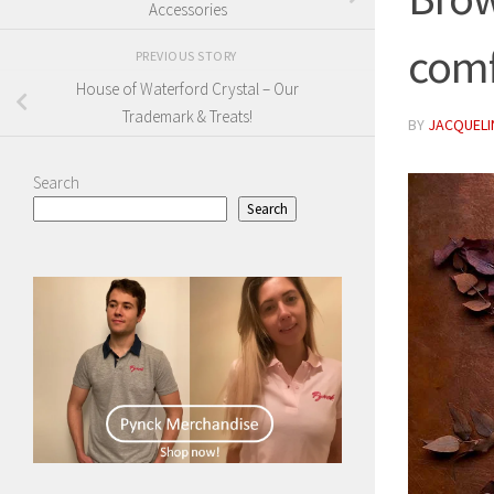
Accessories
comf
PREVIOUS STORY
House of Waterford Crystal – Our
Trademark & Treats!
BY
JACQUELIN
Search
Search