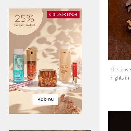
The leave
nights in