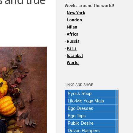
Weeks around the world!
-
New York
-
London
-
Milan
-
Africa
-
Russia
-
Paris
-
Istanbul
-
World
LINKS AND SHOP
Pynck Shop
LiforMe Yoga Mats
Ego Dresses
Ego Tops
Public Desire
Devon Hampers