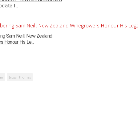
olate T...
g Sam Neill: New Zealand
 Honour His Le...
mn
brown thomas