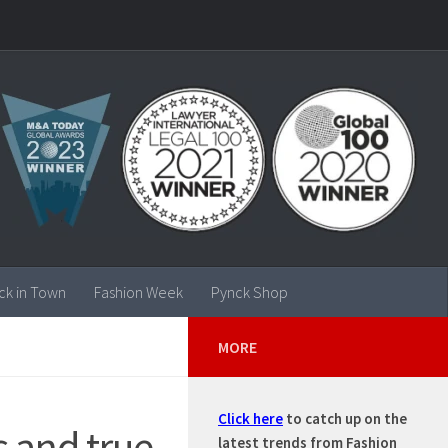
ck in Town
Fashion Week
Pynck Shop
MORE
Click here
to catch up on the
 and true
latest trends from Fashion