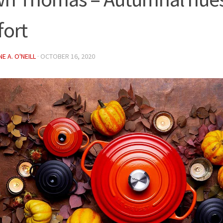
ort
E A. O'NEILL
·
OCTOBER 16, 2020