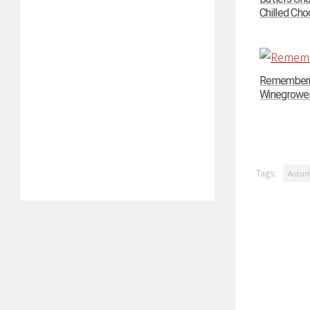
Chilled Choc
Rememberin
Winegrowers
Tags:
Autu