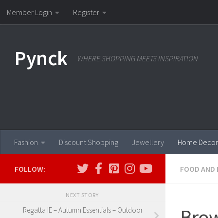
Member Login
Register
Skip to content
Pynck
WHERE SHOPPING MEETS INSPIRATION
Fashion
Discount Shopping
Jewellery
Home Decor
FOLLOW:
FOOD AND 
NEXT STORY
Brow
Regatta IE – Autumn Essentials – Outdoor