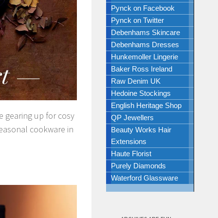
Pynck on Facebook
Pynck on Twitter
Debenhams Skincare
Debenhams Dresses
Hunkemoller Lingerie
Baker Ross Ireland
Raw Denim UK
Hedoine Stockings
English Heritage Shop
e gearing up for cosy
QP Jewellers
seasonal cookware in
Beauty Works Hair
Extensions
Haute Florist
Purely Diamonds
Waterford Glassware