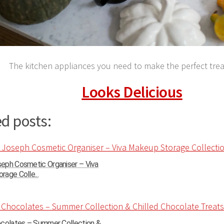
The kitchen appliances you need to make the perfect treat
Looks Delicious
d posts:
eph Cosmetic Organiser – Viva
age Colle...
ocolates – Summer Collection &