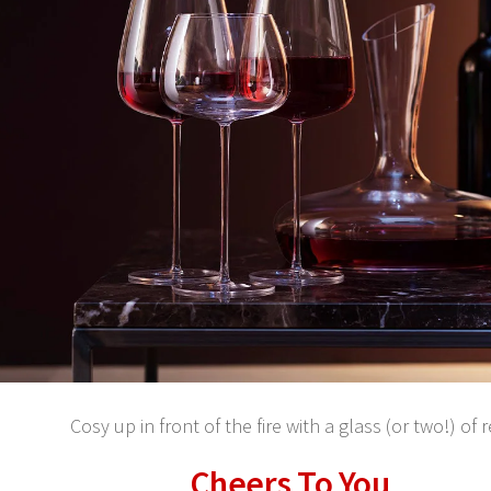
Cosy up in front of the fire with a glass (or two!) of 
Cheers To You