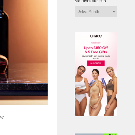
ARCHIVES ARE FUN
Archives
are
Fun
red