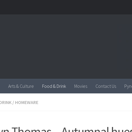
Arts & Culture
Food & Drink
Movies
Contact Us
Pyn
DRINK
/
HOMEWARE
n Thomas – Autumnal hues