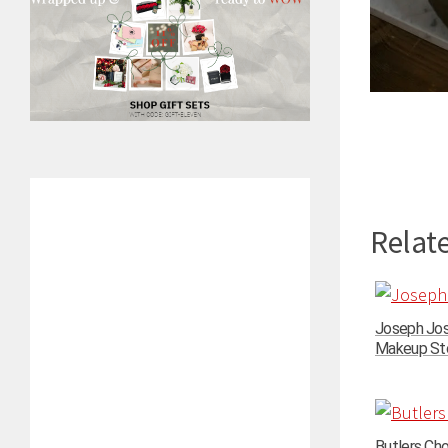
Relate
Joseph Jos
Makeup Stor
Butlers Ch