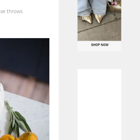
uxe throws