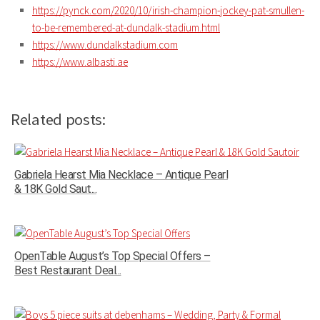
https://pynck.com/2020/10/irish-champion-jockey-pat-smullen-
to-be-remembered-at-dundalk-stadium.html
https://www.dundalkstadium.com
https://www.albasti.ae
Related posts:
Gabriela Hearst Mia Necklace – Antique Pearl
& 18K Gold Saut...
OpenTable August’s Top Special Offers –
Best Restaurant Deal...