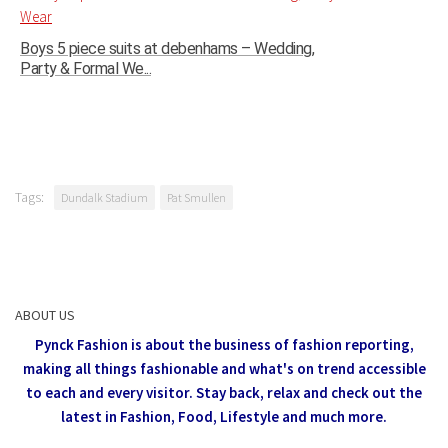
Boys 5 piece suits at debenhams – Wedding,
Party & Formal We...
Tags:
Dundalk Stadium
Pat Smullen
ABOUT US
Pynck Fashion is about the business of fashion reporting,
making all things fashionable and what's on trend accessible
to each and every visitor.
Stay back, relax and check out the
latest in Fashion,
Food, Lifestyle and much more.