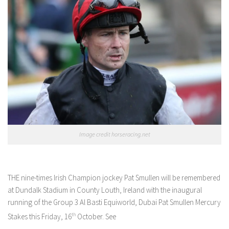
Image credit horseracing.net
THE nine-times Irish Champion jockey Pat Smullen will be remembered
at Dundalk Stadium in County Louth, Ireland with the inaugural
running of the Group 3 Al Basti Equiworld, Dubai Pat Smullen Mercury
Stakes this Friday, 16
th
October. See