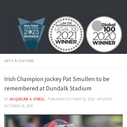
Skip to content
ARTS & CULTURE
Irish Champion jockey Pat Smullen to be
remembered at Dundalk Stadium
BY
JACQUELINE A. O'NEILL
· PUBLISHED
OCTOBER 16, 2020
· UPDATED
OCTOBER 16, 2020