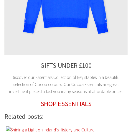
GIFTS UNDER £100
Discover our Essentials Collection of key staples in a beautiful
selection of Cocoa colours. Our Cocoa Essentials are great
investment pieces to last you many seasons at affordable prices.
SHOP ESSENTIALS
Related posts: