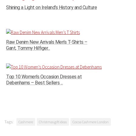
Shining a Light on Ireland’s History and Culture
Raw Denim New Arrivals Men’s T-Shirts –
Gant, Tommy Hilfiger...
Top 10 Women’s Occasion Dresses at
Debenhams – Best Sellers ...
Tags:
Cashmere
Christmas gift ideas
Cocoa Cashmere London