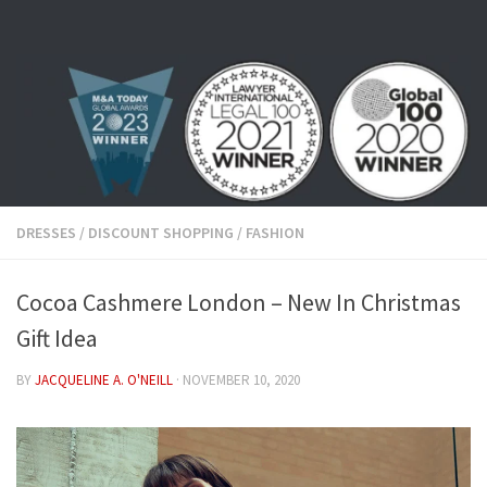
Skip to content
DRESSES
/
DISCOUNT SHOPPING
/
FASHION
Cocoa Cashmere London – New In Christmas
Gift Idea
BY
JACQUELINE A. O'NEILL
·
NOVEMBER 10, 2020