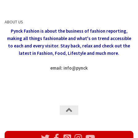
ABOUT US
Pynck Fashion is about the business of fashion reporting,
making all things fashionable and what's on trend accessible
to each and every visitor.
Stay back, relax and check out the
latest in Fashion,
Food, Lifestyle and much more.
email: info
@
pynck
All rights reserved @Pynck Fashion