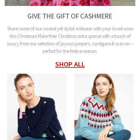
GIVE THE GIFT OF CASHMERE
Share some of our cosiest yet stylish knitwear with your loved ones
this Christmas! Make their Christmas extra special with a touch of
luxury from our selection of joyous jumpers, cardigans & scarves –
perfect for the festive season.
SHOP ALL