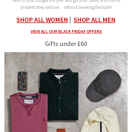
Stick to your budget this year and get your family and friends
presents they will love… without breaking the bank!
SHOP ALL WOMEN
|
SHOP ALL MEN
VIEW ALL OUR BLACK FRIDAY OFFERS
Gifts under £60