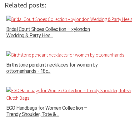
Related posts:
Bridal Court Shoes Collection – xylondon
Wedding & Party Hee...
Birthstone pendant necklaces for women by
ottomanhands - 18c...
EGO Handbags for Women Collection –
Trendy Shoulder, Tote & ...