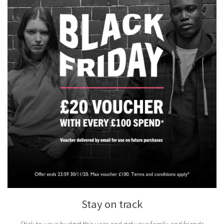
Stay on track