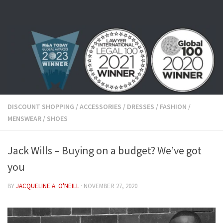
Skip to content
DISCOUNT SHOPPING
/
ACCESSORIES
/
DRESSES
/
FASHION
/
MENSWEAR
/
SHOES
Jack Wills – Buying on a budget? We’ve got
you
BY
JACQUELINE A. O'NEILL
·
NOVEMBER 27, 2020