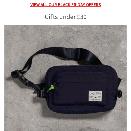
VIEW ALL OUR BLACK FRIDAY OFFERS
Gifts under £30