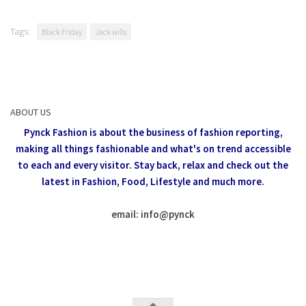
Tags:
Black Friday
Jack wills
ABOUT US
Pynck Fashion is about the business of fashion reporting,
making all things fashionable and what's on trend accessible
to each and every visitor.
Stay back, relax and check out the
latest in Fashion,
Food, Lifestyle and much more.
email: info
@
pynck