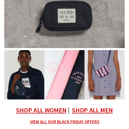
SHOP ALL WOMEN
|
SHOP ALL MEN
VIEW ALL OUR BLACK FRIDAY OFFERS