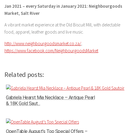
Jan 2021 – every Saturday in January 2021: Neighbourgoods
Market, Salt River
A vibrant market experience at the Old Biscuit Mill, with delectable
food, apparel, leather goods and live music.
http://www.neighbourgoodsmarket.co.za/
,
https://www.facebook.com/NeighbourgoodsMarket
Related posts:
Gabriela Hearst Mia Necklace – Antique Pearl
& 18K Gold Saut...
OpenTable August’s Top Special Offers –