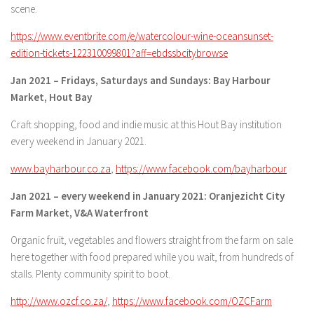
scene.
https://www.eventbrite.com/e/watercolour-wine-oceansunset-
edition-tickets-122310099801?aff=ebdssbcitybrowse
Jan 2021 – Fridays, Saturdays and Sundays: Bay Harbour
Market, Hout Bay
Craft shopping, food and indie music at this Hout Bay institution
every weekend in January 2021.
www.bayharbour.co.za
,
https://www.facebook.com/bayharbour
Jan 2021 – every weekend in January 2021: Oranjezicht City
Farm Market, V&A Waterfront
Organic fruit, vegetables and flowers straight from the farm on sale
here together with food prepared while you wait, from hundreds of
stalls. Plenty community spirit to boot.
http://www.ozcf.co.za/
,
https://www.facebook.com/OZCFarm