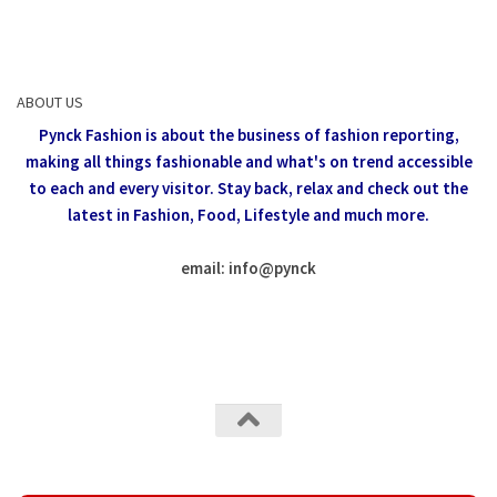
ABOUT US
Pynck Fashion is about the business of fashion reporting,
making all things fashionable and what's on trend accessible
to each and every visitor.
Stay back, relax and check out the
latest in Fashion,
Food, Lifestyle and much more.
email: info
@
pynck
All rights reserved @Pynck Fashion