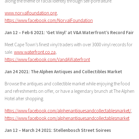
along the theme of racial identity through self-portraiture.
www.norvalfoundation.org
,
https://www.facebook.com/NorvalFoundation
Jan 12 – Feb 6 2021: ‘Get Vinyl’ at V&A Waterfront’s Record Fair
Meet Cape Town’s finest vinyl traders with over 3000 vinyl records for
sale.
www.waterfront.co.za
,
https://www.facebook.com/VandAWaterfront
Jan 24 2021: The Alphen Antiques and Collectibles Market
Browse the antiques and collectible market while enjoying the food
and refreshments on offer, or have a legendary brunch at The Alphen
Hotel after shopping.
https://www.facebook.com/alphenantiquesandcollectablesmarket/
,
https://www.facebook.com/alphenantiquesandcollectablesmarket
Jan 12 – March 24 2021: Stellenbosch Street Soirees