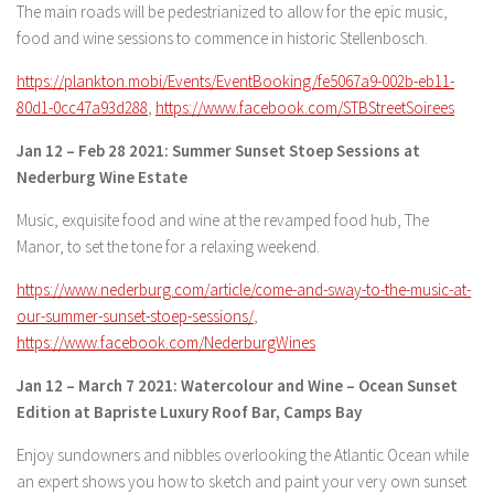
The main roads will be pedestrianized to allow for the epic music,
food and wine sessions to commence in historic Stellenbosch.
https://plankton.mobi/Events/EventBooking/fe5067a9-002b-eb11-
80d1-0cc47a93d288
,
https://www.facebook.com/STBStreetSoirees
Jan 12 – Feb 28 2021: Summer Sunset Stoep Sessions at
Nederburg Wine Estate
Music, exquisite food and wine at the revamped food hub, The
Manor, to set the tone for a relaxing weekend.
https://www.nederburg.com/article/come-and-sway-to-the-music-at-
our-summer-sunset-stoep-sessions/
,
https://www.facebook.com/NederburgWines
Jan 12 – March 7 2021: Watercolour and Wine – Ocean Sunset
Edition at Bapriste Luxury Roof Bar, Camps Bay
Enjoy sundowners and nibbles overlooking the Atlantic Ocean while
an expert shows you how to sketch and paint your very own sunset