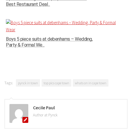
Best Restaurant Deal...
Boys 5 piece suits at debenhams – Wedding,
Party & Formal We...
Tags:
pynck in town
top pics cape town
whats on in cape town
Cecile Paul
Author at Pynck