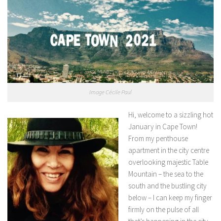
Image Cécile Paul
Hi, welcome to a sizzling hot
January in Cape Town!
From my penthouse
apartment in the city centre
overlooking majestic Table
Mountain – the sea to the
south and the bustling city
below – I can keep my finger
firmly on the pulse of all