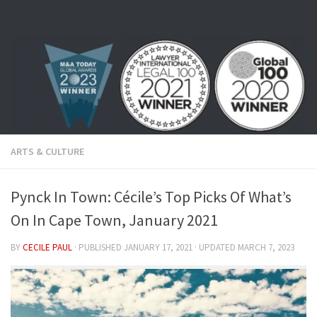
Skip to content
ARTS & CULTURE
Pynck In Town: Cécile’s Top Picks Of What’s
On In Cape Town, January 2021
BY
CECILE PAUL
· PUBLISHED
JANUARY 17, 2021
· UPDATED
MARCH 7, 2023