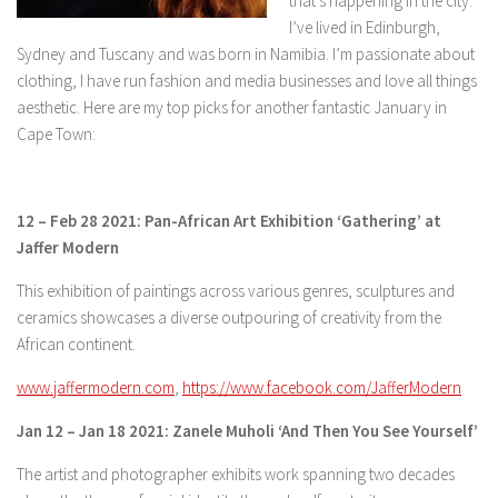
that’s happening in the city.
I’ve lived in Edinburgh,
Sydney and Tuscany and was born in Namibia. I’m passionate about
clothing, I have run fashion and media businesses and love all things
aesthetic. Here are my top picks for another fantastic January in
Cape Town:
12 – Feb 28 2021: Pan-African Art Exhibition ‘Gathering’ at
Jaffer Modern
This exhibition of paintings across various genres, sculptures and
ceramics showcases a diverse outpouring of creativity from the
African continent.
www.jaffermodern.com
,
https://www.facebook.com/JafferModern
Jan 12 – Jan 18 2021: Zanele Muholi ‘And Then You See Yourself’
The artist and photographer exhibits work spanning two decades