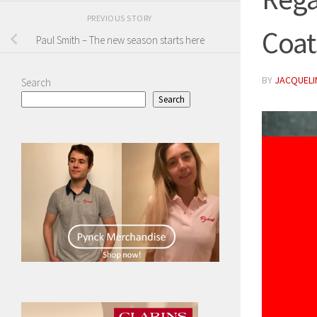
PREVIOUS STORY
Coat
Paul Smith – The new season starts here
BY
JACQUELIN
Search
Search