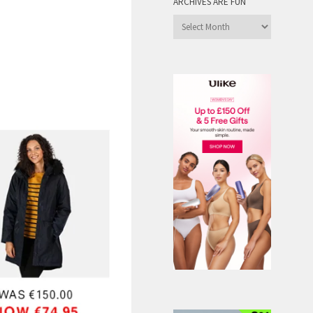
ARCHIVES ARE FUN
Archives
are
Fun