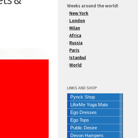
Weeks around the world!
-
New York
-
London
-
Milan
-
Africa
-
Russia
-
Paris
-
Istanbul
-
World
LINKS AND SHOP
Pynck Shop
LiforMe Yoga Mats
Ego Dresses
Ego Tops
Public Desire
Devon Hampers