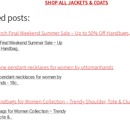
SHOP ALL JACKETS & COATS
d posts:
 Final Weekend Summer Sale – Up
Handbag...
 pendant necklaces for women by
s - 18c...
gs for Women Collection – Trendy
te & ...