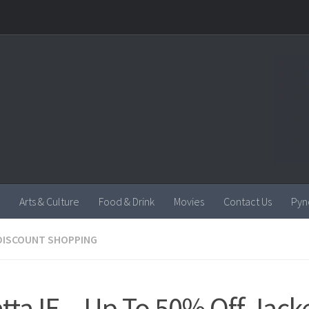
Arts & Culture
Food & Drink
Movies
Contact Us
Pyn
DISCOUNT SHOPPING
tta IE – Up To 50% Off Jack