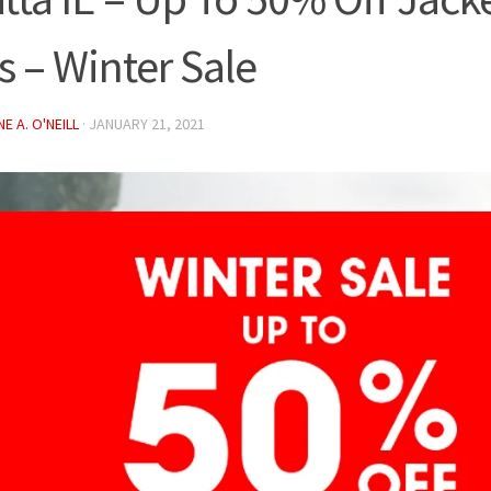
s – Winter Sale
E A. O'NEILL
·
JANUARY 21, 2021