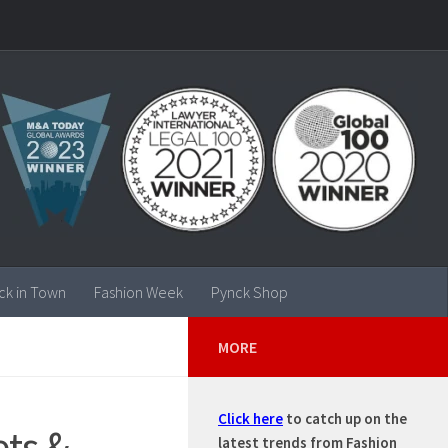
ck in Town
Fashion Week
Pynck Shop
MORE
Click here
to catch up on the
ets &
latest trends from Fashion