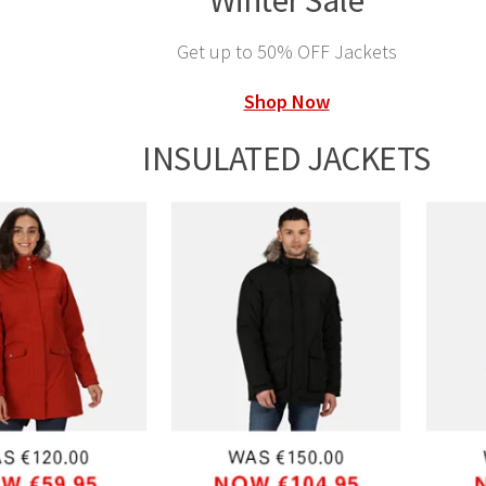
Winter Sale
Get up to 50% OFF Jackets
Shop Now
INSULATED JACKETS