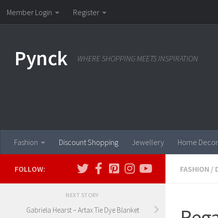
Member Login
Register
Skip to content
Pynck
WHERE SHOPPING MEETS INSPIRATION
Fashion
Discount Shopping
Jewellery
Home Decor
FOLLOW:
FASHION
/
NEXT STORY
Rega
Gabriela Hearst – Artax Tie Dye Blanket