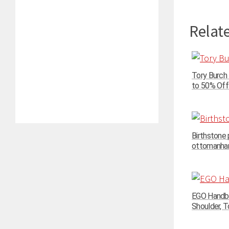
Relate
Tory Burch
to 50% Off 
Birthstone
ottomanhand
EGO Handba
Shoulder, To