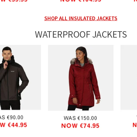
SHOP ALL INSULATED JACKETS
WATERPROOF JACKETS