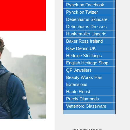
Pynck on Facebook
Pynck on Twitter
Debenhams Skincare
Debenhams Dresses
Hunkemoller Lingerie
Baker Ross Ireland
Raw Denim UK
Hedoine Stockings
English Heritage Shop
QP Jewellers
Beauty Works Hair
Extensions
Haute Florist
Purely Diamonds
Waterford Glassware