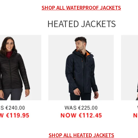
SHOP ALL WATERPROOF JACKETS
HEATED JACKETS
SHOP ALL HEATED JACKETS