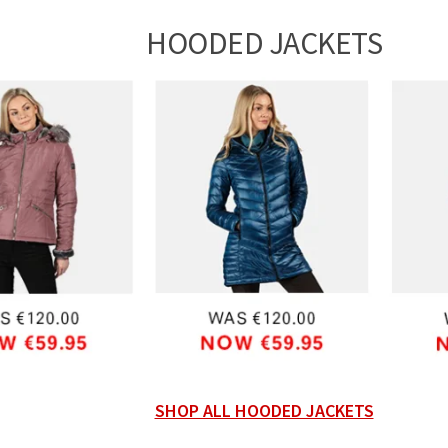
HOODED JACKETS
SHOP ALL HOODED JACKETS