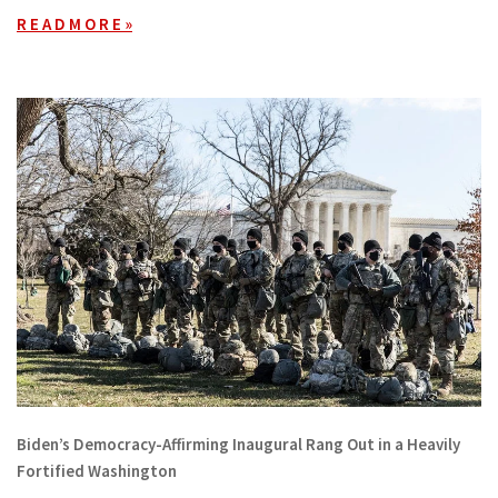
R E A D M O R E »
Biden’s Democracy-Affirming Inaugural Rang Out in a Heavily
Fortified Washington