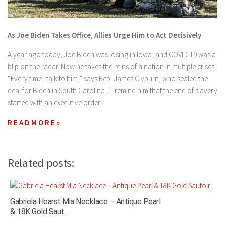
As Joe Biden Takes Office, Allies Urge Him to Act Decisively
A year ago today, Joe Biden was losing in Iowa, and COVID-19 was a
blip on the radar. Now he takes the reins of a nation in multiple crises.
“Every time I talk to him,” says Rep. James Clyburn, who sealed the
deal for Biden in South Carolina, “I remind him that the end of slavery
started with an executive order.”
R E A D M O R E »
Related posts:
Gabriela Hearst Mia Necklace – Antique Pearl
& 18K Gold Saut...