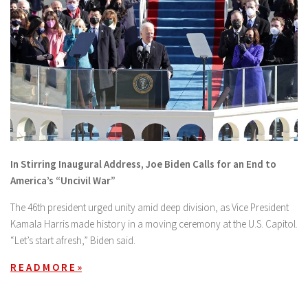
In Stirring Inaugural Address, Joe Biden Calls for an End to
America’s “Uncivil War”
The 46th president urged unity amid deep division, as Vice President
Kamala Harris made history in a moving ceremony at the U.S. Capitol.
“Let’s start afresh,” Biden said.
R E A D M O R E »