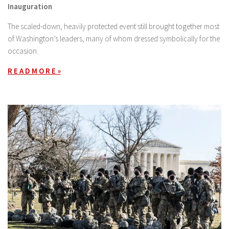
Inauguration
The scaled-down, heavily protected event still brought together most
of Washington’s leaders, many of whom dressed symbolically for the
occasion.
R E A D M O R E »