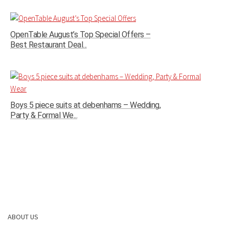
OpenTable August’s Top Special Offers –
Best Restaurant Deal...
Boys 5 piece suits at debenhams – Wedding,
Party & Formal We...
ABOUT US