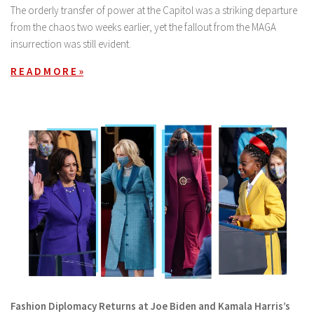
The orderly transfer of power at the Capitol was a striking departure
from the chaos two weeks earlier, yet the fallout from the MAGA
insurrection was still evident.
R E A D M O R E »
Fashion Diplomacy Returns at Joe Biden and Kamala Harris’s