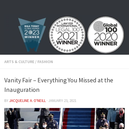
Skip to content
ARTS & CULTURE
/
FASHION
Vanity Fair – Everything You Missed at the
Inauguration
BY
JACQUELINE A. O'NEILL
·
JANUARY 23, 2021