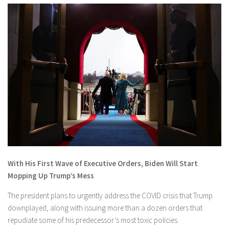
With His First Wave of Executive Orders, Biden Will Start
Mopping Up Trump’s Mess
The president plans to urgently address the COVID crisis that Trump
downplayed, along with issuing more than a dozen orders that
repudiate some of his predecessor’s most toxic policies.