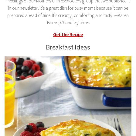
meetings of our Mothers of Preschoolers group that we published it
in our newsletter. It’s a great dish for busy moms because it can be
prepared ahead of time. It’s creamy, comforting and tasty. —Karen
Burns, Chandler, Texas
Get the Recipe
Breakfast Ideas