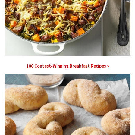
100 Contest-Winning Breakfast Recipes »