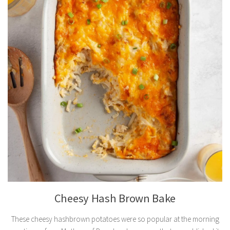
Cheesy Hash Brown Bake
These cheesy hashbrown potatoes were so popular at the morning