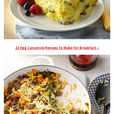
22 Egg Casserole Recipes to Make for Breakfast »