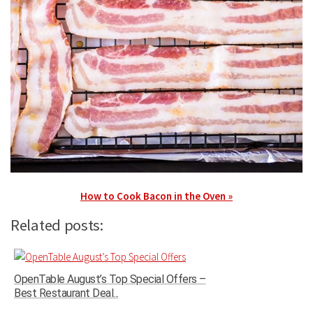
How to Cook Bacon in the Oven »
Related posts:
OpenTable August’s Top Special Offers –
Best Restaurant Deal...