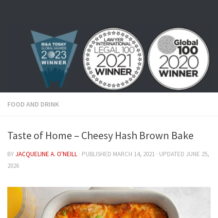
Skip to content
FOOD AND DRINK
Taste of Home – Cheesy Hash Brown Bake
BY
JACQUELINE A. O'NEILL
· PUBLISHED
MARCH 14, 2021
· UPDATED
JUNE 25,
2026