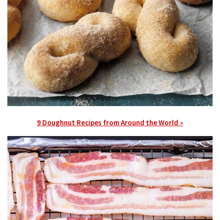
9 Doughnut Recipes from Around the World »