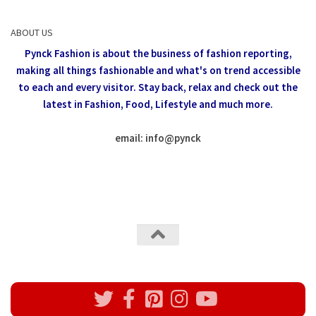
ABOUT US
Pynck Fashion is about the business of fashion reporting,
making all things fashionable and what's on trend accessible
to each and every visitor.
Stay back, relax and check out the
latest in Fashion,
Food, Lifestyle and much more.
email: info
@
pynck
All rights reserved @Pynck Fashion