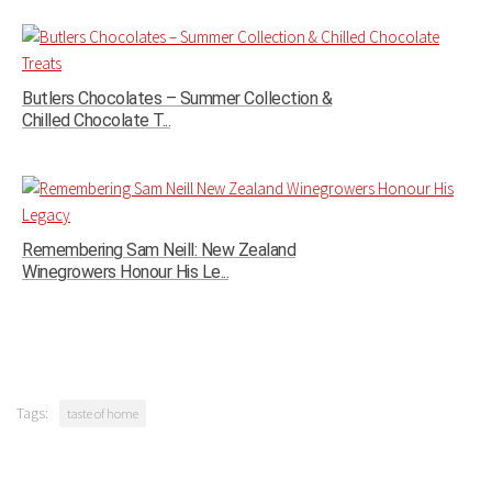
Butlers Chocolates – Summer Collection &
Chilled Chocolate T...
Remembering Sam Neill: New Zealand
Winegrowers Honour His Le...
Tags:
taste of home