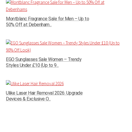
Montblanc Fragrance Sale for Men – Up to
50% Off at Debenham...
EGO Sunglasses Sale Women – Trendy
Styles Under £10 (Up to 9...
Ulike Laser Hair Removal 2026: Upgrade
Devices & Exclusive O...