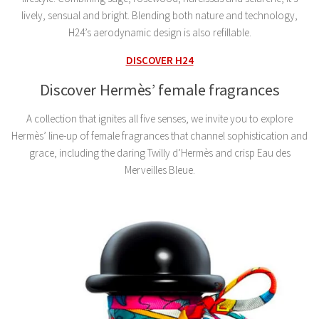
lively, sensual and bright. Blending both nature and technology,
H24’s aerodynamic design is also refillable.
DISCOVER H24
Discover Hermès’ female fragrances
A collection that ignites all five senses, we invite you to explore
Hermès’ line-up of female fragrances that channel sophistication and
grace, including the daring Twilly d’Hermès and crisp Eau des
Merveilles Bleue.