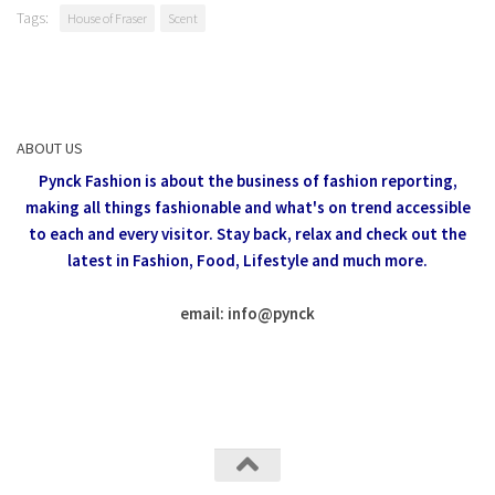
Tags:
House of Fraser
Scent
ABOUT US
Pynck Fashion is about the business of fashion reporting,
making all things fashionable and what's on trend accessible
to each and every visitor.
Stay back, relax and check out the
latest in Fashion,
Food, Lifestyle and much more.
email: info
@
pynck