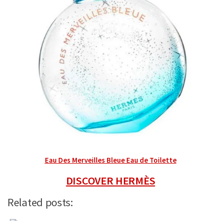
Eau Des Merveilles Bleue Eau de Toilette
DISCOVER HERMÈS
Related posts: