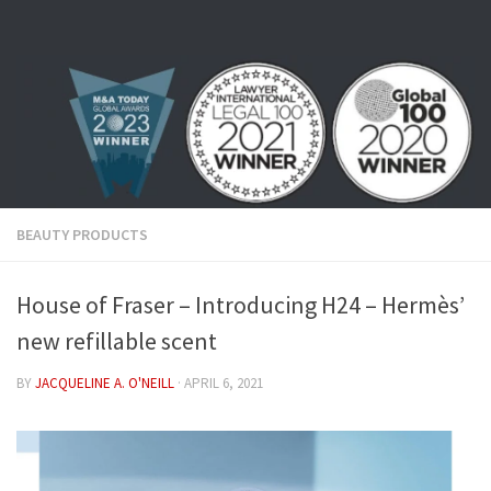
Skip to content
BEAUTY PRODUCTS
House of Fraser – Introducing H24 – Hermès’
new refillable scent
BY
JACQUELINE A. O'NEILL
·
APRIL 6, 2021