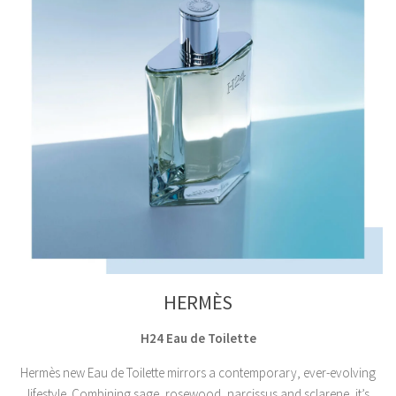
HERMÈS
H24 Eau de Toilette
Hermès new Eau de Toilette mirrors a contemporary, ever-evolving
lifestyle. Combining sage, rosewood, narcissus and sclarene, it’s