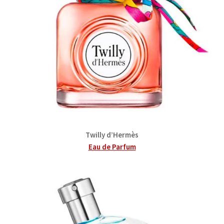
Twilly d’Hermès
Eau de Parfum