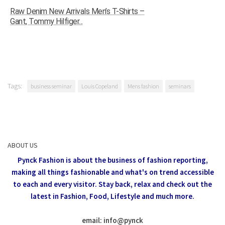
Raw Denim New Arrivals Men’s T-Shirts –
Gant, Tommy Hilfiger...
Tags:
business seminar
Louis Copeland
Mens fashion
seminars
ABOUT US
Pynck Fashion is about the business of fashion reporting,
making all things fashionable and what's on trend accessible
to each and every visitor.
Stay back, relax and check out the
latest in Fashion,
Food, Lifestyle and much more.
email: info
@
pynck