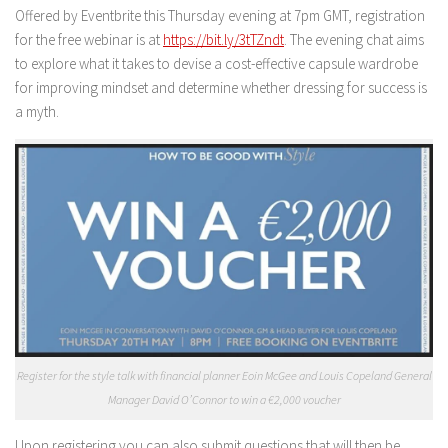
Offered by Eventbrite this Thursday evening at 7pm GMT, registration
for the free webinar is at
https://bit.ly/3tTZndt
. The evening chat aims
to explore what it takes to devise a cost-effective capsule wardrobe
for improving mindset and determine whether dressing for success is
a myth.
Register for the style talk with financial planner Eoin McGee and Louis Copeland General
Manager David O’Connor to win a €2,000 voucher
Upon registering you can also submit questions that will then be