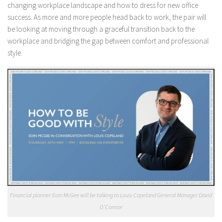
changing workplace landscape and how to dress for new office
success. As more and more people head back to work, the pair will
be looking at moving through a graceful transition back to the
workplace and bridging the gap between comfort and professional
style.
Financial planner Eoin McGee will be talking to Louis Copeland General Manager David
O’Connor