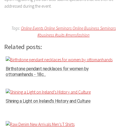
addressed during the event.
Tags:
Online Events
Online Seminars
Online Business Seminars
#business
#suits
#mensfashion
Related posts:
Birthstone pendant necklaces for women by
ottomanhands - 18c...
Shining a Light on Ireland’s History and Culture