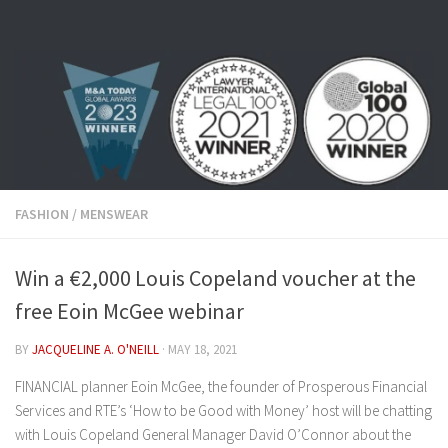
Skip to content
FASHION
/
MENSWEAR
Win a €2,000 Louis Copeland voucher at the
free Eoin McGee webinar
BY
JACQUELINE A. O'NEILL
·
MAY 18, 2021
FINANCIAL planner Eoin McGee, the founder of Prosperous Financial
Services and RTE’s ‘How to be Good with Money’ host will be chatting
with Louis Copeland General Manager David O’Connor about the