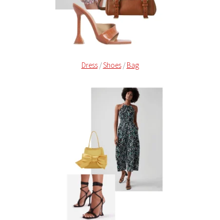
Dress
/
Shoes
/
Bag