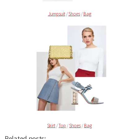
Jumpsuit
/
Shoes
/
Bag
Skirt
/
Top
/
Shoes
/
Bag
Related posts: