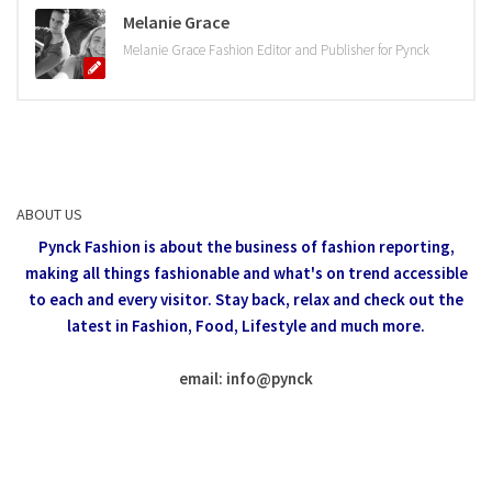
Melanie Grace
Melanie Grace Fashion Editor and Publisher for Pynck
ABOUT US
Pynck Fashion is about the business of fashion reporting,
making all things fashionable and what's on trend accessible
to each and every visitor.
Stay back, relax and check out the
latest in Fashion,
Food, Lifestyle and much more.
email: info
@
pynck