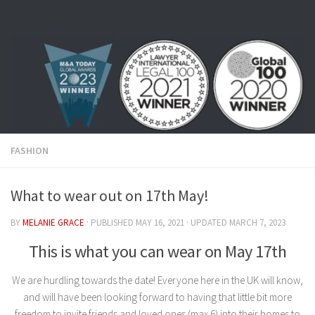
Skip to content
FASHION
What to wear out on 17th May!
BY
MELANIE GRACE
· PUBLISHED
MAY 16, 2021
· UPDATED
MARCH 7, 2023
This is what you can wear on May 17th
We are hurdling towards the date! Everyone here in the UK will know,
and will have been looking forward to having that little bit more
freedom to invite friends and loved ones (max 6) into their homes to