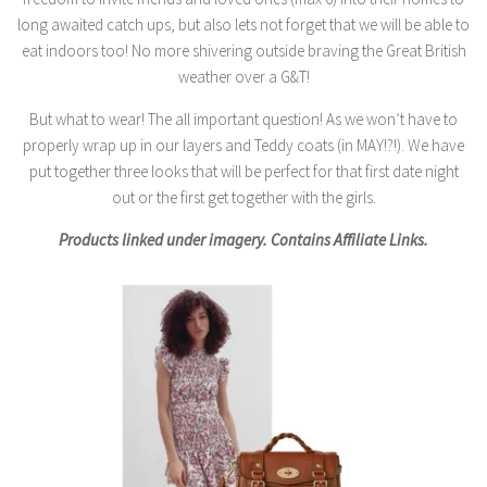
long awaited catch ups, but also lets not forget that we will be able to
eat indoors too! No more shivering outside braving the Great British
weather over a G&T!
But what to wear! The all important question! As we won’t have to
properly wrap up in our layers and Teddy coats (in MAY!?!). We have
put together three looks that will be perfect for that first date night
out or the first get together with the girls.
Products linked under imagery. Contains Affiliate Links.