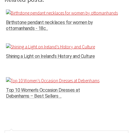
Birthstone pendant necklaces for women by
ottomanhands - 18c...
Shining a Light on Ireland’s History and Culture
Top 10 Women’s Occasion Dresses at
Debenhams – Best Sellers ...