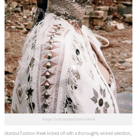
Image Credit Istanbul Fashion Week
Istanbul Fashion Week kicked off with a thoroughly wicked selection,