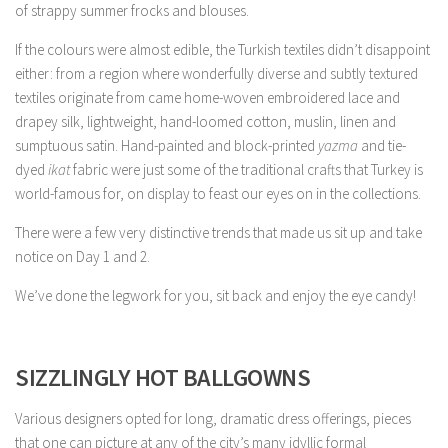
of strappy summer frocks and blouses.
If the colours were almost edible, the Turkish textiles didn’t disappoint
either: from a region where wonderfully diverse and subtly textured
textiles originate from came home-woven embroidered lace and
drapey silk, lightweight, hand-loomed cotton, muslin, linen and
sumptuous satin. Hand-painted and block-printed
yazma
and tie-
dyed
ikat
fabric were just some of the traditional crafts that Turkey is
world-famous for, on display to feast our eyes on in the collections.
There were a few very distinctive trends that made us sit up and take
notice on Day 1 and 2.
We’ve done the legwork for you, sit back and enjoy the eye candy!
SIZZLINGLY HOT BALLGOWNS
Various designers opted for long, dramatic dress offerings, pieces
that one can picture at any of the city’s many idyllic formal