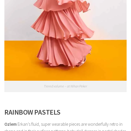
Tiered volume – at Nihan Peker
RAINBOW PASTELS
Ozlem
Erkan’s fluid, super wearable pieces are wonderfully retro in