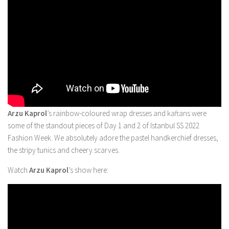
Arzu Kaprol
’s rainbow-coloured wrap dresses and kaftans were
some of the standout pieces of Day 1 and 2 of Istanbul SS 2022
Fashion Week. We absolutely adore the pastel handkerchief dresses,
the stripy tunics and cheery scarves.
Watch
Arzu Kaprol
’s show here: