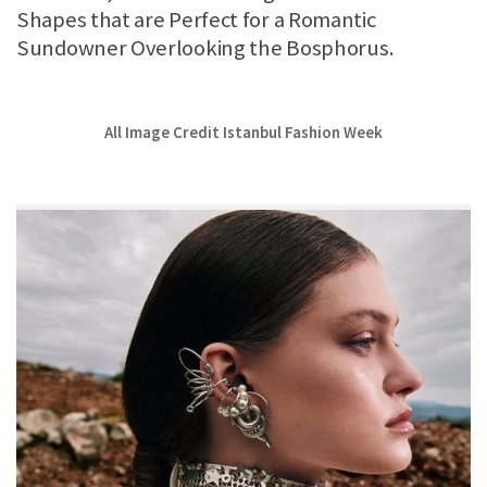
Shapes that are Perfect for a Romantic
Sundowner Overlooking the Bosphorus.
All Image Credit Istanbul Fashion Week