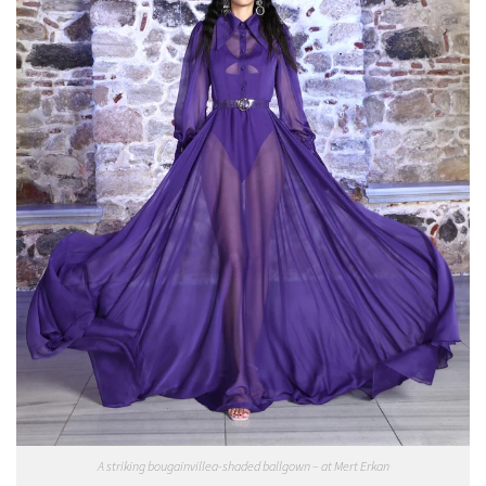
A striking bougainvillea-shaded ballgown – at Mert Erkan