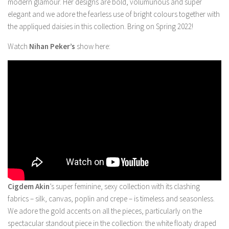
modern glamour. Her designs are bold, volumunous and super
elegant and we adore the fearless use of bright colours together with
the appliqued daisies in this collection. Bring on Spring 2022!
Watch
Nihan Peker’s
show here:
Cigdem Akin
’s super feminine, sexy collection with its clashing
fabrics – silk, canvas, poplin and crepe – is timeless and seasonless.
We adore the gold accents on all the pieces, particularly on the
spectacular standout piece in the collection: the white floaty draped