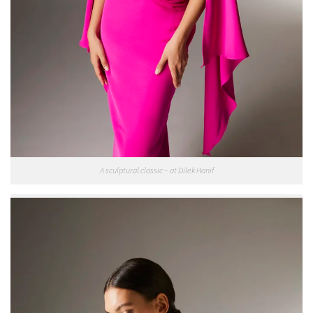
A sculptural classic – at Dilek Hanif