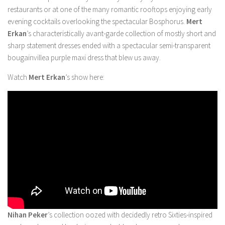
restaurants or at one of the many romantic rooftops enjoying early
evening cocktails overlooking the spectacular Bosphorus.
Mert
Erkan
’s characteristically avant-garde collection of mostly short and
sharp statement dresses ended with a spectacular semi-transparent
bougainvillea purple maxi dress that blew us away.
Watch
Mert Erkan
’s show here:
Nihan Peker
’s collection oozed with decidedly retro Sixties-inspired