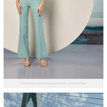
A Seventies-inspired strappy pastel suit – at Ozlem Erkan