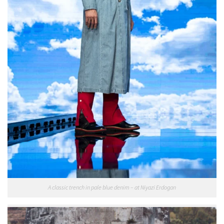
A classic trench in pale blue denim – at Niyazi Erdogan