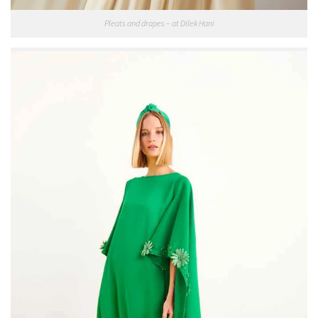
Pleats and drapes – at Dilek Hani