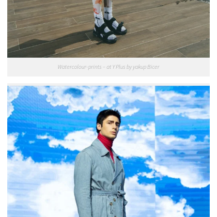
Watercolour-prints – at Y Plus by yakup Bicer