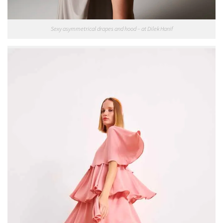
Sexy asymmetrical drapes and hood – at Dilek Hanif