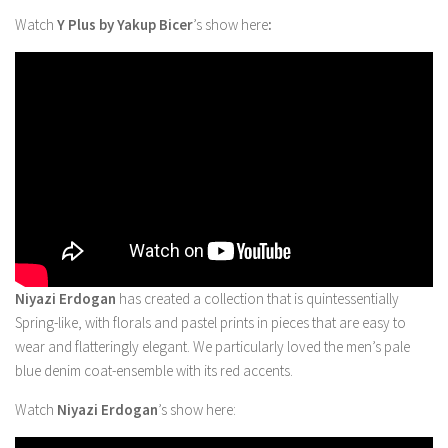
Watch
Y Plus by Yakup Bicer
’s show here
:
Niyazi Erdogan
has created a collection that is quintessentially
Spring-like, with florals and pastel prints in pieces that are easy to
wear and flatteringly elegant. We particularly loved the men’s pale
blue denim coat-ensemble with its red accents.
Watch
Niyazi Erdogan
’s show here: