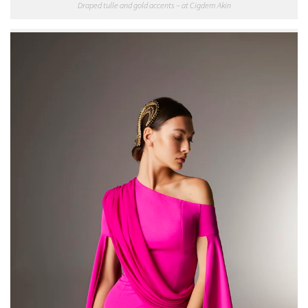
Draped tulle and gold accents – at Cigdem Akin