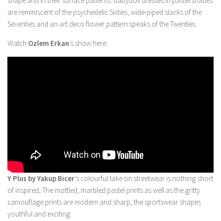
shape and in their surface patterns: babydoll dresses in pastel shades
are reminiscent of the psychedelic Sixties, wide-piped slacks of the
Seventies and an art deco flower pattern speaks of the Twenties.
Watch
Ozlem Erkan
’s show here:
Y Plus by Yakup Bicer
’s colourful take on streetwear is nothing short
of inspired
.
The mottled, marbled pastel prints as well as the gritty
camouflage prints are modern and sharp, the sportswear shapes
youthful and exciting.