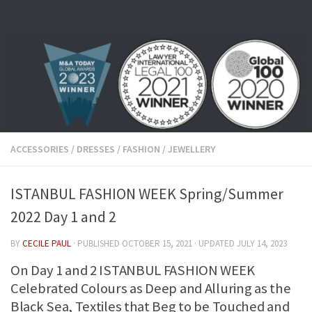
Skip to content
ACCESSORIES
/
DRESSES
/
FASHION
/
JEWELLERY
ISTANBUL FASHION WEEK Spring/Summer
2022 Day 1 and 2
BY
CECILE PAUL
· PUBLISHED
OCTOBER 15, 2021
· UPDATED
JULY 14, 2023
On Day 1 and 2 ISTANBUL FASHION WEEK
Celebrated Colours as Deep and Alluring as the
Black Sea, Textiles that Beg to be Touched and