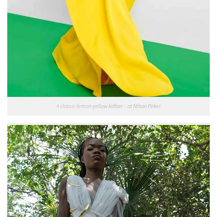
A classic lemon yellow kaftan – at Nihan Peker