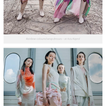
Rainbow-coloured wrap dresses – at Arzu Kaprol