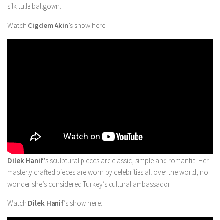
silk tulle ballgown.
Watch
Cigdem Akin
’s show here:
Dilek Hanif’
s sculptural pieces are classic, simple and romantic. Her
masterly crafted pieces are worn by celebrities all over the world, no
wonder she’s considered Turkey’s cultural ambassador!
Watch
Dilek Hanif
’s show here: