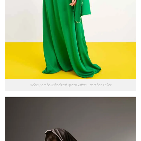
A daisy-embellished leaf-green kaftan – at Nihan Peker