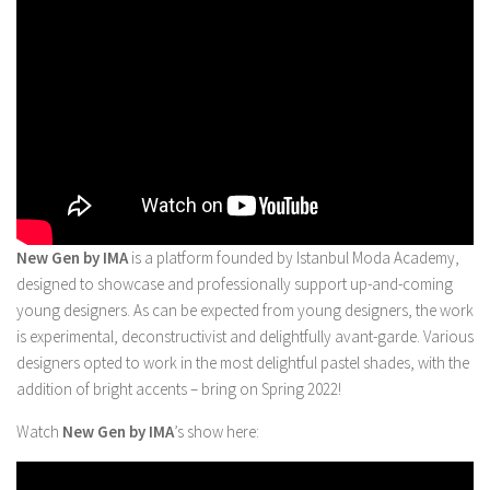
New Gen by IMA
is a platform founded by Istanbul Moda Academy,
designed to showcase and professionally support up-and-coming
young designers. As can be expected from young designers, the work
is experimental, deconstructivist and delightfully avant-garde. Various
designers opted to work in the most delightful pastel shades, with the
addition of bright accents – bring on Spring 2022!
Watch
New Gen by IMA
’s show here: