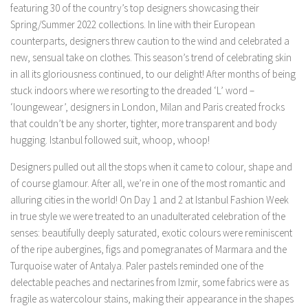
featuring 30 of the country’s top designers showcasing their
Spring/Summer 2022 collections. In line with their European
counterparts, designers threw caution to the wind and celebrated a
new, sensual take on clothes. This season’s trend of celebrating skin
in all its gloriousness continued, to our delight! After months of being
stuck indoors where we resorting to the dreaded ‘L’ word –
‘loungewear’, designers in London, Milan and Paris created frocks
that couldn’t be any shorter, tighter, more transparent and body
hugging. Istanbul followed suit, whoop, whoop!
Designers pulled out all the stops when it came to colour, shape and
of course glamour. After all, we’re in one of the most romantic and
alluring cities in the world! On Day 1 and 2 at Istanbul Fashion Week
in true style we were treated to an unadulterated celebration of the
senses: beautifully deeply saturated, exotic colours were reminiscent
of the ripe aubergines, figs and pomegranates of Marmara and the
Turquoise water of Antalya. Paler pastels reminded one of the
delectable peaches and nectarines from Izmir, some fabrics were as
fragile as watercolour stains, making their appearance in the shapes