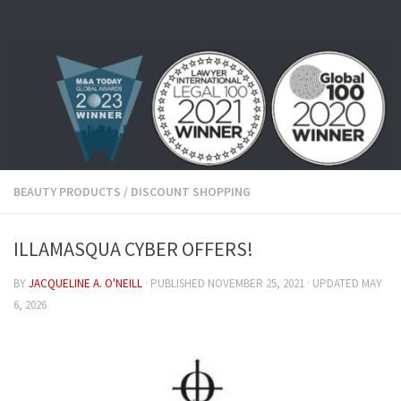
Skip to content
BEAUTY PRODUCTS
/
DISCOUNT SHOPPING
ILLAMASQUA CYBER OFFERS!
BY
JACQUELINE A. O'NEILL
· PUBLISHED
NOVEMBER 25, 2021
· UPDATED
MAY
6, 2026