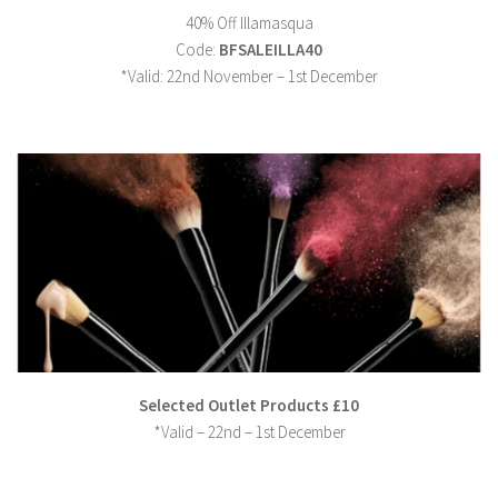
40% Off Illamasqua
Code:
BFSALEILLA40
*Valid: 22nd November – 1st December
Selected Outlet Products £10
*Valid – 22nd – 1st December