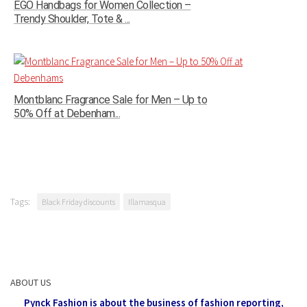
EGO Handbags for Women Collection –
Trendy Shoulder, Tote & ...
Montblanc Fragrance Sale for Men – Up to
50% Off at Debenham...
Tags:
Black Friday discounts
Illamasqua
ABOUT US
Pynck Fashion is about the business of fashion reporting,