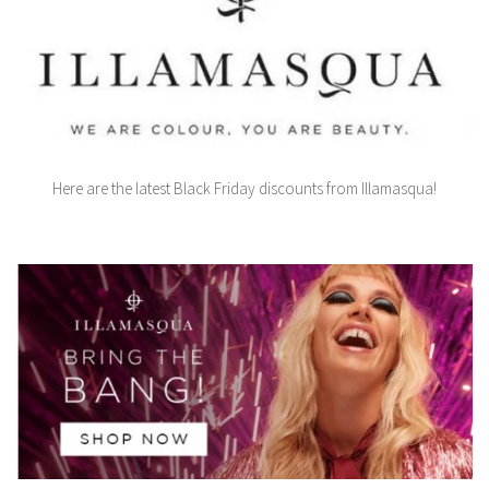
Here are the latest Black Friday discounts from Illamasqua!