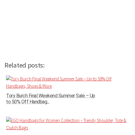
Related posts:
Tory Burch Final Weekend Summer Sale – Up
to 50% Off Handbag...