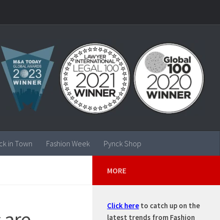
ck in Town
Fashion Week
Pynck Shop
MORE
Click here
to catch up on the
 are
latest trends from Fashion