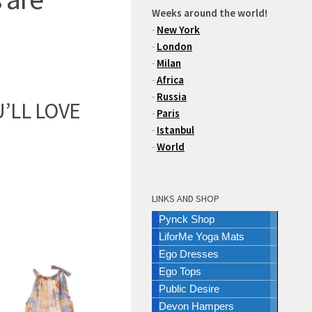
Weeks around the world!
-
New York
-
London
-
Milan
-
Africa
-
Russia
’LL LOVE
-
Paris
-
Istanbul
-
World
LINKS AND SHOP
Pynck Shop
LiforMe Yoga Mats
Ego Dresses
Ego Tops
Public Desire
Devon Hampers