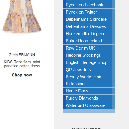
Pynck on Facebook
Pynck on Twitter
Debenhams Skincare
Debenhams Dresses
Hunkemoller Lingerie
Baker Ross Ireland
Raw Denim UK
Hedoine Stockings
English Heritage Shop
QP Jewellers
Beauty Works Hair
Extensions
Haute Florist
Purely Diamonds
Waterford Glassware