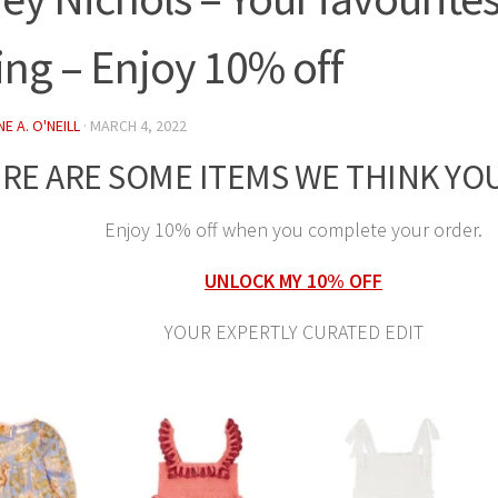
ing – Enjoy 10% off
E A. O'NEILL
·
MARCH 4, 2022
RE ARE SOME ITEMS WE THINK YOU
Enjoy 10% off when you complete your order.
UNLOCK MY 10% OFF
YOUR EXPERTLY CURATED EDIT