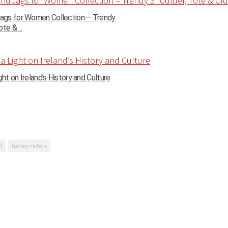
gs for Women Collection – Trendy
te & ...
ght on Ireland’s History and Culture
f
harvey nichols