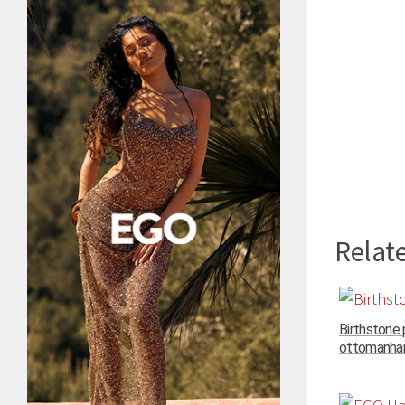
Relate
Birthstone
ottomanhand