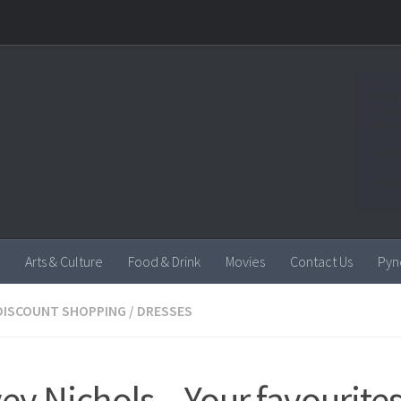
Arts & Culture
Food & Drink
Movies
Contact Us
Pyn
DISCOUNT SHOPPING
/
DRESSES
ey Nichols – Your favourites