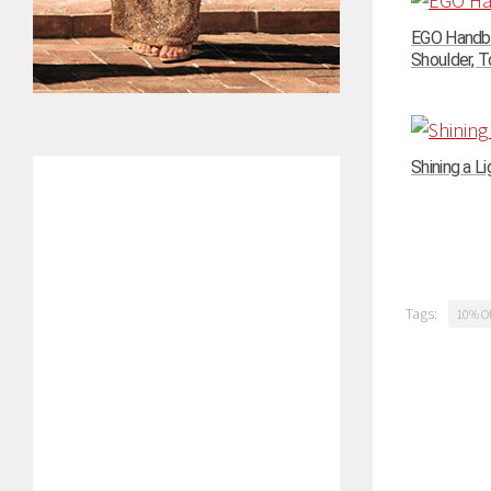
EGO Handba
Shoulder, To
Shining a Li
Tags:
10% Of