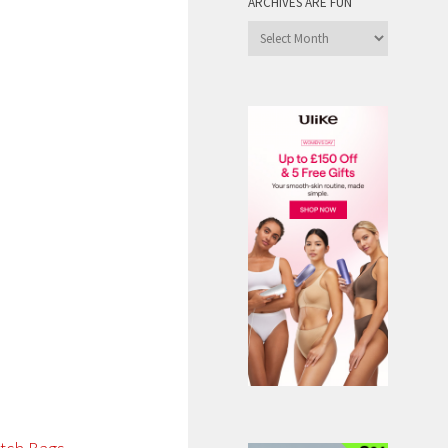
ARCHIVES ARE FUN
Archives
are
Fun