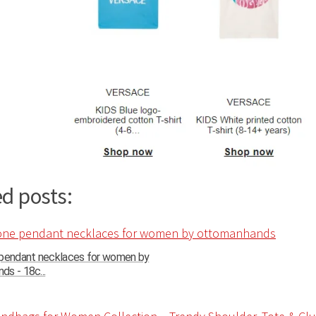
d posts:
 pendant necklaces for women by
s - 18c...