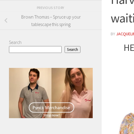
PREVIOUS STORY
wait
Brown Thomas – Spruce up your
tablescape this spring
BY
JACQUELIN
Search
HE
Search