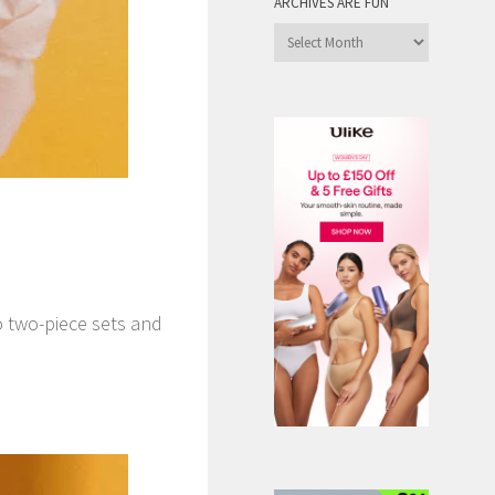
ARCHIVES ARE FUN
Archives
are
Fun
o two-piece sets and