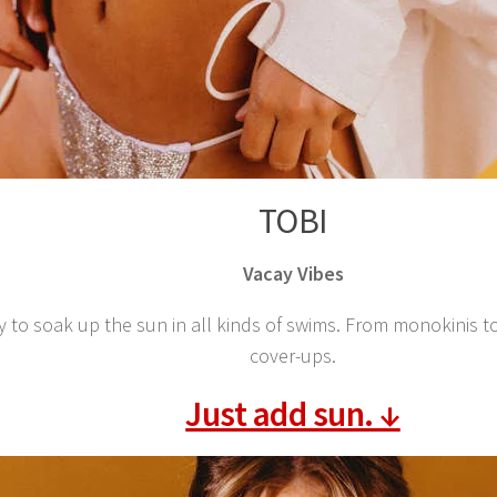
TOBI
Vacay Vibes
y to soak up the sun in all kinds of swims. From monokinis t
cover-ups.
Just add sun. ↓