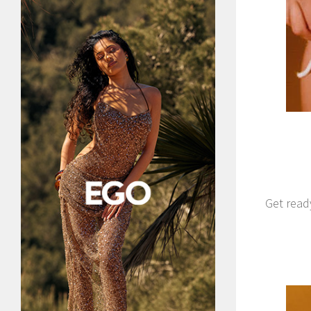
Get read