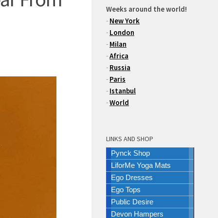
Weeks around the world!
-
New York
-
London
-
Milan
-
Africa
-
Russia
-
Paris
-
Istanbul
-
World
LINKS AND SHOP
Pynck Shop
LiforMe Yoga Mats
Ego Dresses
Ego Tops
Public Desire
Devon Hampers