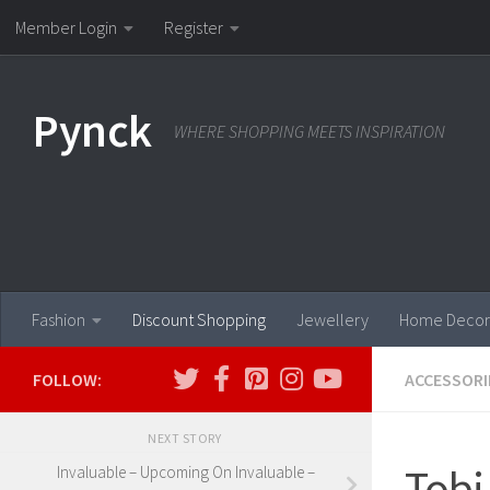
Member Login
Register
Skip to content
Pynck
WHERE SHOPPING MEETS INSPIRATION
Fashion
Discount Shopping
Jewellery
Home Decor
FOLLOW:
ACCESSORI
NEXT STORY
Tobi
Invaluable – Upcoming On Invaluable –