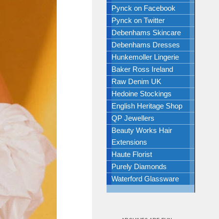
Pynck on Facebook
Pynck on Twitter
Debenhams Skincare
Debenhams Dresses
Hunkemoller Lingerie
Baker Ross Ireland
Raw Denim UK
Hedoine Stockings
English Heritage Shop
QP Jewellers
Beauty Works Hair
Extensions
Haute Florist
Purely Diamonds
Waterford Glassware