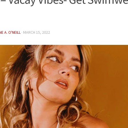
E A. O'NEILL
·
MARCH 15, 2022