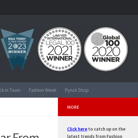
ck in Town
Fashion Week
Pynck Shop
MORE
Click here
to catch up on the
ear From
latest trends from Fashion