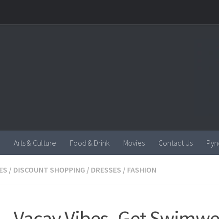
Arts & Culture
Food & Drink
Movies
Contact Us
Pyn
ES
/
DISCOUNT SHOPPING
/
DRESSES
/
FASHION
 – Vacay Vibes- Get Swimw