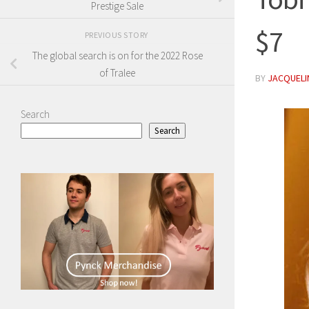
Prestige Sale
$7
PREVIOUS STORY
The global search is on for the 2022 Rose
of Tralee
BY
JACQUELIN
Search
Search