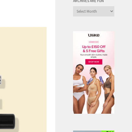
ARCHIVES ARE FUN
Archives
are
Fun