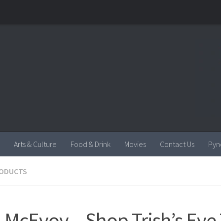
Arts & Culture
Food & Drink
Movies
Contact Us
Pyn
RODUCTS
h McEvoy – Shop Trish’s Eye