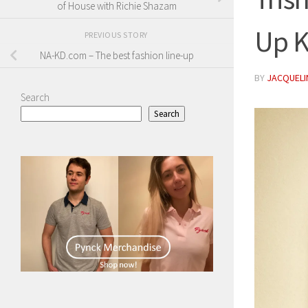
of House with Richie Shazam
Up K
PREVIOUS STORY
NA-KD.com – The best fashion line-up
BY
JACQUELIN
Search
Search