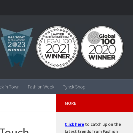
ck in Town
Fashion Week
Pynck Shop
MORE
Click here
to catch up on the
 Touch-
latest trends from Fashion