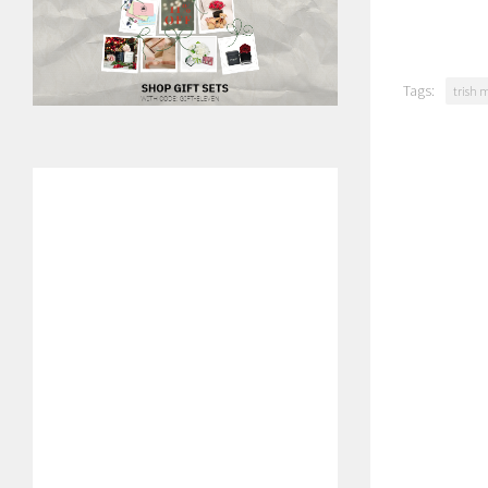
Tags:
trish 