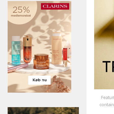
Featuri
contain