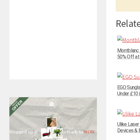
Relate
Montblanc 
50% Off at
EGO Sungla
Under £10 (
Ulike Lase
Devices & E