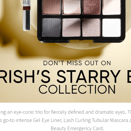
ng an eye-conic trio for fiercely defined and dramatic eyes. T
s go-to intense Gel Eye Liner, Lash Curling Tubular Mascara 
Beauty Emergency Card.