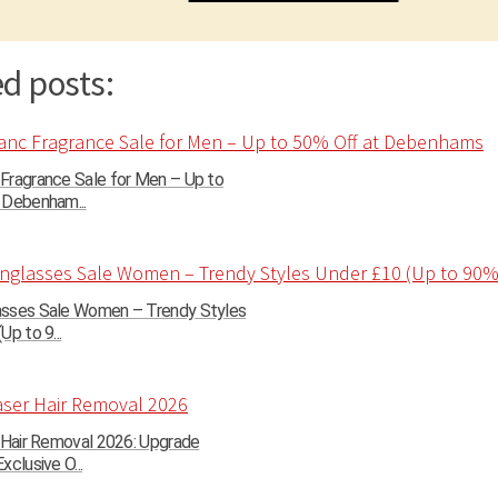
d posts:
Fragrance Sale for Men – Up to
 Debenham...
sses Sale Women – Trendy Styles
Up to 9...
r Hair Removal 2026: Upgrade
xclusive O...