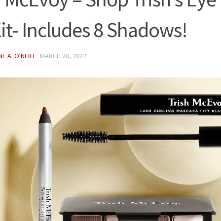
it- Includes 8 Shadows!
E A. O'NEILL
·
MARCH 28, 2022