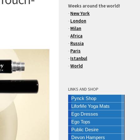
Weeks around the world!
-
New York
-
London
-
Milan
-
Africa
-
Russia
-
Paris
-
Istanbul
-
World
LINKS AND SHOP
Pynck Shop
LiforMe Yoga Mats
Ego Dresses
Ego Tops
Public Desire
Devon Hampers