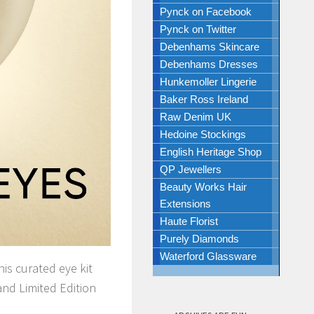
Pynck on Facebook
Pynck on Twitter
Debenhams Skincare
Debenhams Dresses
Hunkemoller Lingerie
Baker Ross Ireland
Raw Denim UK
Hedoine Stockings
English Heritage Shop
QP Jewellers
Beauty Works Hair
Extensions
Haute Florist
Purely Diamonds
Waterford Glassware
his curated eye kit
and Limited Edition