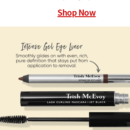
Shop Now