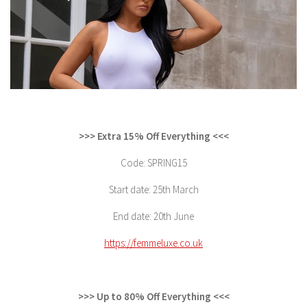
>>> Extra 15% Off Everything <<<
Code: SPRING15
Start date: 25th March
End date: 20th June
https://femmeluxe.co.uk
>>> Up to 80% Off Everything <<<