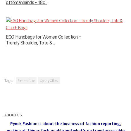
ottomanhands - 18c...
EGO Handbags for Women Collection –
Trendy Shoulder, Tote & ...
Tags:
femme luxe
Spring Offers
ABOUT US
Pynck Fashion is about the business of fashion reporting,
making all things fashionable and what's on trend accessible