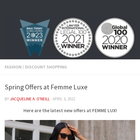
Skip to content
FASHION
/
DISCOUNT SHOPPING
Spring Offers at Femme Luxe
BY
JACQUELINE A. O'NEILL
·
APRIL 3, 2022
Here are the latest new offers at FEMME LUX!