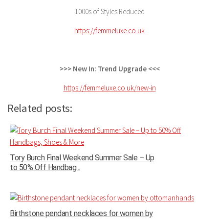
1000s of Styles Reduced
https://femmeluxe.co.uk
>>> New In: Trend Upgrade <<<
https://femmeluxe.co.uk/new-in
Related posts:
Tory Burch Final Weekend Summer Sale – Up
to 50% Off Handbag...
Birthstone pendant necklaces for women by