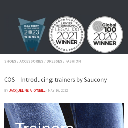
Skip to content
SHOES
/
ACCESSORIES
/
DRESSES
/
FASHION
COS – Introducing: trainers by Saucony
BY
JACQUELINE A. O'NEILL
·
MAY 16, 2022