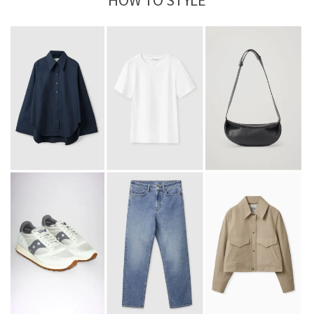
HOW TO STYLE