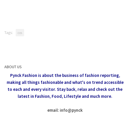
Tags:
cos
ABOUT US
Pynck Fashion is about the business of fashion reporting,
making all things fashionable and what's on trend accessible
to each and every visitor.
Stay back, relax and check out the
latest in Fashion,
Food, Lifestyle and much more.
email: info
@
pynck