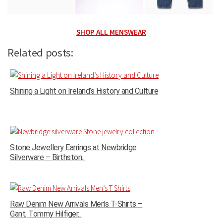
SHOP ALL MENSWEAR
Related posts:
Shining a Light on Ireland’s History and Culture
Stone Jewellery Earrings at Newbridge
Silverware – Birthston...
Raw Denim New Arrivals Men’s T-Shirts –
Gant, Tommy Hilfiger...