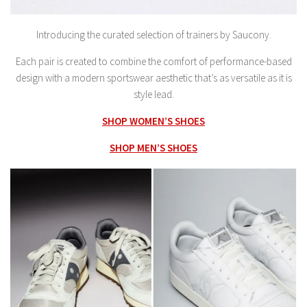
Introducing the curated selection of trainers by Saucony.
Each pair is created to combine the comfort of performance-based
design with a modern sportswear aesthetic that’s as versatile as it is
style lead.
SHOP WOMEN’S SHOES
SHOP MEN’S SHOES