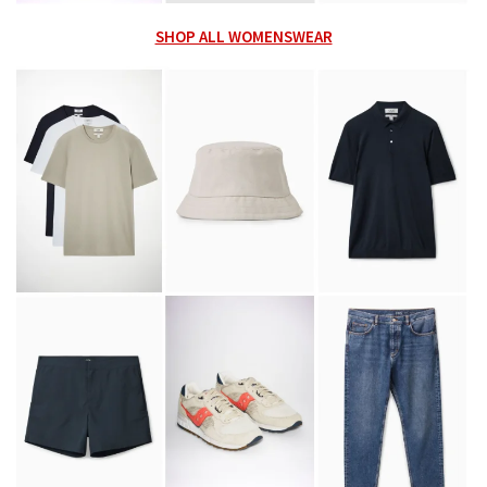
SHOP ALL WOMENSWEAR