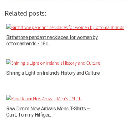
Related posts:
Birthstone pendant necklaces for women by
ottomanhands - 18c...
Shining a Light on Ireland’s History and Culture
Raw Denim New Arrivals Men’s T-Shirts –
Gant, Tommy Hilfiger...