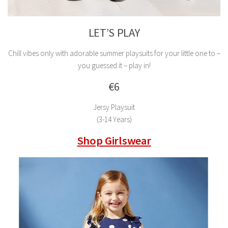
LET’S PLAY
Chill vibes only with adorable summer playsuits for your little one to –
you guessed it – play in!
€6
Jersy Playsuit
(3-14 Years)
Shop Girlswear