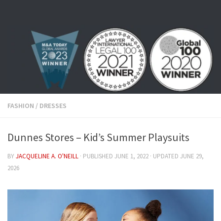
Skip to content
FASHION
/
DRESSES
Dunnes Stores – Kid’s Summer Playsuits
BY
JACQUELINE A. O'NEILL
· PUBLISHED
JUNE 1, 2022
· UPDATED
JUNE 29,
2026