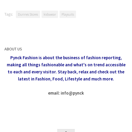
Tags:
Dunnes Stores
kidswear
Playsuits
ABOUT US
Pynck Fashion is about the business of fashion reporting,
making all things fashionable and what's on trend accessible
to each and every visitor.
Stay back, relax and check out the
latest in Fashion,
Food, Lifestyle and much more.
email: info
@
pynck