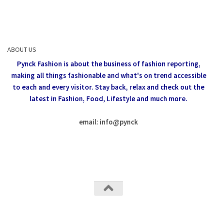
ABOUT US
Pynck Fashion is about the business of fashion reporting,
making all things fashionable and what's on trend accessible
to each and every visitor.
Stay back, relax and check out the
latest in Fashion,
Food, Lifestyle and much more.
email: info
@
pynck
All rights reserved @Pynck Fashion