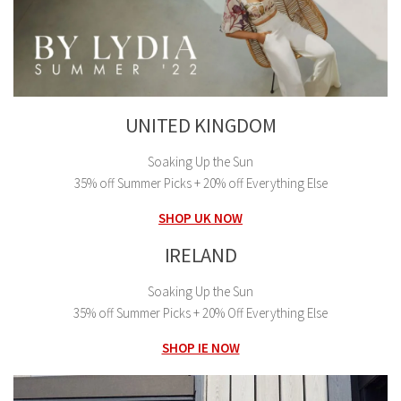
UNITED KINGDOM
Soaking Up the Sun
35% off Summer Picks + 20% off Everything Else
SHOP UK NOW
IRELAND
Soaking Up the Sun
35% off Summer Picks + 20% Off Everything Else
SHOP IE NOW