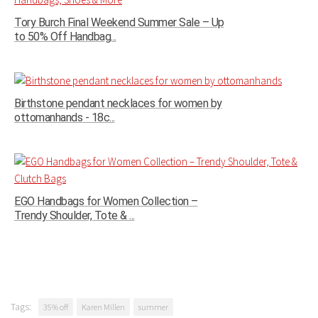
Tory Burch Final Weekend Summer Sale – Up
to 50% Off Handbag...
Birthstone pendant necklaces for women by
ottomanhands - 18c...
EGO Handbags for Women Collection –
Trendy Shoulder, Tote & ...
Tags:
35% off
Karen Millen
summer