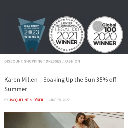
Skip to content
DISCOUNT SHOPPING
/
DRESSES
/
FASHION
Karen Millen – Soaking Up the Sun 35% off
Summer
BY
JACQUELINE A. O'NEILL
·
JUNE 28, 2022