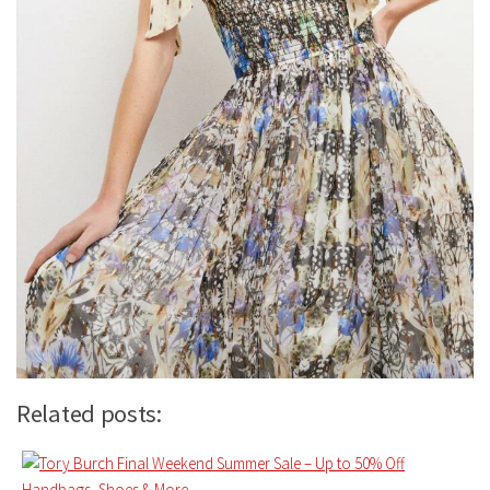
Related posts: