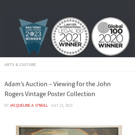
Skip to content
ARTS & CULTURE
Adam’s Auction – Viewing for the John
Rogers Vintage Poster Collection
BY
JACQUELINE A. O'NEILL
·
JULY 22, 2022