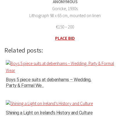
ANONYMOUS
Goricke, 1930s
Lithograph 98 x 65 cm, mounted on linen
€150 – 200
PLACE BID
Related posts:
Boys 5 piece suits at debenhams – Wedding,
Party & Formal We...
Shining a Light on Ireland’s History and Culture