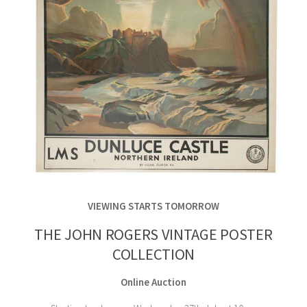
VIEWING STARTS TOMORROW
THE JOHN ROGERS VINTAGE POSTER
COLLECTION
Online Auction