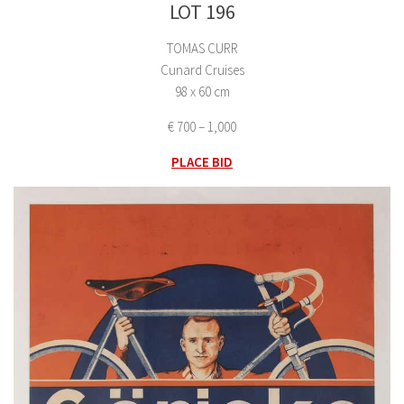
LOT 196
TOMAS CURR
Cunard Cruises
98 x 60 cm
€ 700 – 1,000
PLACE BID