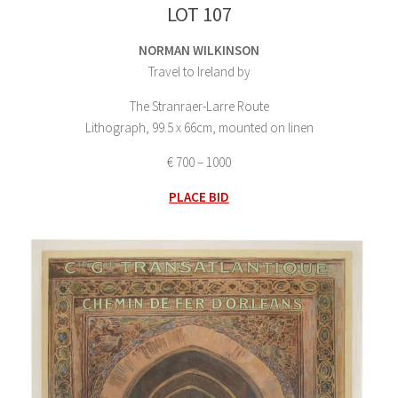
LOT 107
NORMAN WILKINSON
Travel to Ireland by
The Stranraer-Larre Route
Lithograph, 99.5 x 66cm, mounted on linen
€ 700 – 1000
PLACE BID