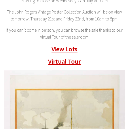
Starting to close on Wednesday 27th July at 10am
The John Rogers Vintage Poster Collection Auction will be on view
tomorrow, Thursday 21st and Friday 22nd, from 10am to 5pm.
If you can’t come in person, you can browse the sale thanks to our
Virtual Tour of the saleroom.
View Lots
Virtual Tour