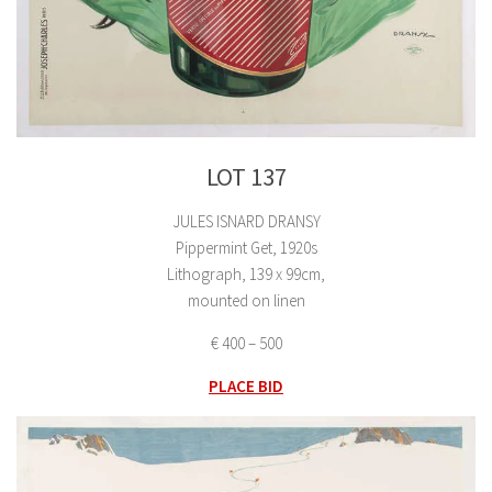
LOT 137
JULES ISNARD DRANSY
Pippermint Get, 1920s
Lithograph, 139 x 99cm,
mounted on linen
€ 400 – 500
PLACE BID