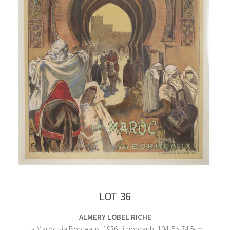
LOT 36
ALMERY LOBEL RICHE
La Maroc via Bordeaux, 1936 Lithograph, 104. 5 x 74.5cm