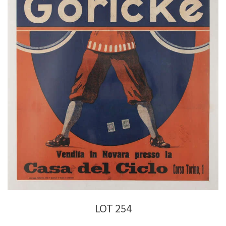
LOT 254