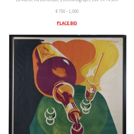
€ 700 – 1,000
PLACE BID