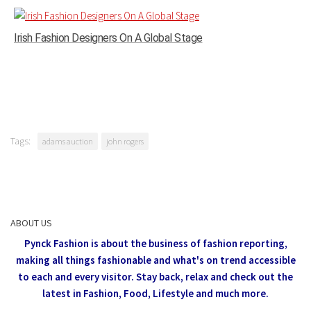
Irish Fashion Designers On A Global Stage
Tags:
adams auction
john rogers
ABOUT US
Pynck Fashion is about the business of fashion reporting,
making all things fashionable and what's on trend accessible
to each and every visitor.
Stay back, relax and check out the
latest in Fashion,
Food, Lifestyle and much more.