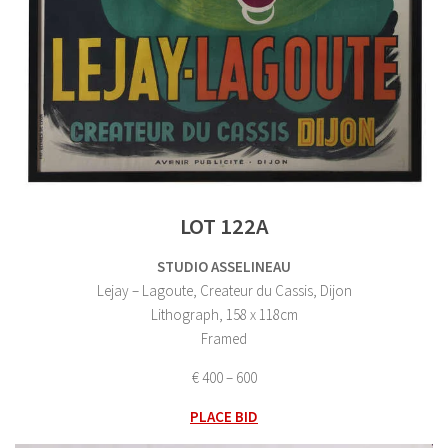
LOT 122A
STUDIO ASSELINEAU
Lejay – Lagoute, Createur du Cassis, Dijon
Lithograph, 158 x 118cm
Framed
€ 400 – 600
PLACE BID