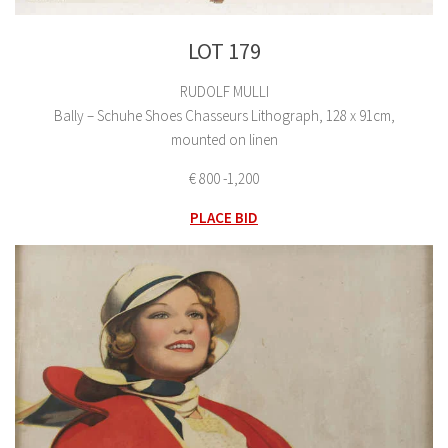
LOT 179
RUDOLF MULLI
Bally – Schuhe Shoes Chasseurs Lithograph, 128 x 91cm,
mounted on linen
€ 800 -1,200
PLACE BID