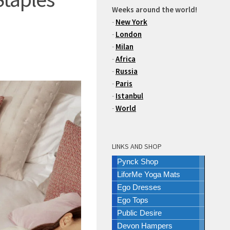
Weeks around the world!
-
New York
-
London
-
Milan
-
Africa
-
Russia
-
Paris
-
Istanbul
-
World
LINKS AND SHOP
Pynck Shop
LiforMe Yoga Mats
Ego Dresses
Ego Tops
Public Desire
Devon Hampers