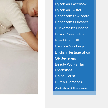
Pynck on Facebook
Pynck on Twitter
Debenhams Skincare
Debenhams Dresses
Hunkemoller Lingerie
Baker Ross Ireland
Raw Denim UK
Hedoine Stockings
English Heritage Shop
QP Jewellers
Beauty Works Hair
Extensions
Haute Florist
Purely Diamonds
Waterford Glassware