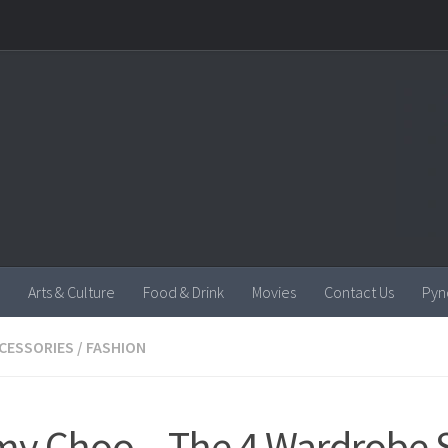
Arts & Culture
Food & Drink
Movies
Contact Us
Pyn
CESSORIES
/
FASHION
y Choo – The 4 Wardrobe S