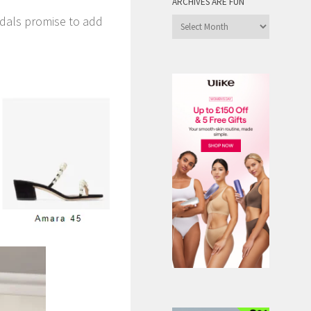
ARCHIVES ARE FUN
ndals promise to add
Archives
are
Fun