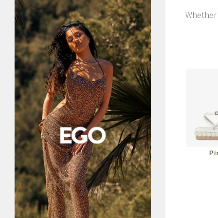
Whether 