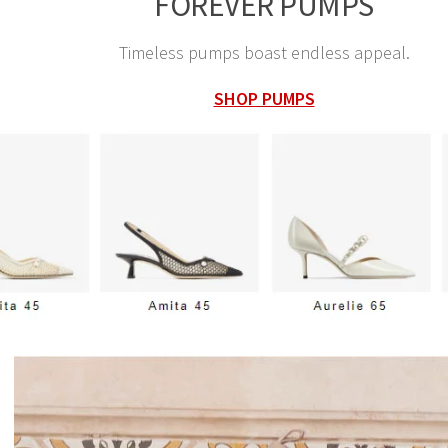
FOREVER PUMPS
Timeless pumps boast endless appeal.
SHOP PUMPS