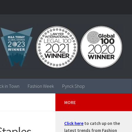
ck in Town
Fashion Week
Pynck Shop
MORE
Click here
to catch up on the
taples
latest trends from Fashion