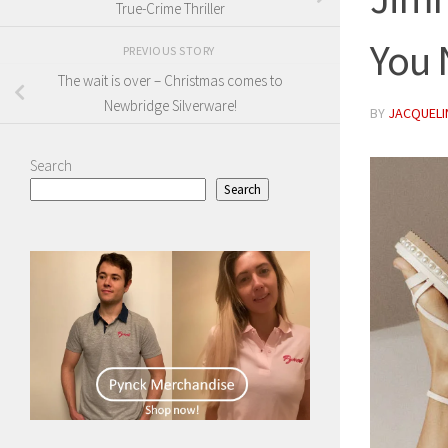
True-Crime Thriller
You
PREVIOUS STORY
The wait is over – Christmas comes to
Newbridge Silverware!
BY
JACQUELIN
Search
Search