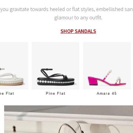
you gravitate towards heeled or flat styles, embellished sa
glamour to any outfit.
SHOP SANDALS