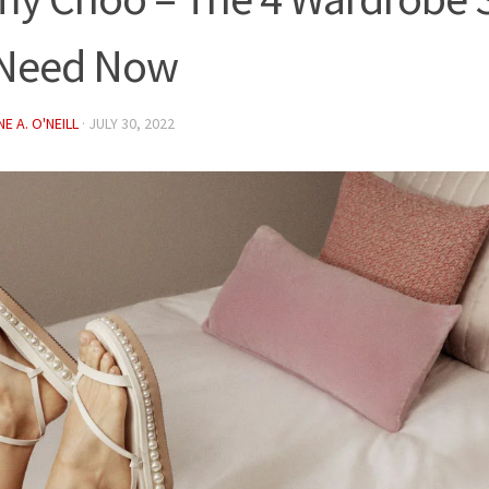
 Need Now
E A. O'NEILL
·
JULY 30, 2022