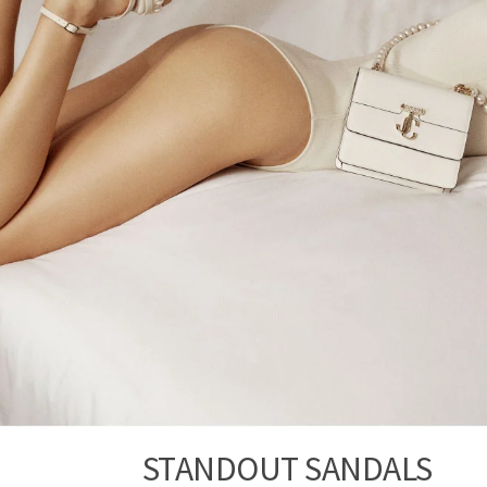
STANDOUT SANDALS