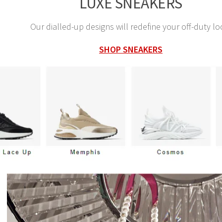
LUXE SNEAKERS
Our dialled-up designs will redefine your off-duty lo
SHOP SNEAKERS