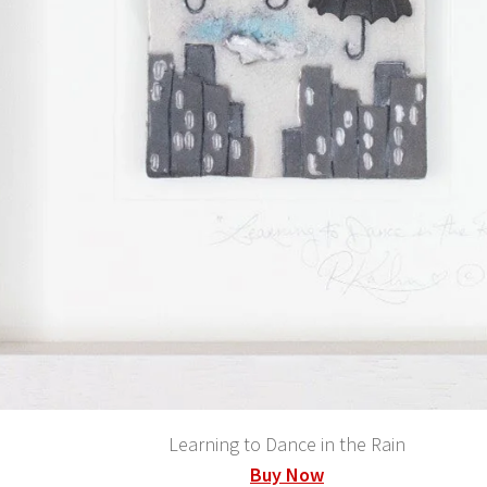
Learning to Dance in the Rain
Buy Now