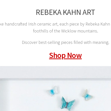
REBEKA KAHN ART
e handcrafted Irish ceramic art, each piece by Rebeka Kahn is
foothills of the Wicklow mountains.
Discover best-selling pieces filled with meaning.
Shop Now