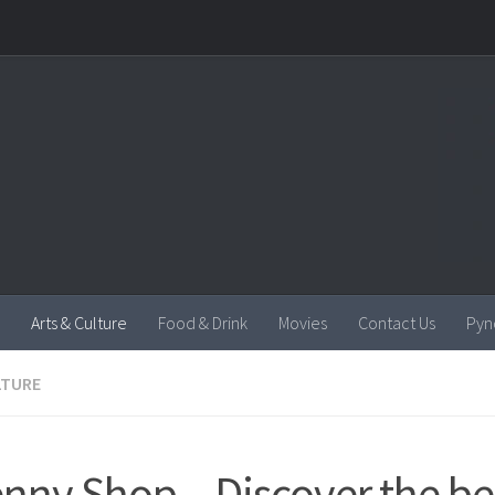
Arts & Culture
Food & Drink
Movies
Contact Us
Pyn
LTURE
enny Shop – Discover the bes