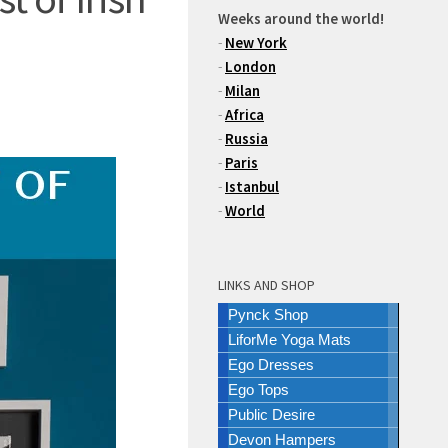
Weeks around the world!
-
New York
-
London
-
Milan
-
Africa
-
Russia
-
Paris
-
Istanbul
-
World
LINKS AND SHOP
Pynck Shop
LiforMe Yoga Mats
Ego Dresses
Ego Tops
Public Desire
Devon Hampers