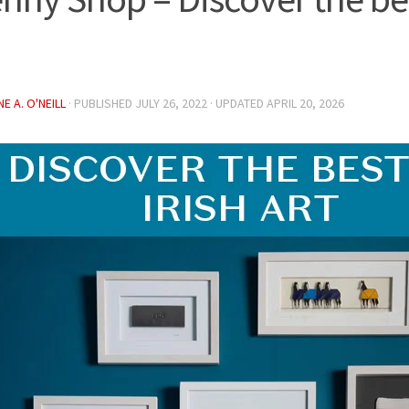
E A. O'NEILL
· PUBLISHED
JULY 26, 2022
· UPDATED
APRIL 20, 2026