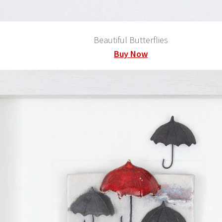
Beautiful Butterflies
Buy Now