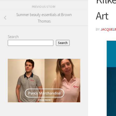
PREVIOUS STORY
Art
Summer beauty essentials at Brown
Thomas
BY
JACQUELIN
Search
Search