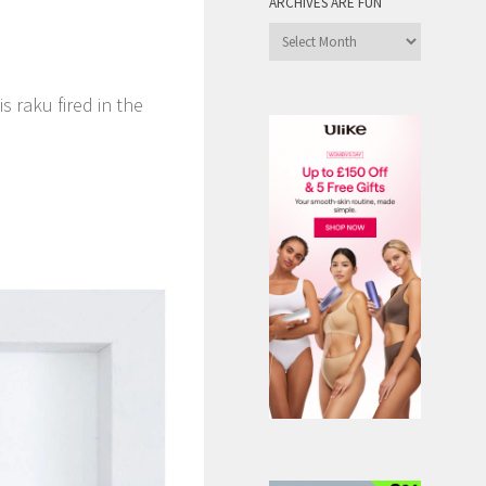
ARCHIVES ARE FUN
Archives
are
Fun
 raku fired in the