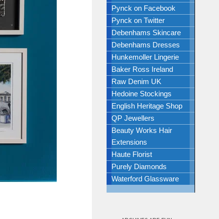
Pynck on Facebook
Pynck on Twitter
Debenhams Skincare
Debenhams Dresses
Hunkemoller Lingerie
Baker Ross Ireland
Raw Denim UK
Hedoine Stockings
English Heritage Shop
QP Jewellers
Beauty Works Hair
Extensions
Haute Florist
Purely Diamonds
Waterford Glassware