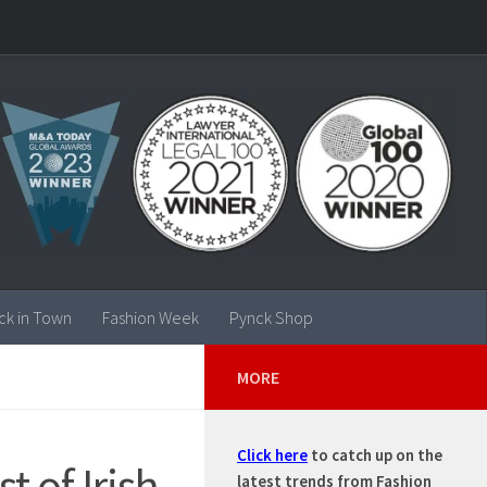
ck in Town
Fashion Week
Pynck Shop
MORE
Click here
to catch up on the
t of Irish
latest trends from Fashion