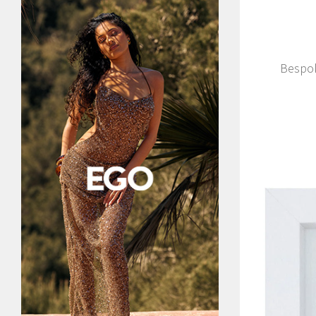
Bespok