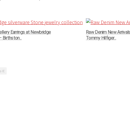
llery Earrings at Newbridge
Raw Denim New Arrivals 
 Birthston...
Tommy Hilfiger...
a IE