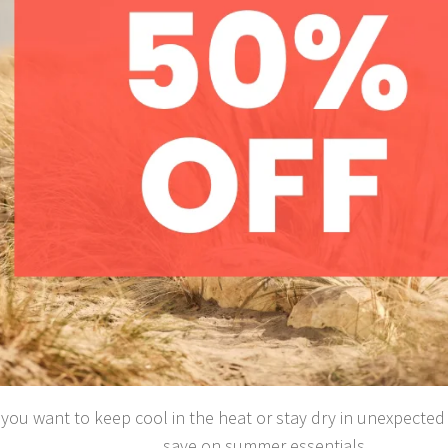
ou want to keep cool in the heat or stay dry in unexpected s
save on summer essentials