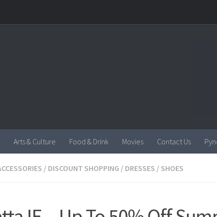
Arts & Culture
Food & Drink
Movies
Contact Us
Pyn
ACCESSORIES
/
DISCOUNT SHOPPING
/
DRESSES
/
SHOES
tta IE – Up To 50% Off Su