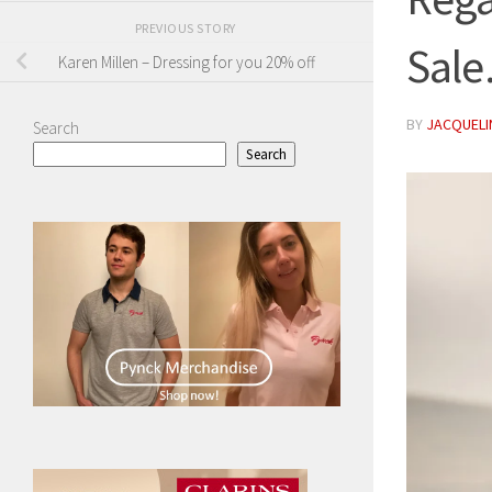
PREVIOUS STORY
Sal
Karen Millen – Dressing for you 20% off
BY
JACQUELIN
Search
Search