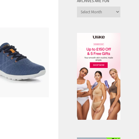
ARCHIVES ARE FUN
Archives
are
Fun