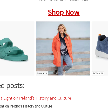
Shop Now
d posts:
ght on Ireland’s History and Culture