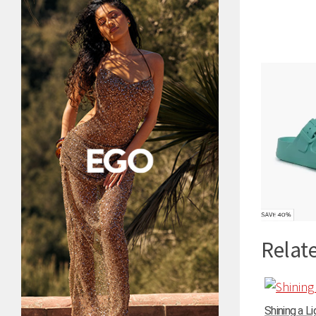
Relate
Shining a Li