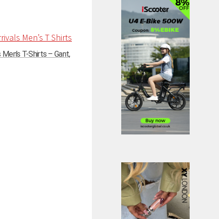
Men’s T-Shirts – Gant,