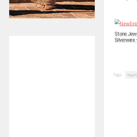
Stone Jewe
Silverware –
Tags:
Regatt