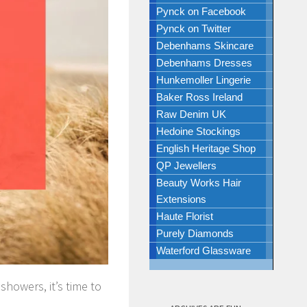
Pynck on Facebook
Pynck on Twitter
Debenhams Skincare
Debenhams Dresses
Hunkemoller Lingerie
Baker Ross Ireland
Raw Denim UK
Hedoine Stockings
English Heritage Shop
QP Jewellers
Beauty Works Hair
Extensions
Haute Florist
Purely Diamonds
Waterford Glassware
howers, it’s time to