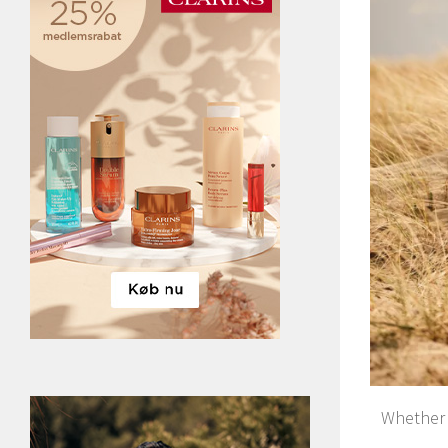
Whether y