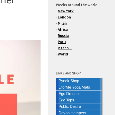
Weeks around the world!
-
New York
-
London
-
Milan
-
Africa
-
Russia
-
Paris
-
Istanbul
-
World
LINKS AND SHOP
Pynck Shop
LiforMe Yoga Mats
Ego Dresses
Ego Tops
Public Desire
Devon Hampers