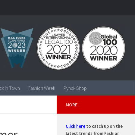
ck in Town
Fashion Week
Pynck Shop
MORE
Click here
to catch up on the
mmer
latest trends from Fashion