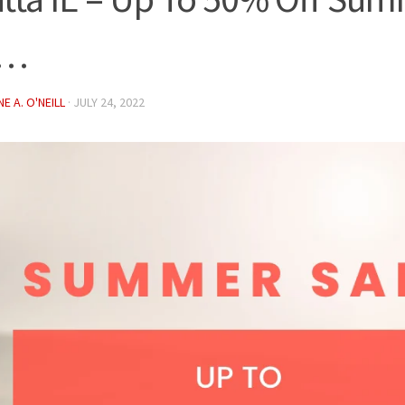
e…
E A. O'NEILL
·
JULY 24, 2022