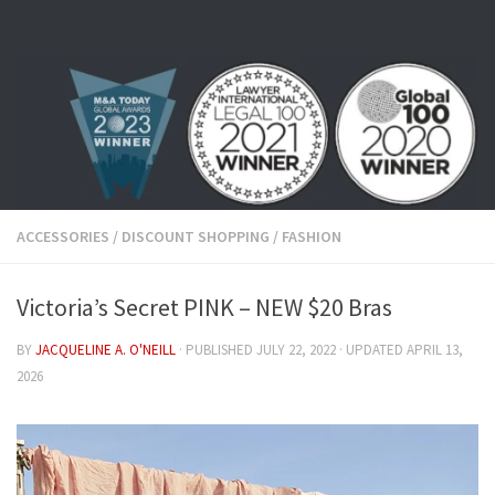
Skip to content
ACCESSORIES
/
DISCOUNT SHOPPING
/
FASHION
Victoria’s Secret PINK – NEW $20 Bras
BY
JACQUELINE A. O'NEILL
· PUBLISHED
JULY 22, 2022
· UPDATED
APRIL 13,
2026