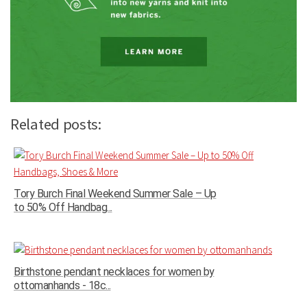
Related posts:
Tory Burch Final Weekend Summer Sale – Up
to 50% Off Handbag...
Birthstone pendant necklaces for women by
ottomanhands - 18c...