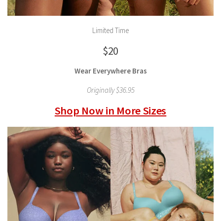
Limited Time
$20
Wear Everywhere Bras
Originally $36.95
Shop Now in More Sizes