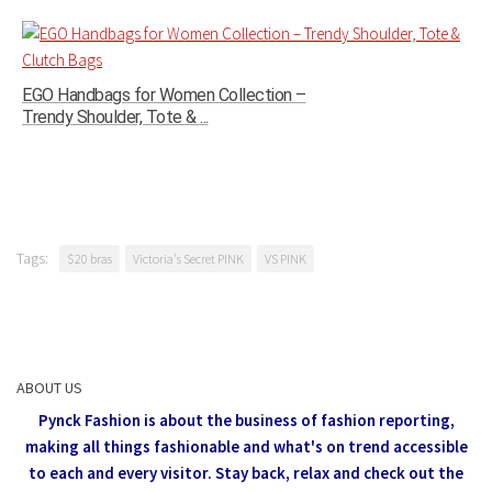
EGO Handbags for Women Collection –
Trendy Shoulder, Tote & ...
Tags:
$20 bras
Victoria's Secret PINK
VS PINK
ABOUT US
Pynck Fashion is about the business of fashion reporting,
making all things fashionable and what's on trend accessible
to each and every visitor.
Stay back, relax and check out the