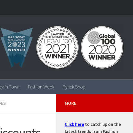
ck in Town
Fashion Week
Pynck Shop
OES
MORE
Click here
to catch up on the
discounts
latest trends from Fashion