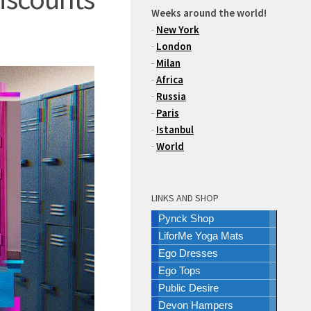
Weeks around the world!
-
New York
-
London
-
Milan
-
Africa
-
Russia
-
Paris
-
Istanbul
-
World
LINKS AND SHOP
Pynck Shop
LiforMe Yoga Mats
Ego Dresses
Ego Tops
Public Desire
Devon Hampers