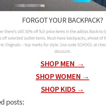
FORGOT YOUR BACKPACK?
 there’s still 30% off full price items in the adidas Back-to
% off selected outlet items. Must-have backpacks, ahead of
nic Originals – top marks for style. Use code SCHOOL at che
discount.
SHOP MEN →
SHOP WOMEN →
SHOP KIDS →
d posts: