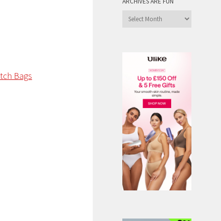
ARCHIVES ARE FUN
Archives
are
Fun