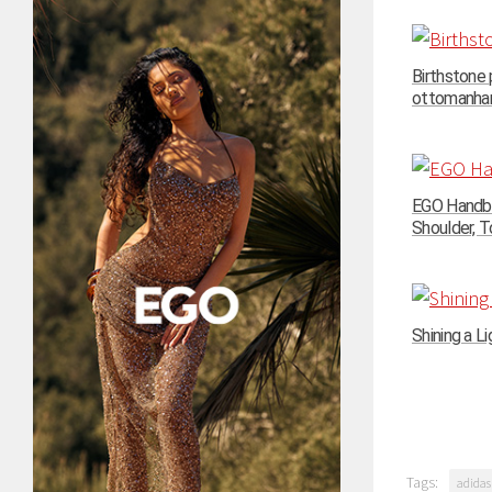
Birthstone
ottomanhand
EGO Handba
Shoulder, To
Shining a Li
Tags:
adidas