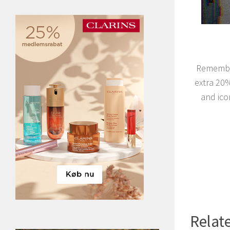
Remember
extra 20
and ico
Relate