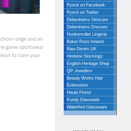
Pynck on Facebook
Pynck on Twitter
Debenhams Skincare
Debenhams Dresses
Hunkemoller Lingerie
-School range and an
Baker Ross Ireland
 the game sportswear
Raw Denim UK
ckout to claim your
Hedoine Stockings
English Heritage Shop
QP Jewellers
Beauty Works Hair
Extensions
Haute Florist
Purely Diamonds
Waterford Glassware