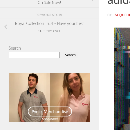
On Sale Now!
BY
JACQUELIN
PREVIOUS STORY
Royal Collection Trust – Have your best
summer ever
Search
Search