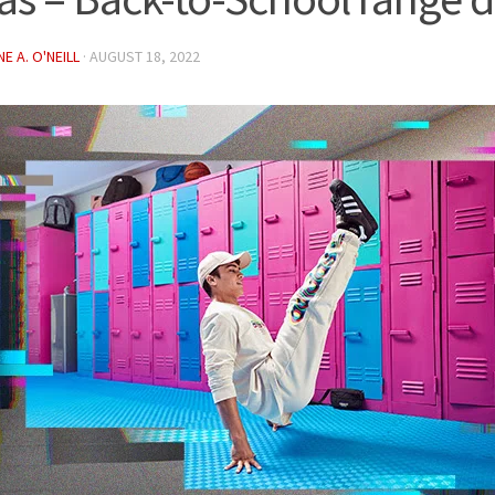
E A. O'NEILL
·
AUGUST 18, 2022