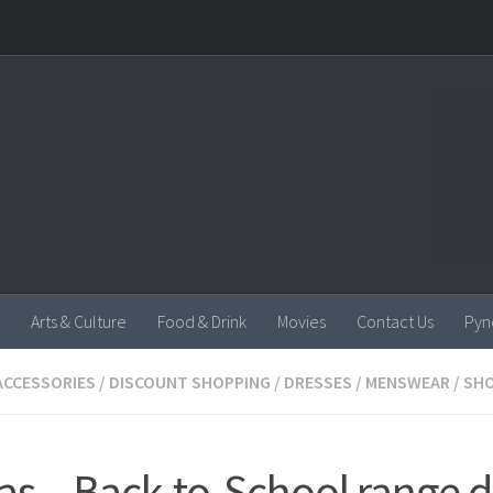
Arts & Culture
Food & Drink
Movies
Contact Us
Pyn
ACCESSORIES
/
DISCOUNT SHOPPING
/
DRESSES
/
MENSWEAR
/
SH
as – Back-to-School range 