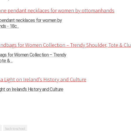
 pendant necklaces for women by
s - 18c...
gs for Women Collection – Trendy
te & ...
ght on Ireland’s History and Culture
back to school