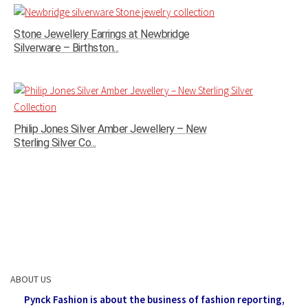
Stone Jewellery Earrings at Newbridge
Silverware – Birthston...
Philip Jones Silver Amber Jewellery – New
Sterling Silver Co...
ABOUT US
Pynck Fashion is about the business of fashion reporting,