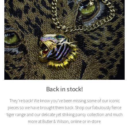
Back in stock!
They’re back! We know you’ve been missing some of our iconic
pieces so we have brought them back. Shop our fabulously fierce
tiger range and our delicate yet striking pansy collection and much
more at Butler & Wilson, online or in-store.