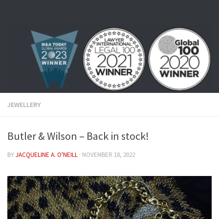
Skip to content
JEWELLERY
Butler & Wilson – Back in stock!
BY
JACQUELINE A. O'NEILL
·
NOVEMBER 18, 2022