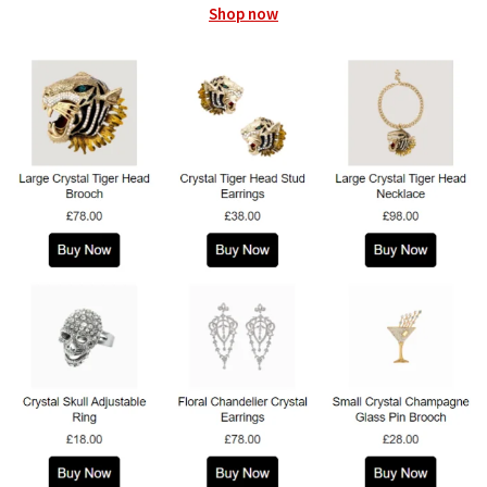
Shop now