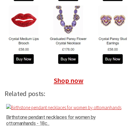
Shop now
Related posts:
Birthstone pendant necklaces for women by
ottomanhands - 18c...